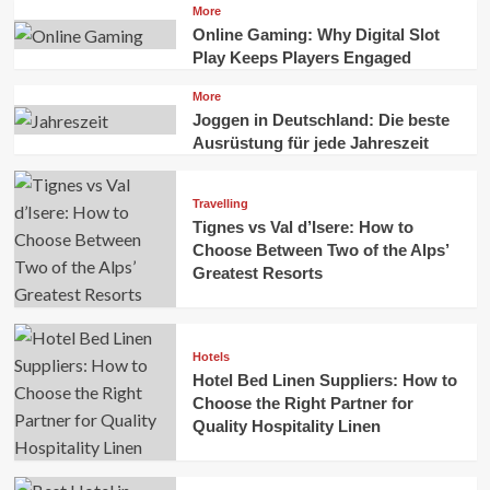
More
Online Gaming: Why Digital Slot
Play Keeps Players Engaged
More
Joggen in Deutschland: Die beste
Ausrüstung für jede Jahreszeit
Travelling
Tignes vs Val d’Isere: How to
Choose Between Two of the Alps’
Greatest Resorts
Hotels
Hotel Bed Linen Suppliers: How to
Choose the Right Partner for
Quality Hospitality Linen