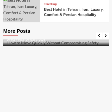
Travelling
Best Hotel in Tehran, Iran: Luxury,
Comfort & Persian Hospitality
Business
How to Move Quickly Without Compromising
More Posts
Safety
Mark Miller
April 1, 2026