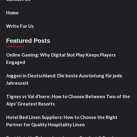
Home
Write For Us
Featured Posts
Online Gaming: Why Digital Slot Play Keeps Players
Engaged
Joggen in Deutschland: Die beste Ausrüstung für jede
Jahreszeit
Tignes vs Val d’Isere: How to Choose Between Two of the
Alps’ Greatest Resorts
Hotel Bed Linen Suppliers: How to Choose the Right
Partner for Quality Hospitality Linen