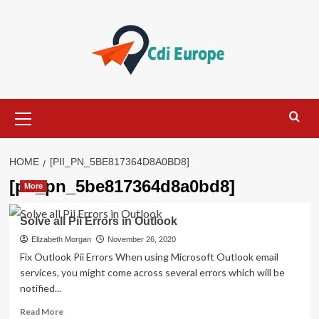
Skip
to
content
Primary
Menu
HOME
[PII_PN_5BE817364D8A0BD8]
[pii_pn_5be817364d8a0bd8]
More
Solve all Pii Errors in Outlook
Elizabeth Morgan
November 26, 2020
Fix Outlook Pii Errors When using Microsoft Outlook email
services, you might come across several errors which will be
notified...
Read
Read More