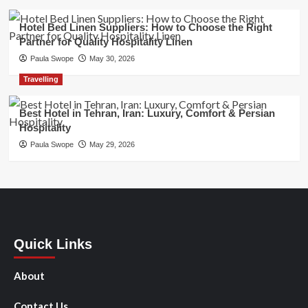
Hotel Bed Linen Suppliers: How to Choose the Right
Partner for Quality Hospitality Linen
Paula Swope
May 30, 2026
Travelling
Best Hotel in Tehran, Iran: Luxury, Comfort & Persian
Hospitality
Paula Swope
May 29, 2026
Quick Links
About
Contact Us