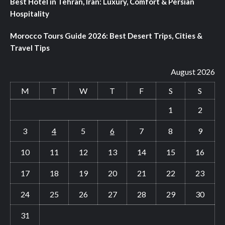
Best Hotel in Tehran, Iran: Luxury, Comfort & Persian
Hospitality
Morocco Tours Guide 2026: Best Desert Trips, Cities &
Travel Tips
August 2026
M
T
W
T
F
S
S
1
2
3
4
5
6
7
8
9
10
11
12
13
14
15
16
17
18
19
20
21
22
23
24
25
26
27
28
29
30
31