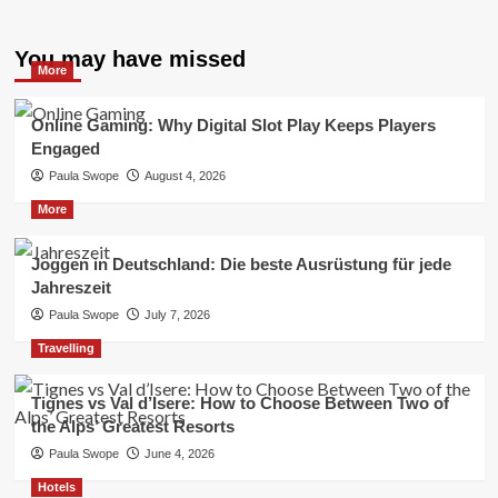
You may have missed
More
Online Gaming: Why Digital Slot Play Keeps Players
Engaged
Paula Swope
August 4, 2026
More
Joggen in Deutschland: Die beste Ausrüstung für jede
Jahreszeit
Paula Swope
July 7, 2026
Travelling
Tignes vs Val d’Isere: How to Choose Between Two of
the Alps’ Greatest Resorts
Paula Swope
June 4, 2026
Hotels