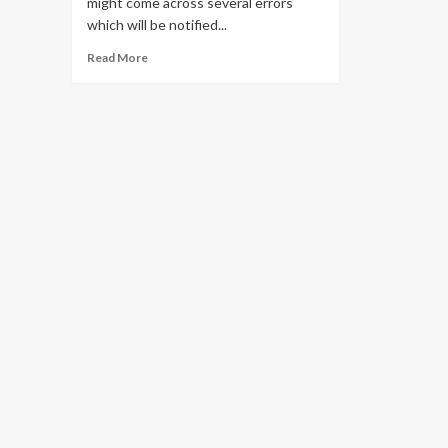
might come across several errors
which will be notified...
Read
Read More
more
about
Solve
all
Pii
Errors
in
Outlook