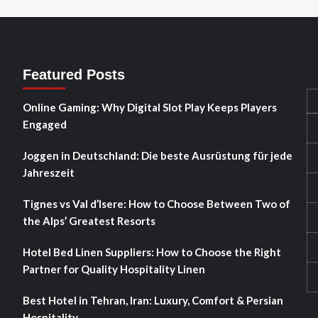
Featured Posts
Online Gaming: Why Digital Slot Play Keeps Players
Engaged
Joggen in Deutschland: Die beste Ausrüstung für jede
Jahreszeit
Tignes vs Val d’Isere: How to Choose Between Two of
the Alps’ Greatest Resorts
Hotel Bed Linen Suppliers: How to Choose the Right
Partner for Quality Hospitality Linen
Best Hotel in Tehran, Iran: Luxury, Comfort & Persian
Hospitality