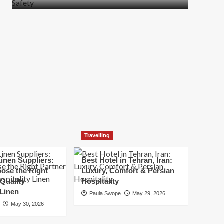
more
about
How
t
to
Move
Quickly
Without
Compromising
Safety
Travelling
inen Suppliers:
Best Hotel in Tehran, Iran:
ose the Right
Luxury, Comfort & Persian
 Quality
Hospitality
 Linen
Paula Swope
May 29, 2026
May 30, 2026