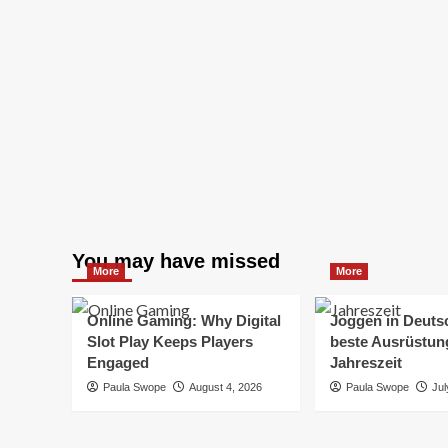
You may have missed
More
More
Online Gaming: Why Digital
Joggen in Deuts
Slot Play Keeps Players
beste Ausrüstung
Engaged
Jahreszeit
Paula Swope
August 4, 2026
Paula Swope
Jul