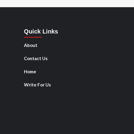
Quick Links
About
Contact Us
Home
Write For Us