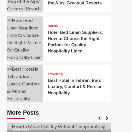
the Alps’ Greatest Resorts
Hotels
Hotel Bed Linen Suppliers:
How to Choose the Right
Partner for Quality
Hospitality Linen
Business
How Of
Business
Travelling
Korea:
How to Move Quickly Without
Best Hotel in Tehran, Iran:
Onlin
Compromising Safety
Luxury, Comfort & Persian
Hospitality
Mark Mil
Mark Miller
April 1, 2026
In today’
Moving quickly is often necessary when you’re
expanded
dealing with tight deadlines, job relocations, or last-
More Posts
sleek hig
minute changes. However, rushing the process can
lead to injuries, damaged...
Read Mor
Read
Read More