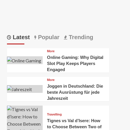
Latest
Popular
Trending
More
Online Gaming: Why Digital
Slot Play Keeps Players
Engaged
More
Joggen in Deutschland: Die
beste Ausrüstung für jede
Jahreszeit
Travelling
Tignes vs Val d’Isere: How
to Choose Between Two of