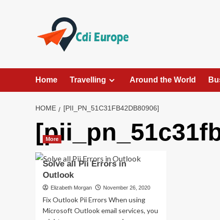
Skip
to
content
Home
Travelling
Around the World
Bu
HOME
[PII_PN_51C31FB42DB80906]
[pii_pn_51c31f
More
Solve all Pii Errors in
Outlook
Elizabeth Morgan
November 26, 2020
Fix Outlook Pii Errors When using
Microsoft Outlook email services, you