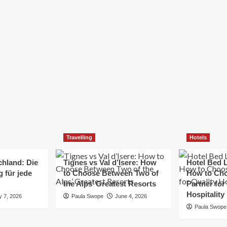
Elizabeth Morgan
December 21, 2024
Starting a small business can be a challenging yet
rewarding journey. While the path to success is no
always straightforward, implementing the right
strategies can...
Read
Read More
more
about
Essential
Small
Business
Tips
for
Travelling
Hotels
Success
chland: Die
Tignes vs Val d’Isere: How
Hotel Bed L
 für jede
to Choose Between Two of
How to Cho
the Alps’ Greatest Resorts
Partner for
Hospitality
y 7, 2026
Paula Swope
June 4, 2026
Paula Swope