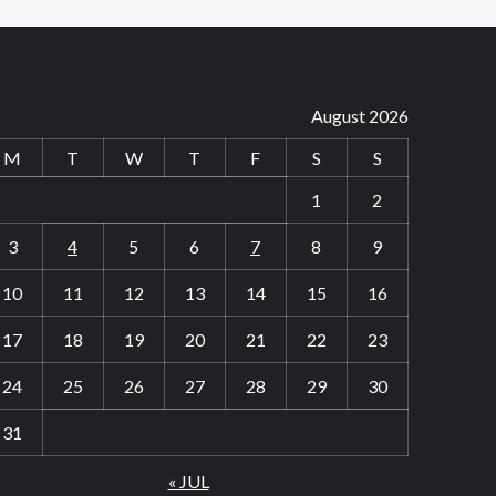
August 2026
M
T
W
T
F
S
S
1
2
3
4
5
6
7
8
9
10
11
12
13
14
15
16
17
18
19
20
21
22
23
24
25
26
27
28
29
30
31
« JUL