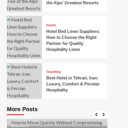
the Alps’ Greatest Resorts
Hotels
Hotel Bed Linen Suppliers:
How to Choose the Right
Partner for Quality
Hospitality Linen
Business
How Of
Business
Travelling
Korea:
How to Move Quickly Without
Best Hotel in Tehran, Iran:
Onlin
Compromising Safety
Luxury, Comfort & Persian
Hospitality
Mark Mil
Mark Miller
April 1, 2026
In today’
Moving quickly is often necessary when you’re
expanded
dealing with tight deadlines, job relocations, or last-
More Posts
sleek hig
minute changes. However, rushing the process can
lead to injuries, damaged...
Read Mor
Read
Read More