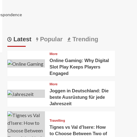
respondence
Latest
Popular
Trending
More
Online Gaming: Why Digital
Slot Play Keeps Players
Engaged
More
Joggen in Deutschland: Die
5988
beste Ausrüstung für jede
Jahreszeit
Travelling
Tignes vs Val d’Isere: How
to Choose Between Two of