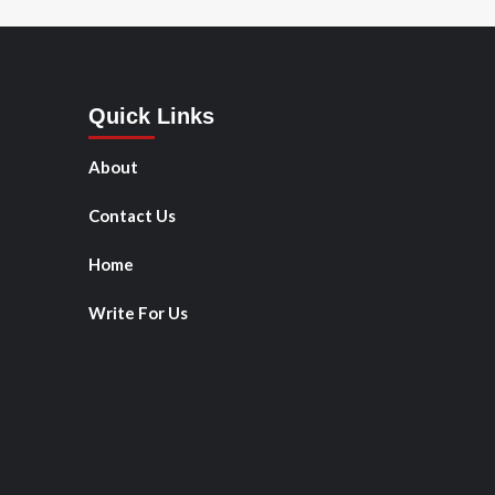
Quick Links
About
Contact Us
Home
Write For Us