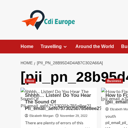
Skip
to
content
Home
Travelling
Around the World
Bu
HOME
[PII_PN_28B95D4D4AB7C302A66A]
[pii_pn_28b95
More
Business
Shhhh… Listen! Do You Hear
How to Fi
The Sound Of
[pii_emai
Pii_email_aef67573025b785e8ee2?
Elizabeth M
youth
Elizabeth Morgan
November 29, 2022
pii_email_p
There are plenty of errors of this