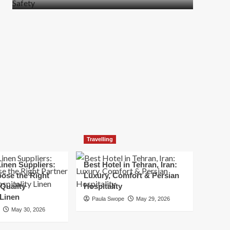
more
about
How
t
to
Move
Quickly
Without
Compromising
Safety
Travelling
inen Suppliers:
Best Hotel in Tehran, Iran:
ose the Right
Luxury, Comfort & Persian
 Quality
Hospitality
 Linen
Paula Swope
May 29, 2026
May 30, 2026