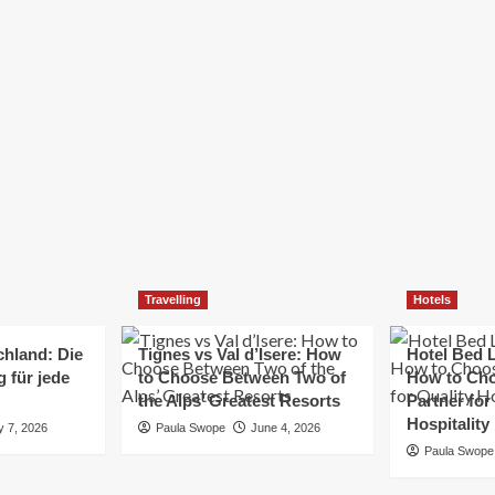
Elizabeth Morgan
December 21, 2024
Starting a small business can be a challenging yet
rewarding journey. While the path to success is no
always straightforward, implementing the right
strategies can...
Read
Read More
more
about
Essential
Small
Business
Tips
for
Travelling
Hotels
Success
chland: Die
Tignes vs Val d’Isere: How
Hotel Bed L
 für jede
to Choose Between Two of
How to Cho
the Alps’ Greatest Resorts
Partner for
Hospitality
y 7, 2026
Paula Swope
June 4, 2026
Paula Swope