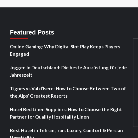
Featured Posts
Online Gaming: Why Digital Slot Play Keeps Players
Engaged
Joggen in Deutschland: Die beste Ausrüstung für jede
Jahreszeit
Tignes vs Val d’Isere: How to Choose Between Two of
the Alps’ Greatest Resorts
Hotel Bed Linen Suppliers: How to Choose the Right
Partner for Quality Hospitality Linen
Best Hotel in Tehran, Iran: Luxury, Comfort & Persian
Hospitality