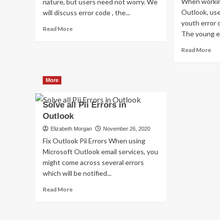
When workin
nature, but users need not worry. We
Outlook, us
will discuss error code , the...
youth error 
Read
Read More
The young er
more
about
Re
Read More
Shhhh…
mo
Listen!
ab
Do
Ho
More
You
to
Hear
Fix
The
Solve all Pii Errors in
thi
Sound
Err
Outlook
Of
Co
Elizabeth Morgan
November 26, 2020
Pii_email_aef67573025b785e8ee2?
[pi
Fix Outlook Pii Errors When using
Microsoft Outlook email services, you
might come across several errors
which will be notified...
Read
Read More
more
about
Solve