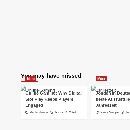
You may have missed
More
More
Online Gaming: Why Digital
Joggen in Deuts
Slot Play Keeps Players
beste Ausrüstung
Engaged
Jahreszeit
Paula Swope
August 4, 2026
Paula Swope
Jul