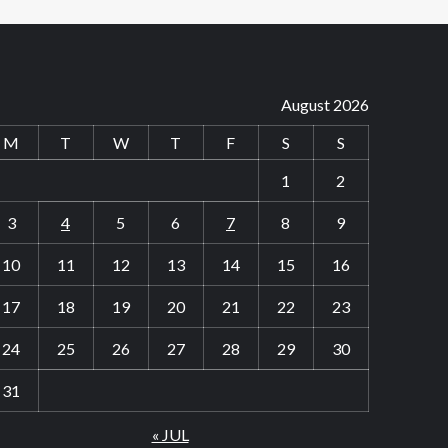
August 2026
M
T
W
T
F
S
S
1
2
3
4
5
6
7
8
9
10
11
12
13
14
15
16
17
18
19
20
21
22
23
24
25
26
27
28
29
30
31
« JUL