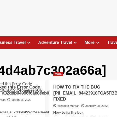
siness Travel
Adventure Travel
More
Trav
d4d4ab7c302a66a]
Travel Places
More
Exploring the Charm of Amsterdam,
Netherlands: Top 100 Places to Visit
xed this Error Code
HOW TO FIX THE BUG
Elizabeth Morgan
August 15, 2023
l_a32d8b04996f6ae8eeb0]?
[PII_EMAIL_84423918FCA5FB
Amsterdam, the capital city of the Netherlands, is 
FIXED
organ
March 16, 2022
captivating destination that seamlessly combines
Elizabeth Morgan
January 28, 2022
history, culture, and modernity. With its
ii_email_a32d8b04996f6ae8eeb0-
How to fix the bug
picturesque canals, historic architecture, and...