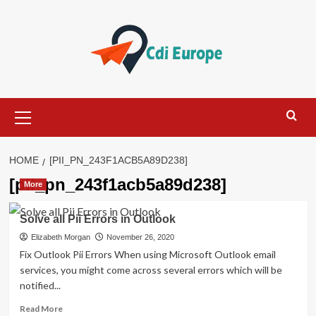
Skip
to
content
Primary
Menu
HOME
[PII_PN_243F1ACB5A89D238]
[pii_pn_243f1acb5a89d238]
More
Solve all Pii Errors in Outlook
Elizabeth Morgan
November 26, 2020
Fix Outlook Pii Errors When using Microsoft Outlook email
services, you might come across several errors which will be
notified...
Read
Read More