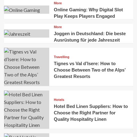
More
Online Gaming: Why Digital Slot
Play Keeps Players Engaged
More
Joggen in Deutschland: Die beste
Ausrüstung für jede Jahreszeit
Travelling
Tignes vs Val d’Isere: How to
Choose Between Two of the Alps’
Greatest Resorts
Hotels
Hotel Bed Linen Suppliers: How to
Choose the Right Partner for
Quality Hospitality Linen