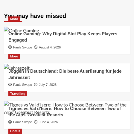
You may have missed
More
Online Gaming: Why Digital Slot Play Keeps Players
Engaged
Paula Swope
August 4, 2026
More
Joggen in Deutschland: Die beste Ausrüstung für jede
Jahreszeit
Paula Swope
July 7, 2026
Travelling
Tignes vs Val d’Isere: How to Choose Between Two of
the Alps’ Greatest Resorts
Paula Swope
June 4, 2026
Hotels