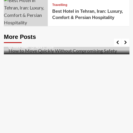
Travelling
Best Hotel in Tehran, Iran: Luxury,
Comfort & Persian Hospitality
Business
How to Move Quickly Without Compromising
More Posts
Safety
Mark Miller
April 1, 2026