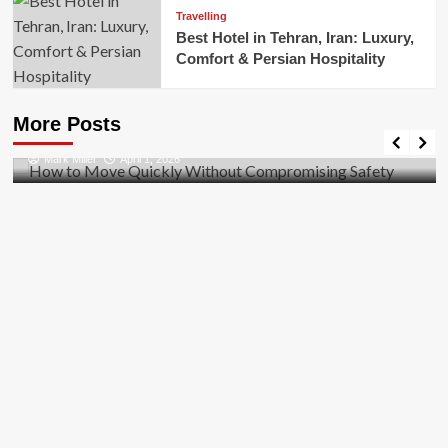
Travelling
Best Hotel in Tehran, Iran: Luxury,
Comfort & Persian Hospitality
Business
How to Move Quickly Without Compromising
More Posts
Safety
Mark Miller
April 1, 2026