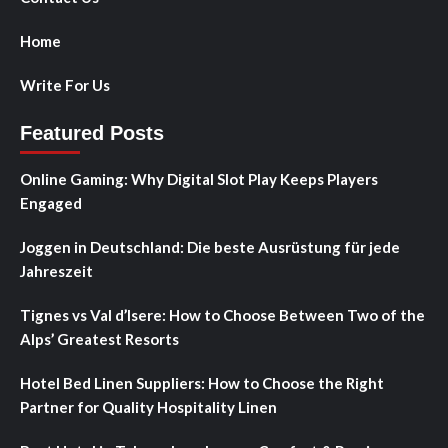
Home
Write For Us
Featured Posts
Online Gaming: Why Digital Slot Play Keeps Players
Engaged
Joggen in Deutschland: Die beste Ausrüstung für jede
Jahreszeit
Tignes vs Val d’Isere: How to Choose Between Two of the
Alps’ Greatest Resorts
Hotel Bed Linen Suppliers: How to Choose the Right
Partner for Quality Hospitality Linen