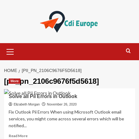
Skip
to
content
Primary
Menu
HOME
[PII_PN_2106C9676F5D5618]
[pii_pn_2106c9676f5d5618]
More
Solve all Pii Errors in Outlook
Elizabeth Morgan
November 26, 2020
Fix Outlook Pii Errors When using Microsoft Outlook email
services, you might come across several errors which will be
notified...
Read
Read More