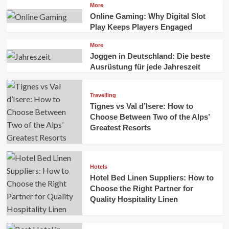
More
Online Gaming: Why Digital Slot
Play Keeps Players Engaged
More
Joggen in Deutschland: Die beste
Ausrüstung für jede Jahreszeit
Travelling
Tignes vs Val d’Isere: How to
Choose Between Two of the Alps’
Greatest Resorts
Hotels
Hotel Bed Linen Suppliers: How to
Choose the Right Partner for
Quality Hospitality Linen