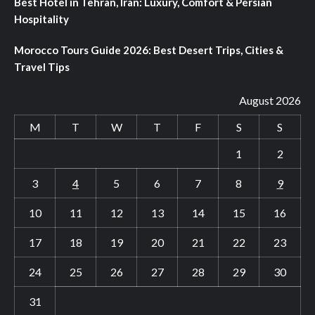
Best Hotel in Tehran, Iran: Luxury, Comfort & Persian
Hospitality
Morocco Tours Guide 2026: Best Desert Trips, Cities &
Travel Tips
August 2026
M
T
W
T
F
S
S
1
2
3
4
5
6
7
8
9
10
11
12
13
14
15
16
17
18
19
20
21
22
23
24
25
26
27
28
29
30
31