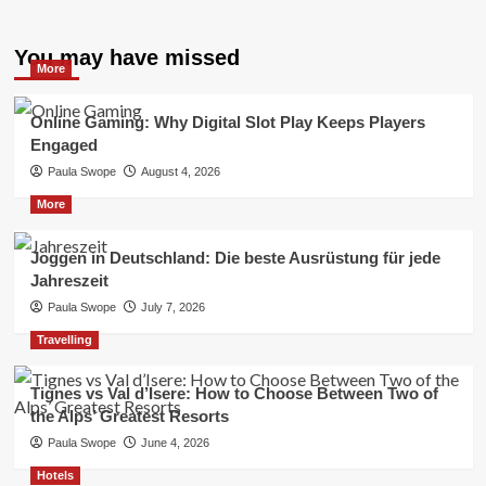
You may have missed
More
Online Gaming: Why Digital Slot Play Keeps Players
Engaged
Paula Swope
August 4, 2026
More
Joggen in Deutschland: Die beste Ausrüstung für jede
Jahreszeit
Paula Swope
July 7, 2026
Travelling
Tignes vs Val d’Isere: How to Choose Between Two of
the Alps’ Greatest Resorts
Paula Swope
June 4, 2026
Hotels