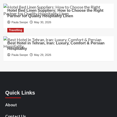
Hotel Bed Linen Suppliers: How to Choose the Right
Partner for Quality Hospitality Linen
Paula Swope
May 30, 2026
Travelling
Best Hotel in Tehran, Iran: Luxury, Comfort & Persian
Hospitality
Paula Swope
May 29, 2026
Quick Links
About
Contact Us