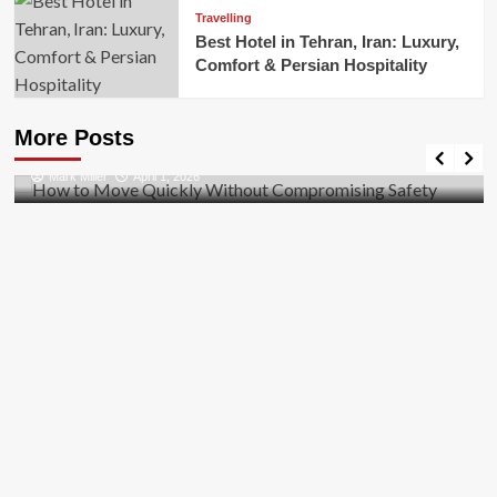
Travelling
Best Hotel in Tehran, Iran: Luxury,
Comfort & Persian Hospitality
Business
How to Move Quickly Without Compromising
More Posts
Safety
Mark Miller
April 1, 2026