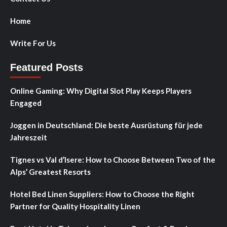
Home
Write For Us
Featured Posts
Online Gaming: Why Digital Slot Play Keeps Players
Engaged
Joggen in Deutschland: Die beste Ausrüstung für jede
Jahreszeit
Tignes vs Val d’Isere: How to Choose Between Two of the
Alps’ Greatest Resorts
Hotel Bed Linen Suppliers: How to Choose the Right
Partner for Quality Hospitality Linen