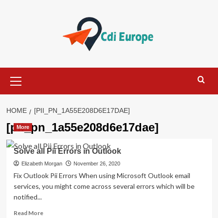
Skip
to
content
Primary
Menu
HOME
[PII_PN_1A55E208D6E17DAE]
[pii_pn_1a55e208d6e17dae]
More
Solve all Pii Errors in Outlook
Elizabeth Morgan
November 26, 2020
Fix Outlook Pii Errors When using Microsoft Outlook email
services, you might come across several errors which will be
notified...
Read
Read More