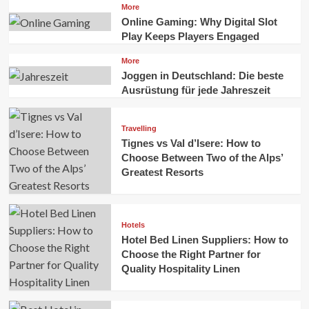
More
Online Gaming: Why Digital Slot
Play Keeps Players Engaged
More
Joggen in Deutschland: Die beste
Ausrüstung für jede Jahreszeit
Travelling
Tignes vs Val d’Isere: How to
Choose Between Two of the Alps’
Greatest Resorts
Hotels
Hotel Bed Linen Suppliers: How to
Choose the Right Partner for
Quality Hospitality Linen