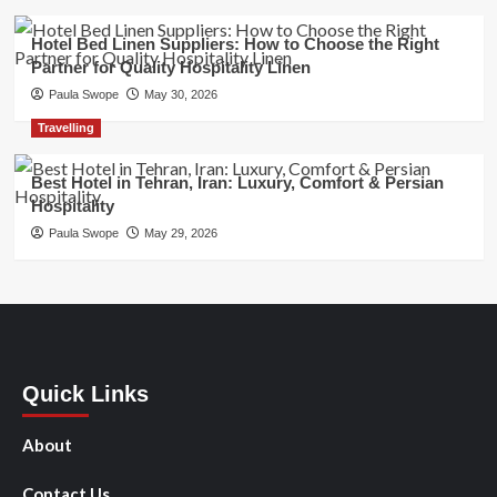
Hotel Bed Linen Suppliers: How to Choose the Right
Partner for Quality Hospitality Linen
Paula Swope
May 30, 2026
Travelling
Best Hotel in Tehran, Iran: Luxury, Comfort & Persian
Hospitality
Paula Swope
May 29, 2026
Quick Links
About
Contact Us