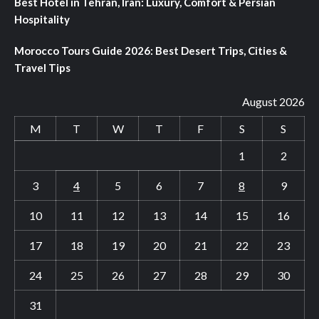
Best Hotel in Tehran, Iran: Luxury, Comfort & Persian
Hospitality
Morocco Tours Guide 2026: Best Desert Trips, Cities &
Travel Tips
August 2026
M
T
W
T
F
S
S
1
2
3
4
5
6
7
8
9
10
11
12
13
14
15
16
17
18
19
20
21
22
23
24
25
26
27
28
29
30
31