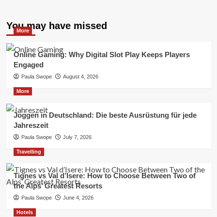
You may have missed
More
Online Gaming: Why Digital Slot Play Keeps Players
Engaged
Paula Swope
August 4, 2026
More
Joggen in Deutschland: Die beste Ausrüstung für jede
Jahreszeit
Paula Swope
July 7, 2026
Travelling
Tignes vs Val d’Isere: How to Choose Between Two of
the Alps’ Greatest Resorts
Paula Swope
June 4, 2026
Hotels