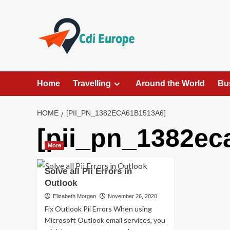
Skip
to
content
Home
Travelling
Around the World
Bu
HOME
[PII_PN_1382ECA61B1513A6]
[pii_pn_1382ec
More
Solve all Pii Errors in
Outlook
Elizabeth Morgan
November 26, 2020
Fix Outlook Pii Errors When using
Microsoft Outlook email services, you