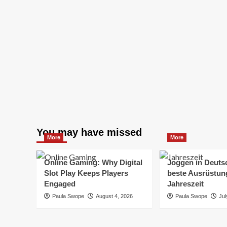
You may have missed
More
More
Online Gaming: Why Digital
Joggen in Deuts
Slot Play Keeps Players
beste Ausrüstung
Engaged
Jahreszeit
Paula Swope
August 4, 2026
Paula Swope
Jul