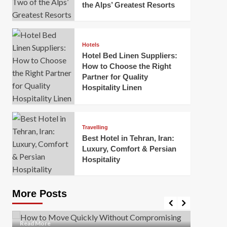
the Alps’ Greatest Resorts
Hotels
Hotel Bed Linen Suppliers:
How to Choose the Right
Partner for Quality
Hospitality Linen
Business
How Of
Business
Travelling
Korea:
How to Move Quickly Without
Best Hotel in Tehran, Iran:
Onlin
Compromising Safety
Luxury, Comfort & Persian
Hospitality
Mark Mil
Mark Miller
April 1, 2026
In today’
Moving quickly is often necessary when you’re
expanded
dealing with tight deadlines, job relocations, or last-
More Posts
sleek hig
minute changes. However, rushing the process can
lead to injuries, damaged...
Read Mor
Read
Read More