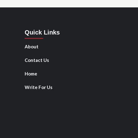
Quick Links
About
Contact Us
Home
Write For Us