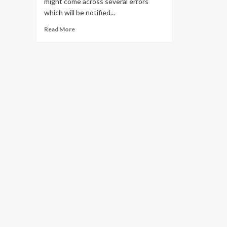
might come across several errors
which will be notified...
Read
Read More
more
about
Solve
all
Pii
Errors
in
Outlook