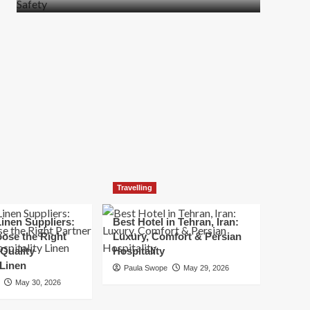
more
about
How
t
to
Move
Quickly
Without
Compromising
Safety
Travelling
inen Suppliers:
Best Hotel in Tehran, Iran:
ose the Right
Luxury, Comfort & Persian
 Quality
Hospitality
 Linen
Paula Swope
May 29, 2026
May 30, 2026