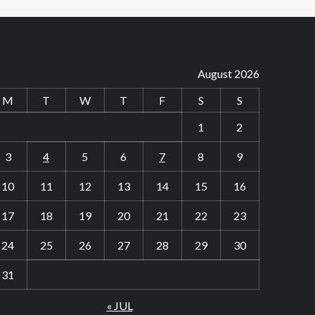
August 2026
M
T
W
T
F
S
S
1
2
3
4
5
6
7
8
9
10
11
12
13
14
15
16
17
18
19
20
21
22
23
24
25
26
27
28
29
30
31
« JUL