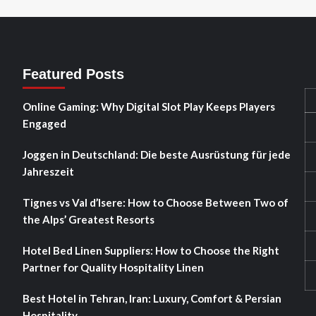
Featured Posts
Online Gaming: Why Digital Slot Play Keeps Players
Engaged
Joggen in Deutschland: Die beste Ausrüstung für jede
Jahreszeit
Tignes vs Val d’Isere: How to Choose Between Two of
the Alps’ Greatest Resorts
Hotel Bed Linen Suppliers: How to Choose the Right
Partner for Quality Hospitality Linen
Best Hotel in Tehran, Iran: Luxury, Comfort & Persian
Hospitality