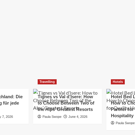
Elizabeth Morgan
December 21, 2024
Starting a small business can be a challenging yet
rewarding journey. While the path to success is no
always straightforward, implementing the right
strategies can...
Read
Read More
more
about
Essential
Small
Business
Tips
for
Travelling
Hotels
Success
chland: Die
Tignes vs Val d’Isere: How
Hotel Bed L
 für jede
to Choose Between Two of
How to Cho
the Alps’ Greatest Resorts
Partner for
Hospitality
y 7, 2026
Paula Swope
June 4, 2026
Paula Swope