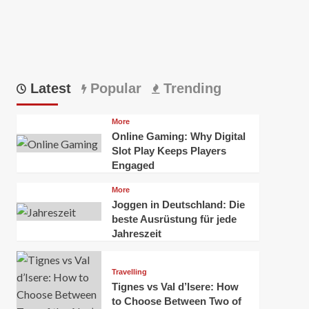
Latest
Popular
Trending
More
Online Gaming: Why Digital
Slot Play Keeps Players
Engaged
More
Joggen in Deutschland: Die
beste Ausrüstung für jede
Jahreszeit
Travelling
Tignes vs Val d’Isere: How
to Choose Between Two of