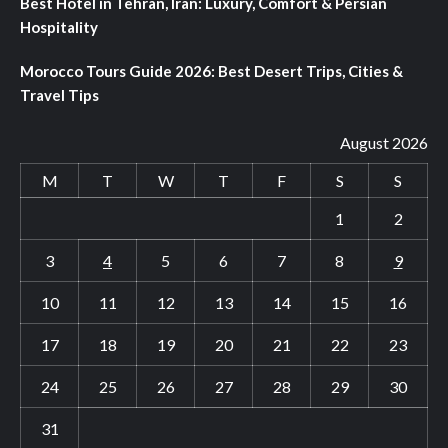
Best Hotel in Tehran, Iran: Luxury, Comfort & Persian
Hospitality
Morocco Tours Guide 2026: Best Desert Trips, Cities &
Travel Tips
August 2026
M
T
W
T
F
S
S
1
2
3
4
5
6
7
8
9
10
11
12
13
14
15
16
17
18
19
20
21
22
23
24
25
26
27
28
29
30
31