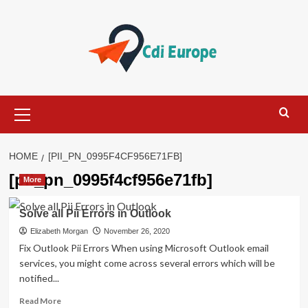
Skip
to
content
Primary
Menu
HOME
[PII_PN_0995F4CF956E71FB]
[pii_pn_0995f4cf956e71fb]
More
Solve all Pii Errors in Outlook
Elizabeth Morgan
November 26, 2020
Fix Outlook Pii Errors When using Microsoft Outlook email
services, you might come across several errors which will be
notified...
Read
Read More