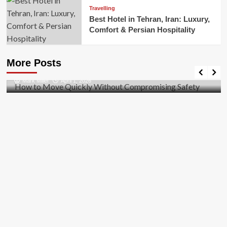
Travelling
Best Hotel in Tehran, Iran: Luxury,
Comfort & Persian Hospitality
Business
How to Move Quickly Without Compromising
More Posts
Safety
Mark Miller
April 1, 2026