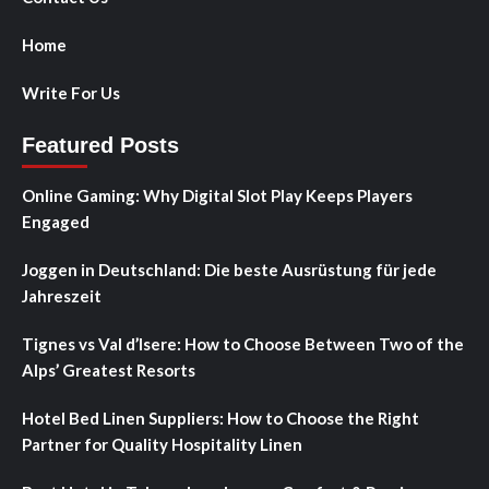
Home
Write For Us
Featured Posts
Online Gaming: Why Digital Slot Play Keeps Players
Engaged
Joggen in Deutschland: Die beste Ausrüstung für jede
Jahreszeit
Tignes vs Val d’Isere: How to Choose Between Two of the
Alps’ Greatest Resorts
Hotel Bed Linen Suppliers: How to Choose the Right
Partner for Quality Hospitality Linen