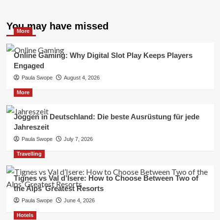
You may have missed
More
Online Gaming: Why Digital Slot Play Keeps Players
Engaged
Paula Swope
August 4, 2026
More
Joggen in Deutschland: Die beste Ausrüstung für jede
Jahreszeit
Paula Swope
July 7, 2026
Travelling
Tignes vs Val d’Isere: How to Choose Between Two of
the Alps’ Greatest Resorts
Paula Swope
June 4, 2026
Hotels