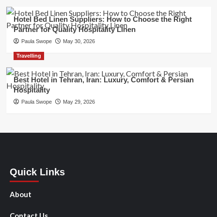
Hotel Bed Linen Suppliers: How to Choose the Right
Partner for Quality Hospitality Linen
Paula Swope
May 30, 2026
Travelling
Best Hotel in Tehran, Iran: Luxury, Comfort & Persian
Hospitality
Paula Swope
May 29, 2026
Quick Links
About
Contact Us