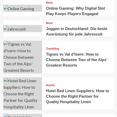
More
Online Gaming: Why Digital Slot
Play Keeps Players Engaged
More
Joggen in Deutschland: Die beste
Ausrüstung für jede Jahreszeit
Travelling
Tignes vs Val d’Isere: How to
Choose Between Two of the Alps’
Greatest Resorts
Hotels
Hotel Bed Linen Suppliers: How to
Choose the Right Partner for
Quality Hospitality Linen