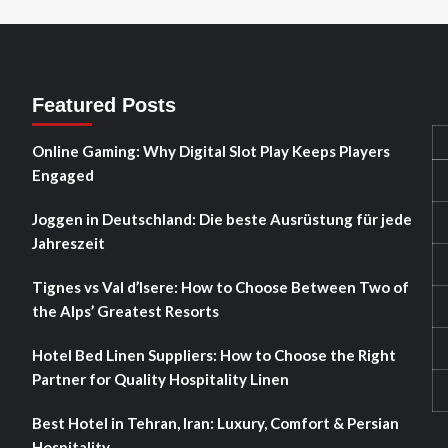
Featured Posts
Online Gaming: Why Digital Slot Play Keeps Players
Engaged
Joggen in Deutschland: Die beste Ausrüstung für jede
Jahreszeit
Tignes vs Val d’Isere: How to Choose Between Two of
the Alps’ Greatest Resorts
Hotel Bed Linen Suppliers: How to Choose the Right
Partner for Quality Hospitality Linen
Best Hotel in Tehran, Iran: Luxury, Comfort & Persian
Hospitality