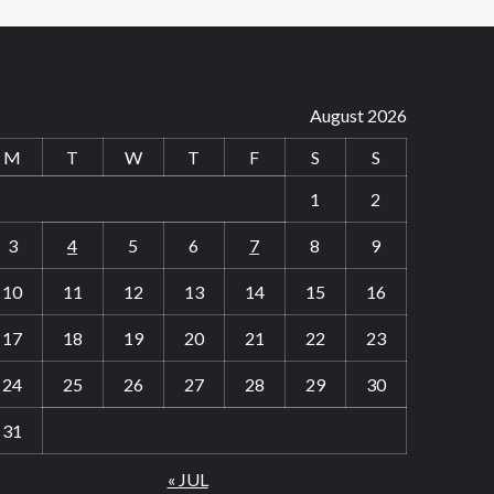
August 2026
M
T
W
T
F
S
S
1
2
3
4
5
6
7
8
9
10
11
12
13
14
15
16
17
18
19
20
21
22
23
24
25
26
27
28
29
30
31
« JUL