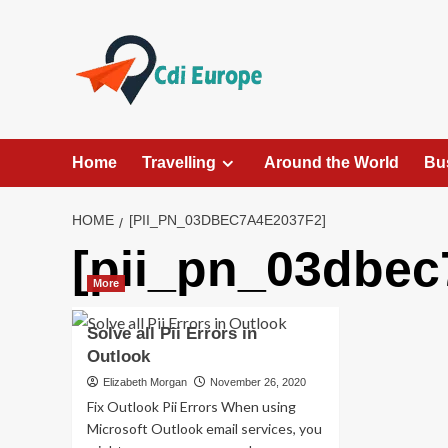
Skip
to
content
Home
Travelling
Around the World
Bu
HOME
[PII_PN_03DBEC7A4E2037F2]
[pii_pn_03dbec
More
Solve all Pii Errors in
Outlook
Elizabeth Morgan
November 26, 2020
Fix Outlook Pii Errors When using
Microsoft Outlook email services, you