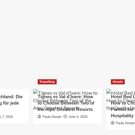
Elizabeth Morgan
December 21, 2024
Starting a small business can be a challenging yet
rewarding journey. While the path to success is no
always straightforward, implementing the right
strategies can...
Read
Read More
more
about
Essential
Small
Business
Tips
for
Travelling
Hotels
Success
chland: Die
Tignes vs Val d’Isere: How
Hotel Bed L
 für jede
to Choose Between Two of
How to Cho
the Alps’ Greatest Resorts
Partner for
Hospitality
y 7, 2026
Paula Swope
June 4, 2026
Paula Swope