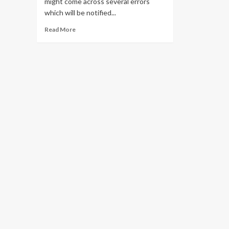
might come across several errors
which will be notified...
Read
Read More
more
about
Solve
all
Pii
Errors
in
Outlook