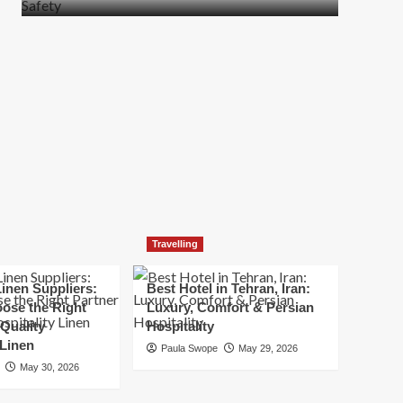
more
about
How
t
to
Move
Quickly
Without
Compromising
Safety
Travelling
inen Suppliers:
Best Hotel in Tehran, Iran:
ose the Right
Luxury, Comfort & Persian
 Quality
Hospitality
 Linen
Paula Swope
May 29, 2026
May 30, 2026