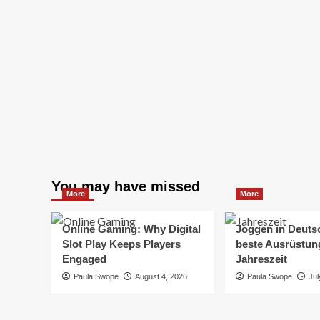
You may have missed
More
More
Online Gaming: Why Digital
Joggen in Deuts
Slot Play Keeps Players
beste Ausrüstung
Engaged
Jahreszeit
Paula Swope
August 4, 2026
Paula Swope
Jul