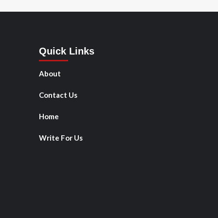
Quick Links
About
Contact Us
Home
Write For Us