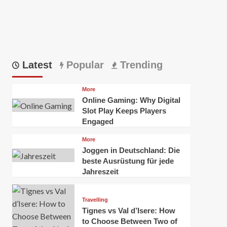
Latest
Popular
Trending
More
Online Gaming: Why Digital
Slot Play Keeps Players
Engaged
More
Joggen in Deutschland: Die
beste Ausrüstung für jede
Jahreszeit
Travelling
Tignes vs Val d’Isere: How
to Choose Between Two of