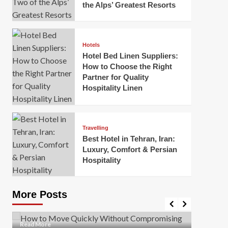
the Alps’ Greatest Resorts
Hotels
Hotel Bed Linen Suppliers:
How to Choose the Right
Partner for Quality
Hospitality Linen
Business
How Of
Business
Travelling
Korea:
How to Move Quickly Without
Best Hotel in Tehran, Iran:
Onlin
Compromising Safety
Luxury, Comfort & Persian
Hospitality
Mark Mil
Mark Miller
April 1, 2026
In today’
Moving quickly is often necessary when you’re
expanded
dealing with tight deadlines, job relocations, or last-
More Posts
sleek hig
minute changes. However, rushing the process can
lead to injuries, damaged...
Read Mor
Read
Read More