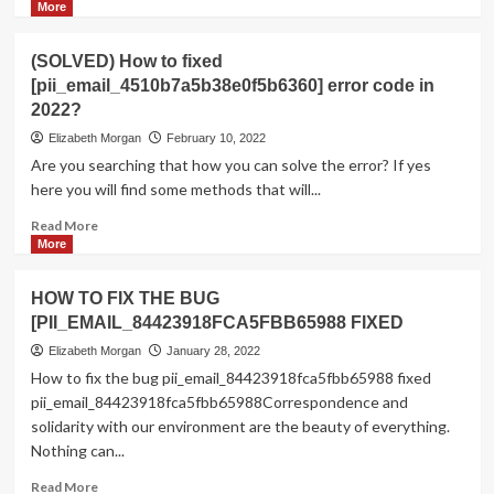
more
More
about
Shhhh…
(SOLVED) How to fixed
Listen!
[pii_email_4510b7a5b38e0f5b6360] error code in
Do
2022?
You
Hear
Elizabeth Morgan
February 10, 2022
The
Are you searching that how you can solve the error? If yes
Sound
here you will find some methods that will...
Of
Pii_email_aef67573025b785e8ee2?
Read
Read More
more
More
about
(SOLVED)
HOW TO FIX THE BUG
How
[PII_EMAIL_84423918FCA5FBB65988 FIXED
to
fixed
Elizabeth Morgan
January 28, 2022
[pii_email_4510b7a5b38e0f5b6360]
How to fix the bug pii_email_84423918fca5fbb65988 fixed
error
pii_email_84423918fca5fbb65988Correspondence and
code
solidarity with our environment are the beauty of everything.
in
Nothing can...
2022?
Read
Read More