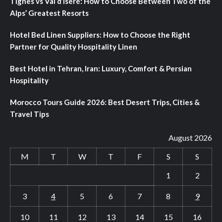
Tignes vs Val d’Isere: How to Choose Between Two of the
Alps’ Greatest Resorts
Hotel Bed Linen Suppliers: How to Choose the Right
Partner for Quality Hospitality Linen
Best Hotel in Tehran, Iran: Luxury, Comfort & Persian
Hospitality
Morocco Tours Guide 2026: Best Desert Trips, Cities &
Travel Tips
August 2026
M
T
W
T
F
S
S
1
2
3
4
5
6
7
8
9
10
11
12
13
14
15
16