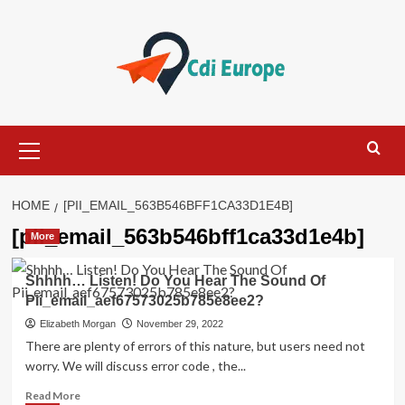
Skip
to
content
Primary
Menu
HOME
[PII_EMAIL_563B546BFF1CA33D1E4B]
[pii_email_563b546bff1ca33d1e4b]
More
Shhhh… Listen! Do You Hear The Sound Of
Pii_email_aef67573025b785e8ee2?
Elizabeth Morgan
November 29, 2022
There are plenty of errors of this nature, but users need not
worry. We will discuss error code , the...
Read
Read More