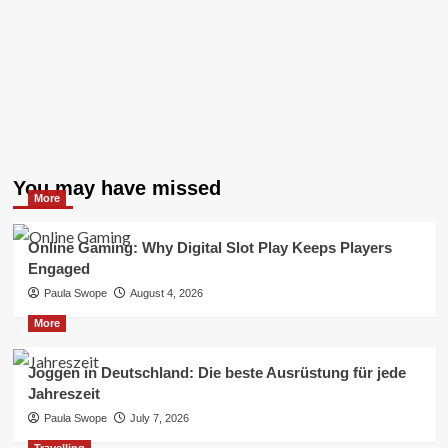
You may have missed
More
Online Gaming: Why Digital Slot Play Keeps Players
Engaged
Paula Swope
August 4, 2026
More
Joggen in Deutschland: Die beste Ausrüstung für jede
Jahreszeit
Paula Swope
July 7, 2026
Travelling