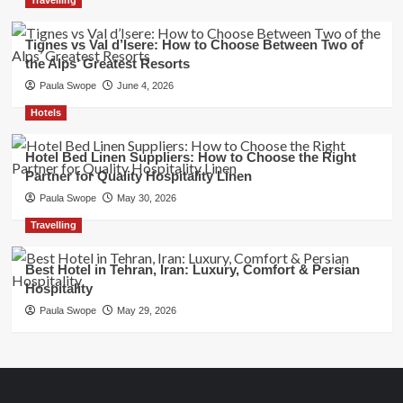
Tignes vs Val d’Isere: How to Choose Between Two of
the Alps’ Greatest Resorts
Paula Swope
June 4, 2026
Hotels
Hotel Bed Linen Suppliers: How to Choose the Right
Partner for Quality Hospitality Linen
Paula Swope
May 30, 2026
Travelling
Best Hotel in Tehran, Iran: Luxury, Comfort & Persian
Hospitality
Paula Swope
May 29, 2026