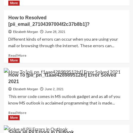
more
More
about
HOW
How to Resolved
TO
[pii_email_27104397004f2c37b8b1]?
FIX
THE
Elizabeth Morgan
June 28, 2021
BUG
Different kinds of errors can occur when you are using your
[PII_EMAIL_84423918FCA5FBB65988
mail or browsing through the internet. These errors can...
FIXED
Read
Read More
more
More
about
How
How To [pii_pn_f1aae428989512bf] Error Solved
to
2021
Resolved
[pii_email_27104397004f2c37b8b1]?
Elizabeth Morgan
June 2, 2021
This error code comes in MS outlook gadget and as all of you
know MS outlook is acclaimed programming that is made...
Read
Read More
more
More
about
How
Solve all Pii Errors in Outlook