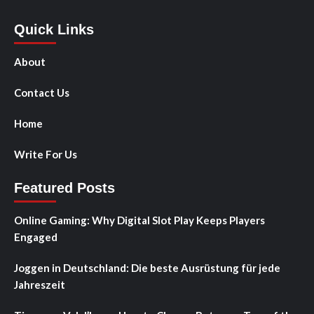
Quick Links
About
Contact Us
Home
Write For Us
Featured Posts
Online Gaming: Why Digital Slot Play Keeps Players
Engaged
Joggen in Deutschland: Die beste Ausrüstung für jede
Jahreszeit