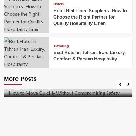
Hotels
Hotel Bed Linen Suppliers: How to
Choose the Right Partner for
Quality Hospitality Linen
Travelling
Best Hotel in Tehran, Iran: Luxury,
Comfort & Persian Hospitality
Business
How to Move Quickly Without Compromising
More Posts
Safety
Mark Miller
April 1, 2026