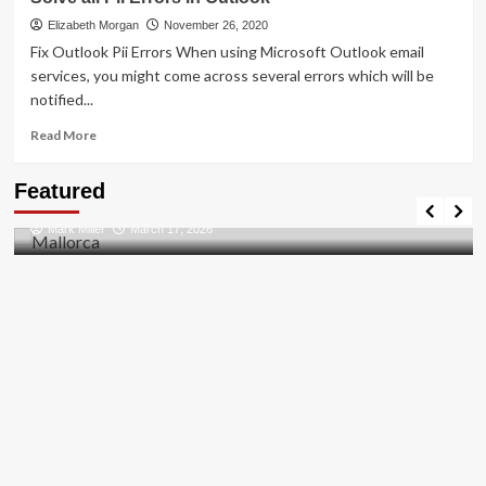
To
[pii_pn_f1aae428989512bf]
Elizabeth Morgan
November 26, 2020
Error
Fix Outlook Pii Errors When using Microsoft Outlook email
Solved
services, you might come across several errors which will be
2021
notified...
Read
Read More
more
about
Travel Places
Featured
Solve
Discovering the Unspoiled Beauty of Mallorca
all
Mark Miller
March 17, 2026
Pii
Errors
in
Outlook