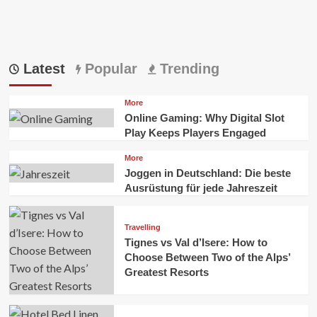
Latest
Popular
Trending
More
Online Gaming: Why Digital Slot
Play Keeps Players Engaged
More
Joggen in Deutschland: Die beste
Ausrüstung für jede Jahreszeit
Travelling
Tignes vs Val d’Isere: How to
Choose Between Two of the Alps’
Greatest Resorts