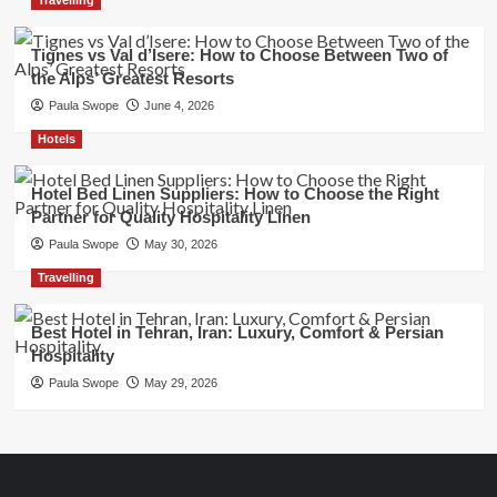
Tignes vs Val d’Isere: How to Choose Between Two of
the Alps’ Greatest Resorts
Paula Swope
June 4, 2026
Hotels
Hotel Bed Linen Suppliers: How to Choose the Right
Partner for Quality Hospitality Linen
Paula Swope
May 30, 2026
Travelling
Best Hotel in Tehran, Iran: Luxury, Comfort & Persian
Hospitality
Paula Swope
May 29, 2026