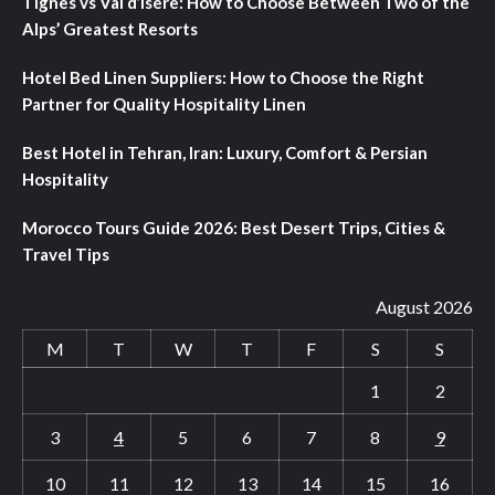
Tignes vs Val d’Isere: How to Choose Between Two of the
Alps’ Greatest Resorts
Hotel Bed Linen Suppliers: How to Choose the Right
Partner for Quality Hospitality Linen
Best Hotel in Tehran, Iran: Luxury, Comfort & Persian
Hospitality
Morocco Tours Guide 2026: Best Desert Trips, Cities &
Travel Tips
August 2026
M
T
W
T
F
S
S
1
2
3
4
5
6
7
8
9
10
11
12
13
14
15
16