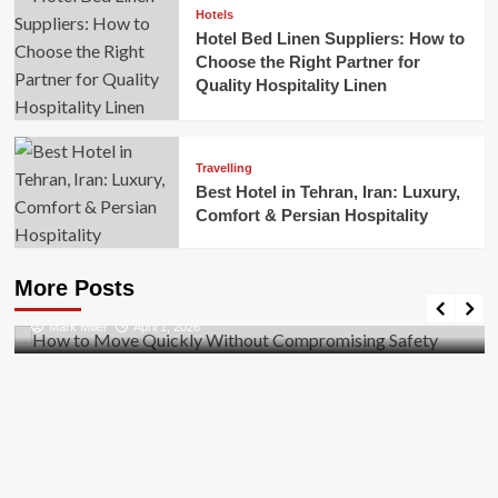
Hotels
Hotel Bed Linen Suppliers: How to
Choose the Right Partner for
Quality Hospitality Linen
Travelling
Best Hotel in Tehran, Iran: Luxury,
Comfort & Persian Hospitality
Business
How to Move Quickly Without Compromising
More Posts
Safety
Mark Miller
April 1, 2026