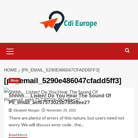
Skip
to
content
Primary
Menu
HOME
[PII_EMAIL_5290E486047CFADD5FF3]
[pii_email_5290e486047cfadd5ff3]
More
Shhhh… Listen! Do You Hear The Sound Of
Pii_email_aef67573025b785e8ee2?
Elizabeth Morgan
November 29, 2022
There are plenty of errors of this nature, but users need not
worry. We will discuss error code , the...
Read
Read More