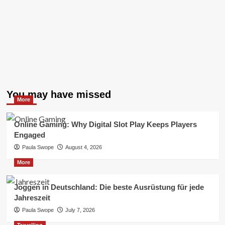
You may have missed
More
Online Gaming: Why Digital Slot Play Keeps Players
Engaged
Paula Swope
August 4, 2026
More
Joggen in Deutschland: Die beste Ausrüstung für jede
Jahreszeit
Paula Swope
July 7, 2026
Travelling