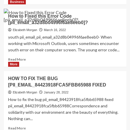
more
Business
about
Shhhh…
How to Fixed this Error Code
Listen!
[pii_email_a32d8b04996f6ae8eeb0]?
Do
You
Elizabeth Morgan
March 16, 2022
Hear
youth pii_email_pii_email_a32d8b04996f6ae8eeb0- When
The
working with Microsoft Outlook, users sometimes encounter
Sound
youth error on their computer screen. The young error code...
Of
Pii_email_aef67573025b785e8ee2?
Read
Read More
more
More
about
How
HOW TO FIX THE BUG
to
[PII_EMAIL_84423918FCA5FBB65988 FIXED
Fixed
this
Elizabeth Morgan
January 28, 2022
Error
How to fix the bug pii_email_84423918fca5fbb65988 fixed
Code
pii_email_84423918fca5fbb65988Correspondence and
[pii_email_a32d8b04996f6ae8eeb0]?
solidarity with our environment are the beauty of everything.
Nothing can...
Read
Read More