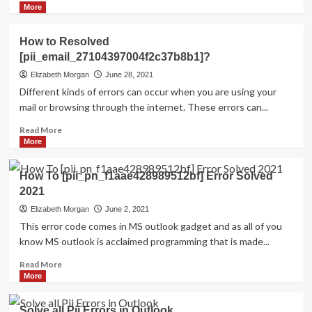
more
More
about
HOW
How to Resolved
TO
[pii_email_27104397004f2c37b8b1]?
FIX
THE
Elizabeth Morgan
June 28, 2021
BUG
Different kinds of errors can occur when you are using your
[PII_EMAIL_84423918FCA5FBB65988
mail or browsing through the internet. These errors can...
FIXED
Read
Read More
more
More
about
How
How To [pii_pn_f1aae428989512bf] Error Solved
to
2021
Resolved
[pii_email_27104397004f2c37b8b1]?
Elizabeth Morgan
June 2, 2021
This error code comes in MS outlook gadget and as all of you
know MS outlook is acclaimed programming that is made...
Read
Read More
more
More
about
How
Solve all Pii Errors in Outlook