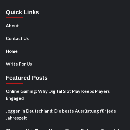
Quick Links
About
Contact Us
Home
Write For Us
Featured Posts
Online Gaming: Why Digital Slot Play Keeps Players
Engaged
Joggen in Deutschland: Die beste Ausrüstung für jede
Jahreszeit