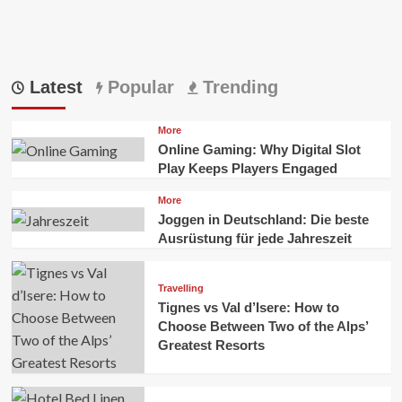
Latest
Popular
Trending
More
Online Gaming: Why Digital Slot
Play Keeps Players Engaged
More
Joggen in Deutschland: Die beste
Ausrüstung für jede Jahreszeit
Travelling
Tignes vs Val d’Isere: How to
Choose Between Two of the Alps’
Greatest Resorts