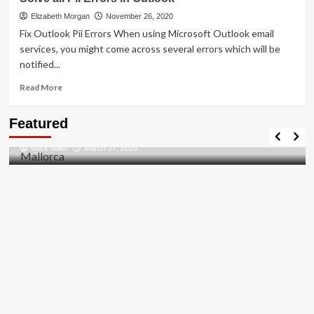
To
[pii_pn_f1aae428989512bf]
Elizabeth Morgan
November 26, 2020
Error
Fix Outlook Pii Errors When using Microsoft Outlook email
Solved
services, you might come across several errors which will be
2021
notified...
Read
Read More
more
about
Travel Places
Featured
Solve
Discovering the Unspoiled Beauty of Mallorca
all
Mark Miller
March 17, 2026
Pii
Errors
in
Outlook