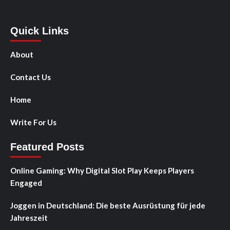
Quick Links
About
Contact Us
Home
Write For Us
Featured Posts
Online Gaming: Why Digital Slot Play Keeps Players
Engaged
Joggen in Deutschland: Die beste Ausrüstung für jede
Jahreszeit