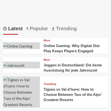
Latest
Popular
Trending
More
Online Gaming: Why Digital Slot
Play Keeps Players Engaged
More
Joggen in Deutschland: Die beste
Ausrüstung für jede Jahreszeit
Travelling
Tignes vs Val d’Isere: How to
Choose Between Two of the Alps’
Greatest Resorts