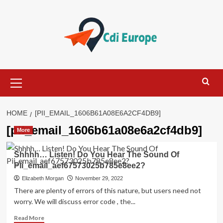
Skip
to
content
Primary
Menu
HOME
[PII_EMAIL_1606B61A08E6A2CF4DB9]
[pii_email_1606b61a08e6a2cf4db9]
More
Shhhh… Listen! Do You Hear The Sound Of
Pii_email_aef67573025b785e8ee2?
Elizabeth Morgan
November 29, 2022
There are plenty of errors of this nature, but users need not
worry. We will discuss error code , the...
Read
Read More