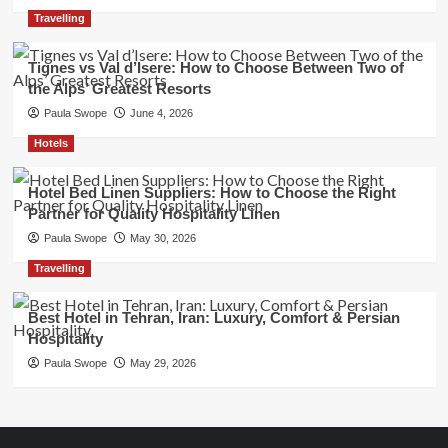
Travelling
Tignes vs Val d’Isere: How to Choose Between Two of
the Alps’ Greatest Resorts
Paula Swope
June 4, 2026
Hotels
Hotel Bed Linen Suppliers: How to Choose the Right
Partner for Quality Hospitality Linen
Paula Swope
May 30, 2026
Travelling
Best Hotel in Tehran, Iran: Luxury, Comfort & Persian
Hospitality
Paula Swope
May 29, 2026