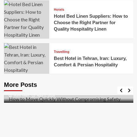
Hotels
Hotel Bed Linen Suppliers: How to
Choose the Right Partner for
Quality Hospitality Linen
Travelling
Best Hotel in Tehran, Iran: Luxury,
Comfort & Persian Hospitality
Business
How to Move Quickly Without Compromising
More Posts
Safety
Mark Miller
April 1, 2026