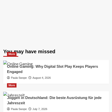
You may have missed
More
Online Gaming: Why Digital Slot Play Keeps Players
Engaged
Paula Swope
August 4, 2026
More
Joggen in Deutschland: Die beste Ausrüstung für jede
Jahreszeit
Paula Swope
July 7, 2026