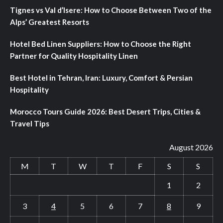
Tignes vs Val d’Isere: How to Choose Between Two of the
Alps’ Greatest Resorts
Hotel Bed Linen Suppliers: How to Choose the Right
Partner for Quality Hospitality Linen
Best Hotel in Tehran, Iran: Luxury, Comfort & Persian
Hospitality
Morocco Tours Guide 2026: Best Desert Trips, Cities &
Travel Tips
August 2026
M
T
W
T
F
S
S
1
2
3
4
5
6
7
8
9