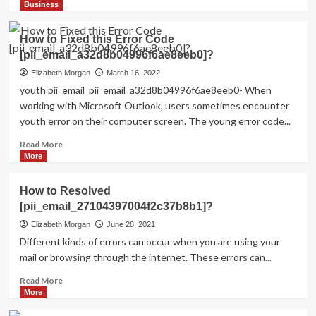
more
Business
about
Shhhh…
How to Fixed this Error Code
Listen!
[pii_email_a32d8b04996f6ae8eeb0]?
Do
You
Elizabeth Morgan
March 16, 2022
Hear
youth pii_email_pii_email_a32d8b04996f6ae8eeb0- When
The
working with Microsoft Outlook, users sometimes encounter
Sound
youth error on their computer screen. The young error code...
Of
Pii_email_aef67573025b785e8ee2?
Read
Read More
more
More
about
How
How to Resolved
to
[pii_email_27104397004f2c37b8b1]?
Fixed
this
Elizabeth Morgan
June 28, 2021
Error
Different kinds of errors can occur when you are using your
Code
mail or browsing through the internet. These errors can...
[pii_email_a32d8b04996f6ae8eeb0]?
Read
Read More
more
More
about