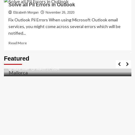
How
Solve all Pii Errors in Outlook
to
Resolved
Elizabeth Morgan
November 26, 2020
[pii_email_27104397004f2c37b8b1]?
Fix Outlook Pii Errors When using Microsoft Outlook email
services, you might come across several errors which will be
notified...
Read
Read More
more
about
Travel Places
Featured
Solve
Discovering the Unspoiled Beauty of Mallorca
all
Mark Miller
March 17, 2026
Pii
Errors
in
Outlook