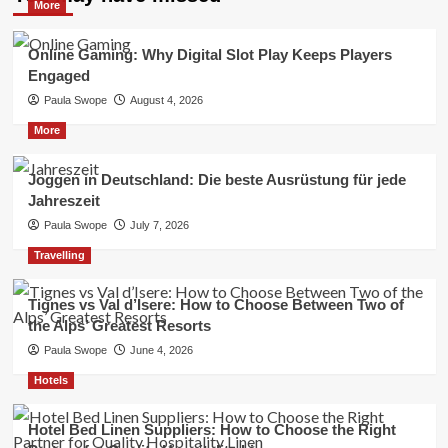
More
Online Gaming: Why Digital Slot Play Keeps Players
Engaged
Paula Swope
August 4, 2026
More
Joggen in Deutschland: Die beste Ausrüstung für jede
Jahreszeit
Paula Swope
July 7, 2026
Travelling
Tignes vs Val d’Isere: How to Choose Between Two of
the Alps’ Greatest Resorts
Paula Swope
June 4, 2026
Hotels
Hotel Bed Linen Suppliers: How to Choose the Right