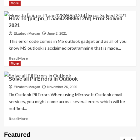
more
More
about
How
How To [pii_pn_f1aae428989512bf] Error Solved
to
2021
Resolved
[pii_email_27104397004f2c37b8b1]?
Elizabeth Morgan
June 2, 2021
This error code comes in MS outlook gadget and as all of you
know MS outlook is acclaimed programming that is made...
Read
Read More
more
More
about
How
Solve all Pii Errors in Outlook
To
[pii_pn_f1aae428989512bf]
Elizabeth Morgan
November 26, 2020
Error
Fix Outlook Pii Errors When using Microsoft Outlook email
Solved
services, you might come across several errors which will be
2021
notified...
Read
Read More
more
about
Travel Places
Featured
Solve
Discovering the Unspoiled Beauty of Mallorca