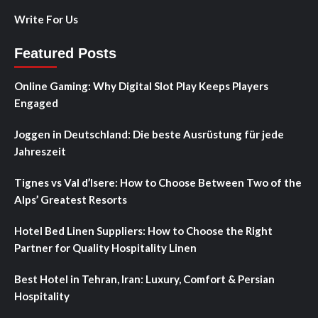
Write For Us
Featured Posts
Online Gaming: Why Digital Slot Play Keeps Players
Engaged
Joggen in Deutschland: Die beste Ausrüstung für jede
Jahreszeit
Tignes vs Val d’Isere: How to Choose Between Two of the
Alps’ Greatest Resorts
Hotel Bed Linen Suppliers: How to Choose the Right
Partner for Quality Hospitality Linen
Best Hotel in Tehran, Iran: Luxury, Comfort & Persian
Hospitality