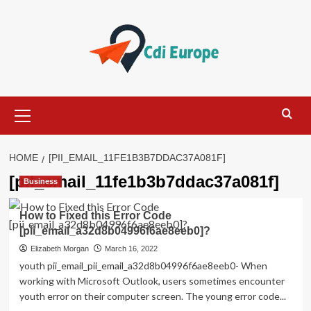
Skip
to
content
Primary
Menu
HOME
[PII_EMAIL_11FE1B3B7DDAC37A081F]
[pii_email_11fe1b3b7ddac37a081f]
Business
How to Fixed this Error Code
[pii_email_a32d8b04996f6ae8eeb0]?
Elizabeth Morgan
March 16, 2022
youth pii_email_pii_email_a32d8b04996f6ae8eeb0- When
working with Microsoft Outlook, users sometimes encounter
youth error on their computer screen. The young error code...