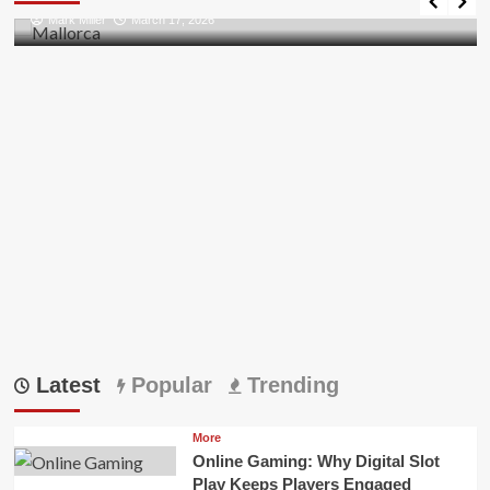
all
Mark Miller
March 17, 2026
Pii
Errors
in
Outlook
Latest
Popular
Trending
More
Online Gaming: Why Digital Slot
Play Keeps Players Engaged