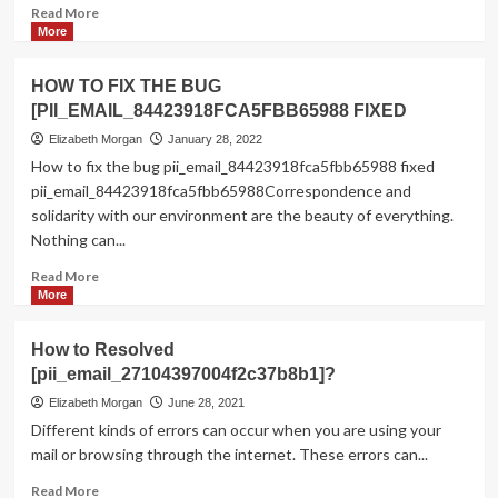
Read
Read More
more
More
about
How
HOW TO FIX THE BUG
to
[PII_EMAIL_84423918FCA5FBB65988 FIXED
Fixed
this
Elizabeth Morgan
January 28, 2022
Error
How to fix the bug pii_email_84423918fca5fbb65988 fixed
Code
pii_email_84423918fca5fbb65988Correspondence and
[pii_email_a32d8b04996f6ae8eeb0]?
solidarity with our environment are the beauty of everything.
Nothing can...
Read
Read More
more
More
about
HOW
How to Resolved
TO
[pii_email_27104397004f2c37b8b1]?
FIX
THE
Elizabeth Morgan
June 28, 2021
BUG
Different kinds of errors can occur when you are using your
[PII_EMAIL_84423918FCA5FBB65988
mail or browsing through the internet. These errors can...
FIXED
Read
Read More