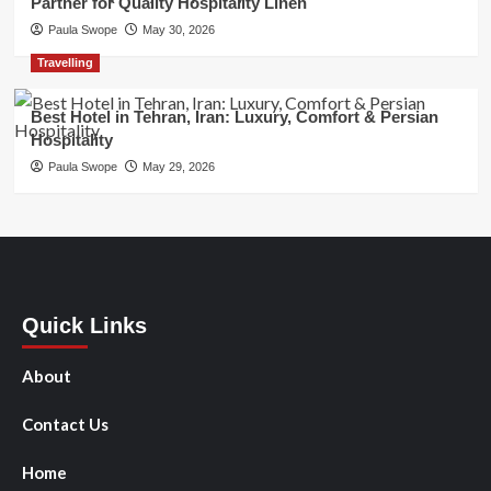
Partner for Quality Hospitality Linen
Paula Swope
May 30, 2026
Travelling
Best Hotel in Tehran, Iran: Luxury, Comfort & Persian
Hospitality
Paula Swope
May 29, 2026
Quick Links
About
Contact Us
Home