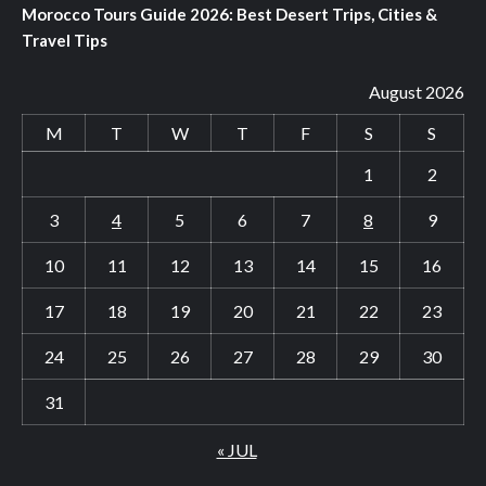
Morocco Tours Guide 2026: Best Desert Trips, Cities &
Travel Tips
August 2026
M
T
W
T
F
S
S
1
2
3
4
5
6
7
8
9
10
11
12
13
14
15
16
17
18
19
20
21
22
23
24
25
26
27
28
29
30
31
« JUL