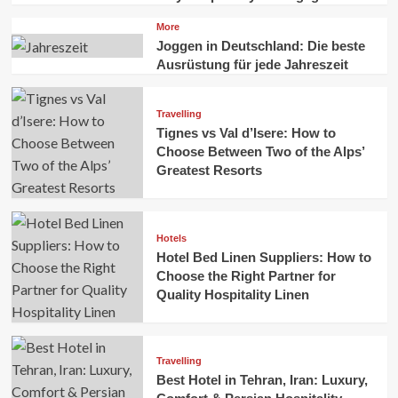
More
Joggen in Deutschland: Die beste
Ausrüstung für jede Jahreszeit
Travelling
Tignes vs Val d’Isere: How to
Choose Between Two of the Alps’
Greatest Resorts
Hotels
Hotel Bed Linen Suppliers: How to
Choose the Right Partner for
Quality Hospitality Linen
Travelling
Best Hotel in Tehran, Iran: Luxury,