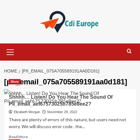
Skip
to
content
Primary
Menu
HOME
[PII_EMAIL_075A705589191AA0D181]
[pii_email_075a705589191aa0d181]
More
Shhhh… Listen! Do You Hear The Sound Of
Pii_email_aef67573025b785e8ee2?
Elizabeth Morgan
November 29, 2022
There are plenty of errors of this nature, but users need not
worry. We will discuss error code , the...
Read
Read More