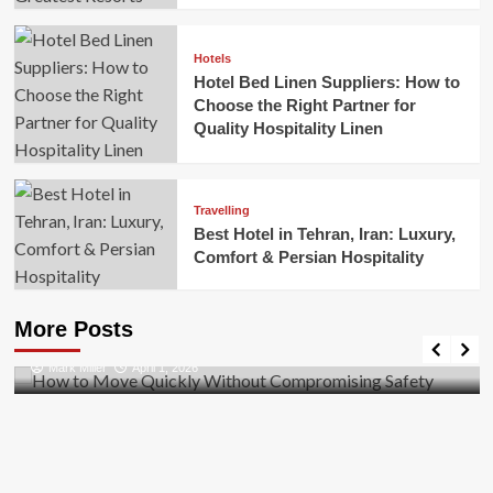
Hotels
Hotel Bed Linen Suppliers: How to
Choose the Right Partner for
Quality Hospitality Linen
Travelling
Best Hotel in Tehran, Iran: Luxury,
Comfort & Persian Hospitality
Business
How to Move Quickly Without Compromising
More Posts
Safety
Mark Miller
April 1, 2026