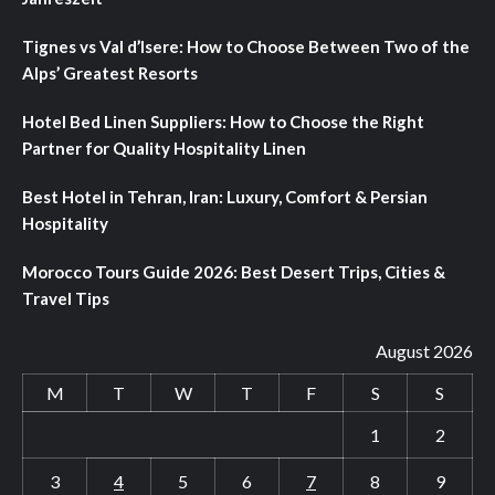
Tignes vs Val d’Isere: How to Choose Between Two of the
Alps’ Greatest Resorts
Hotel Bed Linen Suppliers: How to Choose the Right
Partner for Quality Hospitality Linen
Best Hotel in Tehran, Iran: Luxury, Comfort & Persian
Hospitality
Morocco Tours Guide 2026: Best Desert Trips, Cities &
Travel Tips
August 2026
M
T
W
T
F
S
S
1
2
3
4
5
6
7
8
9