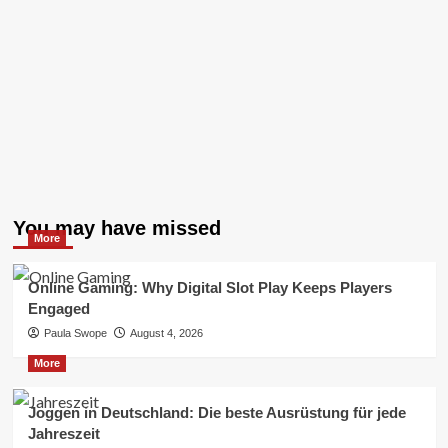
You may have missed
More
Online Gaming: Why Digital Slot Play Keeps Players
Engaged
Paula Swope
August 4, 2026
More
Joggen in Deutschland: Die beste Ausrüstung für jede
Jahreszeit