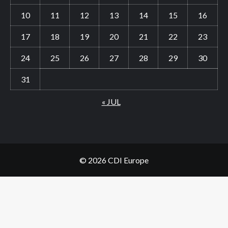
10
11
12
13
14
15
16
17
18
19
20
21
22
23
24
25
26
27
28
29
30
31
« JUL
© 2026 CDI Europe