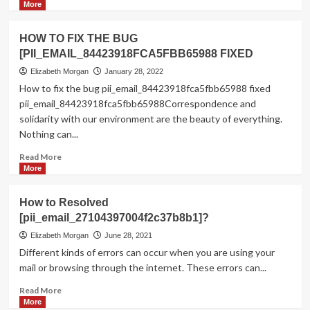
more
More
about
Shhhh…
HOW TO FIX THE BUG
Listen!
[PII_EMAIL_84423918FCA5FBB65988 FIXED
Do
You
Elizabeth Morgan
January 28, 2022
Hear
How to fix the bug pii_email_84423918fca5fbb65988 fixed
The
pii_email_84423918fca5fbb65988Correspondence and
Sound
solidarity with our environment are the beauty of everything.
Of
Nothing can...
Pii_email_aef67573025b785e8ee2?
Read
Read More
more
More
about
HOW
How to Resolved
TO
[pii_email_27104397004f2c37b8b1]?
FIX
THE
Elizabeth Morgan
June 28, 2021
BUG
Different kinds of errors can occur when you are using your
[PII_EMAIL_84423918FCA5FBB65988
mail or browsing through the internet. These errors can...
FIXED
Read
Read More
more
More