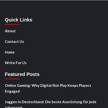
Quick Links
About
Contact Us
Home
Write For Us
Featured Posts
Online Gaming: Why Digital Slot Play Keeps Players
Engaged
Joggen in Deutschland: Die beste Ausrüstung für jede
Jahreszeit