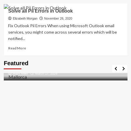
about
How
Solve all Pii Errors in Outlook
to
Resolved
Elizabeth Morgan
November 26, 2020
[pii_email_27104397004f2c37b8b1]?
Fix Outlook Pii Errors When using Microsoft Outlook email
services, you might come across several errors which will be
notified...
Read
Read More
more
about
Travel Places
Featured
Solve
Discovering the Unspoiled Beauty of Mallorca
all
Mark Miller
March 17, 2026
Pii
Errors
in
Outlook