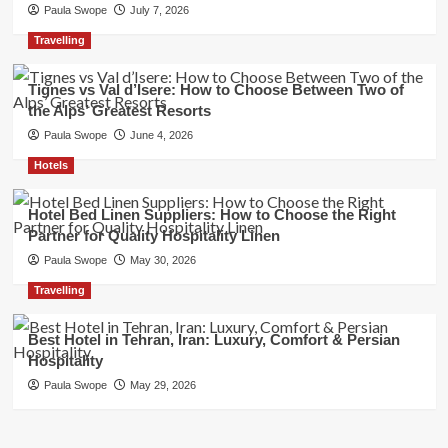
Paula Swope
July 7, 2026
Travelling
Tignes vs Val d’Isere: How to Choose Between Two of
the Alps’ Greatest Resorts
Paula Swope
June 4, 2026
Hotels
Hotel Bed Linen Suppliers: How to Choose the Right
Partner for Quality Hospitality Linen
Paula Swope
May 30, 2026
Travelling
Best Hotel in Tehran, Iran: Luxury, Comfort & Persian
Hospitality
Paula Swope
May 29, 2026