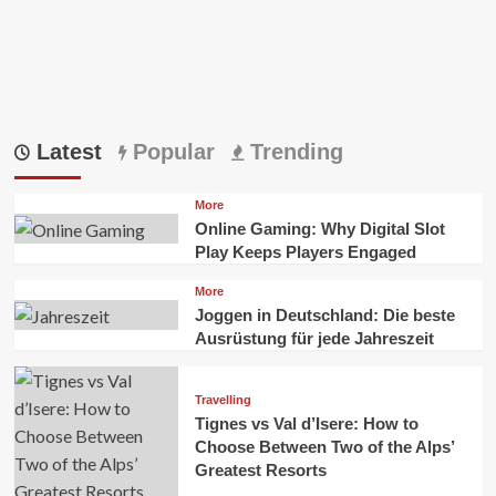
Latest
Popular
Trending
More
Online Gaming: Why Digital Slot
Play Keeps Players Engaged
More
Joggen in Deutschland: Die beste
Ausrüstung für jede Jahreszeit
Travelling
Tignes vs Val d’Isere: How to
Choose Between Two of the Alps’
Greatest Resorts