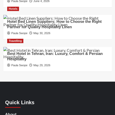
Paula Swope
June 4, 2026
Hotels
Hotel Bed Linen Suppliers: How to Choose the Right
Partner for Quality Hospitality Linen
Paula Swope
May 30, 2026
Travelling
Best Hotel in Tehran, Iran: Luxury, Comfort & Persian
Hospitality
Paula Swope
May 29, 2026
Quick Links
About