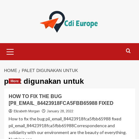
Skip
to
content
Primary
Menu
HOME
PALET DIGUNAKAN UNTUK
palet digunakan untuk
More
HOW TO FIX THE BUG
[PII_EMAIL_84423918FCA5FBB65988 FIXED
Elizabeth Morgan
January 28, 2022
How to fix the bug pii_email_84423918fca5fbb65988 fixed
pii_email_84423918fca5fbb65988Correspondence and
solidarity with our environment are the beauty of everything.