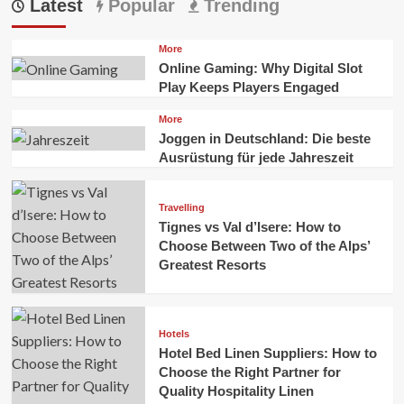
Latest
Popular
Trending
More
Online Gaming: Why Digital Slot
Play Keeps Players Engaged
More
Joggen in Deutschland: Die beste
Ausrüstung für jede Jahreszeit
Travelling
Tignes vs Val d’Isere: How to
Choose Between Two of the Alps’
Greatest Resorts
Hotels
Hotel Bed Linen Suppliers: How to
Choose the Right Partner for
Quality Hospitality Linen