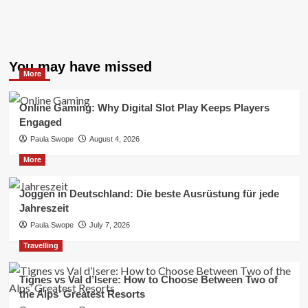
You may have missed
More
Online Gaming: Why Digital Slot Play Keeps Players
Engaged
Paula Swope
August 4, 2026
More
Joggen in Deutschland: Die beste Ausrüstung für jede
Jahreszeit
Paula Swope
July 7, 2026
Travelling
Tignes vs Val d’Isere: How to Choose Between Two of
the Alps’ Greatest Resorts