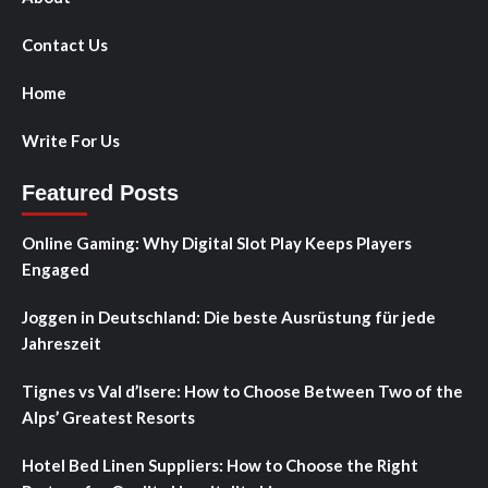
Contact Us
Home
Write For Us
Featured Posts
Online Gaming: Why Digital Slot Play Keeps Players
Engaged
Joggen in Deutschland: Die beste Ausrüstung für jede
Jahreszeit
Tignes vs Val d’Isere: How to Choose Between Two of the
Alps’ Greatest Resorts
Hotel Bed Linen Suppliers: How to Choose the Right