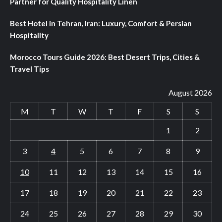
Partner for Quality Hospitality Linen
Best Hotel in Tehran, Iran: Luxury, Comfort & Persian
Hospitality
Morocco Tours Guide 2026: Best Desert Trips, Cities &
Travel Tips
August 2026
M
T
W
T
F
S
S
1
2
3
4
5
6
7
8
9
10
11
12
13
14
15
16
17
18
19
20
21
22
23
24
25
26
27
28
29
30