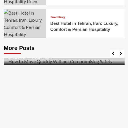
Travelling
Best Hotel in Tehran, Iran: Luxury,
Comfort & Persian Hospitality
Business
How to Move Quickly Without Compromising
More Posts
Safety
Mark Miller
April 1, 2026