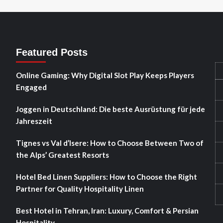
Featured Posts
Online Gaming: Why Digital Slot Play Keeps Players
Engaged
Joggen in Deutschland: Die beste Ausrüstung für jede
Jahreszeit
Tignes vs Val d’Isere: How to Choose Between Two of
the Alps’ Greatest Resorts
Hotel Bed Linen Suppliers: How to Choose the Right
Partner for Quality Hospitality Linen
Best Hotel in Tehran, Iran: Luxury, Comfort & Persian
Hospitality