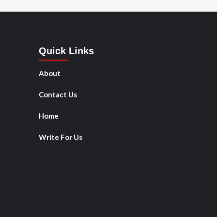
Quick Links
About
Contact Us
Home
Write For Us