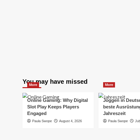
You may have missed
More
More
Online Gaming: Why Digital
Joggen in Deuts
Slot Play Keeps Players
beste Ausrüstung
Engaged
Jahreszeit
Paula Swope
August 4, 2026
Paula Swope
Jul