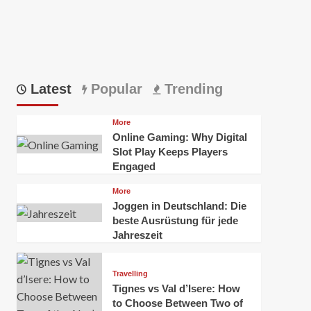
Latest
Popular
Trending
More
Online Gaming: Why Digital
Slot Play Keeps Players
Engaged
More
Joggen in Deutschland: Die
beste Ausrüstung für jede
Jahreszeit
Travelling
Tignes vs Val d’Isere: How
to Choose Between Two of