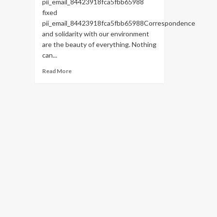
pii_email_84423918fca5fbb65988
fixed
pii_email_84423918fca5fbb65988Correspondence
and solidarity with our environment
are the beauty of everything. Nothing
can...
Read
Read More
more
about
HOW
TO
FIX
THE
BUG
[PII_EMAIL_84423918FCA5FBB65988
FIXED