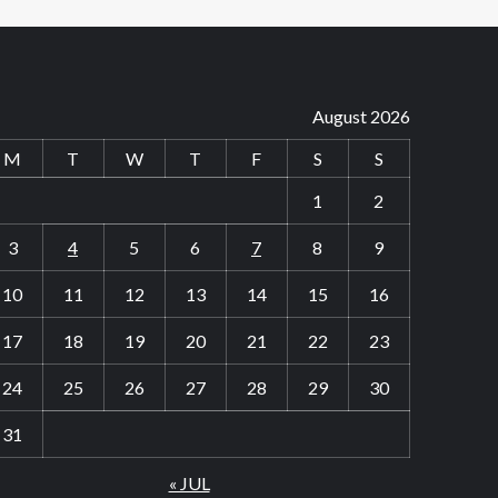
August 2026
M
T
W
T
F
S
S
1
2
3
4
5
6
7
8
9
10
11
12
13
14
15
16
17
18
19
20
21
22
23
24
25
26
27
28
29
30
31
« JUL