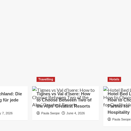
Elizabeth Morgan
December 21, 2024
Starting a small business can be a challenging yet
rewarding journey. While the path to success is no
always straightforward, implementing the right
strategies can...
Read
Read More
more
about
Essential
Small
Business
Tips
for
Travelling
Hotels
Success
chland: Die
Tignes vs Val d’Isere: How
Hotel Bed L
 für jede
to Choose Between Two of
How to Cho
the Alps’ Greatest Resorts
Partner for
Hospitality
y 7, 2026
Paula Swope
June 4, 2026
Paula Swope