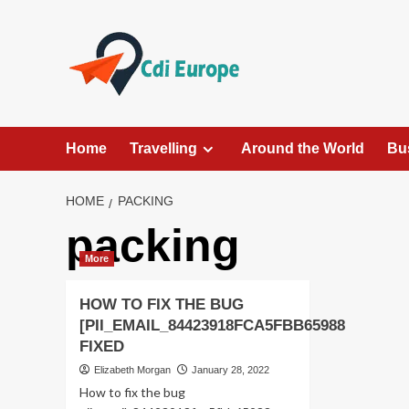
Skip
to
content
Home
Travelling
Around the World
Bu
HOME
PACKING
packing
More
HOW TO FIX THE BUG
[PII_EMAIL_84423918FCA5FBB65988
FIXED
Elizabeth Morgan
January 28, 2022
How to fix the bug