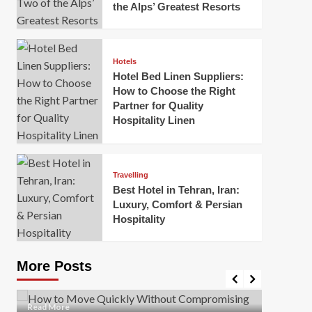
the Alps’ Greatest Resorts
Hotels
Hotel Bed Linen Suppliers:
How to Choose the Right
Partner for Quality
Hospitality Linen
Business
How Of
Business
Travelling
Korea:
How to Move Quickly Without
Best Hotel in Tehran, Iran:
Onlin
Compromising Safety
Luxury, Comfort & Persian
Hospitality
Mark Mil
Mark Miller
April 1, 2026
In today’
Moving quickly is often necessary when you’re
expanded
dealing with tight deadlines, job relocations, or last-
More Posts
sleek hig
minute changes. However, rushing the process can
lead to injuries, damaged...
Read Mor
Read
Read More