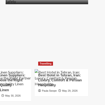
more
about
How
t
to
Move
Quickly
Without
Compromising
Safety
Travelling
inen Suppliers:
Best Hotel in Tehran, Iran:
ose the Right
Luxury, Comfort & Persian
 Quality
Hospitality
 Linen
Paula Swope
May 29, 2026
May 30, 2026