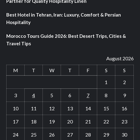
Partner for Quality Hospitality Linen
Best Hotel in Tehran, Iran: Luxury, Comfort & Persian
Hospitality
Morocco Tours Guide 2026: Best Desert Trips, Cities &
Travel Tips
August 2026
M
T
W
T
F
S
S
1
2
3
4
5
6
7
8
9
10
11
12
13
14
15
16
17
18
19
20
21
22
23
24
25
26
27
28
29
30