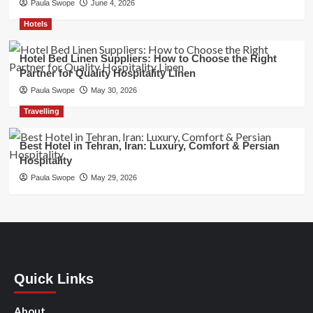
Paula Swope
June 4, 2026
Hotels
Hotel Bed Linen Suppliers: How to Choose the Right
Partner for Quality Hospitality Linen
Paula Swope
May 30, 2026
Travelling
Best Hotel in Tehran, Iran: Luxury, Comfort & Persian
Hospitality
Paula Swope
May 29, 2026
Quick Links
About