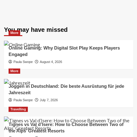
You may have missed
More
Online Gaming: Why Digital Slot Play Keeps Players
Engaged
Paula Swope
August 4, 2026
More
Joggen in Deutschland: Die beste Ausrüstung für jede
Jahreszeit
Paula Swope
July 7, 2026
Travelling
Tignes vs Val d’Isere: How to Choose Between Two of
the Alps’ Greatest Resorts