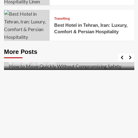
Travelling
Best Hotel in Tehran, Iran: Luxury,
Comfort & Persian Hospitality
Business
How to Move Quickly Without Compromising
More Posts
Safety
Mark Miller
April 1, 2026