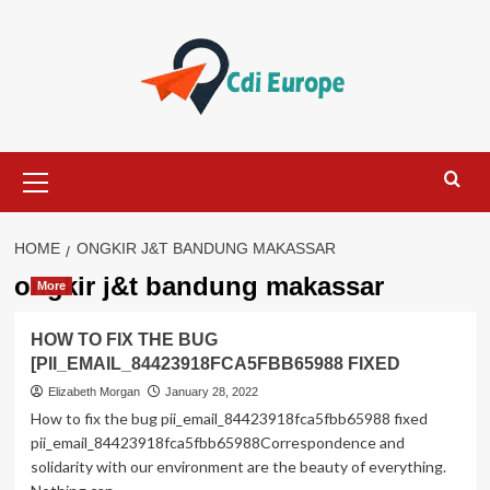
Skip
to
content
Primary
Menu
HOME
ONGKIR J&T BANDUNG MAKASSAR
ongkir j&t bandung makassar
More
HOW TO FIX THE BUG
[PII_EMAIL_84423918FCA5FBB65988 FIXED
Elizabeth Morgan
January 28, 2022
How to fix the bug pii_email_84423918fca5fbb65988 fixed
pii_email_84423918fca5fbb65988Correspondence and
solidarity with our environment are the beauty of everything.