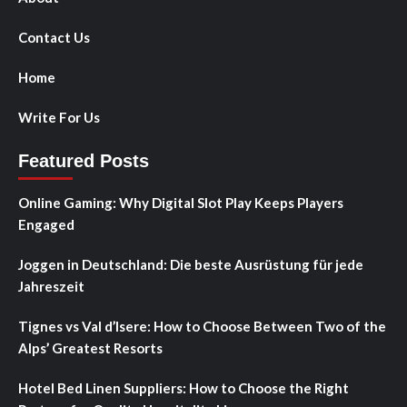
Contact Us
Home
Write For Us
Featured Posts
Online Gaming: Why Digital Slot Play Keeps Players
Engaged
Joggen in Deutschland: Die beste Ausrüstung für jede
Jahreszeit
Tignes vs Val d’Isere: How to Choose Between Two of the
Alps’ Greatest Resorts
Hotel Bed Linen Suppliers: How to Choose the Right