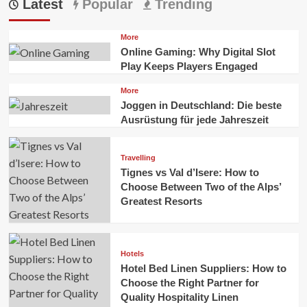
Latest
Popular
Trending
More
Online Gaming: Why Digital Slot
Play Keeps Players Engaged
More
Joggen in Deutschland: Die beste
Ausrüstung für jede Jahreszeit
Travelling
Tignes vs Val d’Isere: How to
Choose Between Two of the Alps’
Greatest Resorts
Hotels
Hotel Bed Linen Suppliers: How to
Choose the Right Partner for
Quality Hospitality Linen