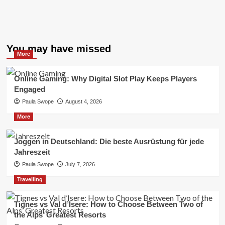
You may have missed
More
Online Gaming: Why Digital Slot Play Keeps Players
Engaged
Paula Swope
August 4, 2026
More
Joggen in Deutschland: Die beste Ausrüstung für jede
Jahreszeit
Paula Swope
July 7, 2026
Travelling
Tignes vs Val d’Isere: How to Choose Between Two of
the Alps’ Greatest Resorts