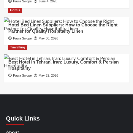
Paula Swope
June 4, 2026
Hotels
Hotel Bed Linen Suppliers: How to Choose the Right
Partner for Quality Hospitality Linen
Paula Swope
May 30, 2026
Travelling
Best Hotel in Tehran, Iran: Luxury, Comfort & Persian
Hospitality
Paula Swope
May 29, 2026
Quick Links
About