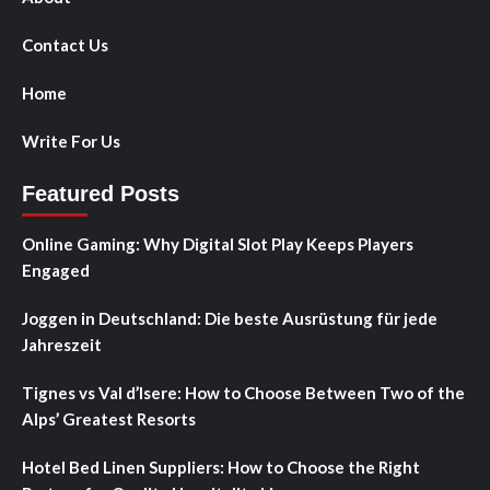
Contact Us
Home
Write For Us
Featured Posts
Online Gaming: Why Digital Slot Play Keeps Players
Engaged
Joggen in Deutschland: Die beste Ausrüstung für jede
Jahreszeit
Tignes vs Val d’Isere: How to Choose Between Two of the
Alps’ Greatest Resorts
Hotel Bed Linen Suppliers: How to Choose the Right