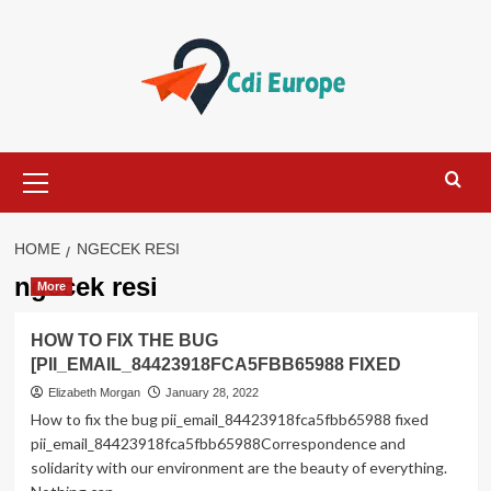
Skip
to
content
Primary
Menu
HOME
NGECEK RESI
ngecek resi
More
HOW TO FIX THE BUG
[PII_EMAIL_84423918FCA5FBB65988 FIXED
Elizabeth Morgan
January 28, 2022
How to fix the bug pii_email_84423918fca5fbb65988 fixed
pii_email_84423918fca5fbb65988Correspondence and
solidarity with our environment are the beauty of everything.