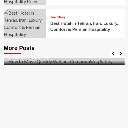
Travelling
Best Hotel in Tehran, Iran: Luxury,
Comfort & Persian Hospitality
Business
How to Move Quickly Without Compromising
More Posts
Safety
Mark Miller
April 1, 2026