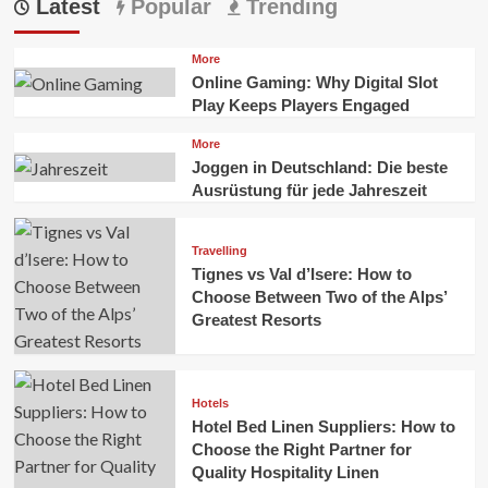
Latest
Popular
Trending
More
Online Gaming: Why Digital Slot
Play Keeps Players Engaged
More
Joggen in Deutschland: Die beste
Ausrüstung für jede Jahreszeit
Travelling
Tignes vs Val d’Isere: How to
Choose Between Two of the Alps’
Greatest Resorts
Hotels
Hotel Bed Linen Suppliers: How to
Choose the Right Partner for
Quality Hospitality Linen