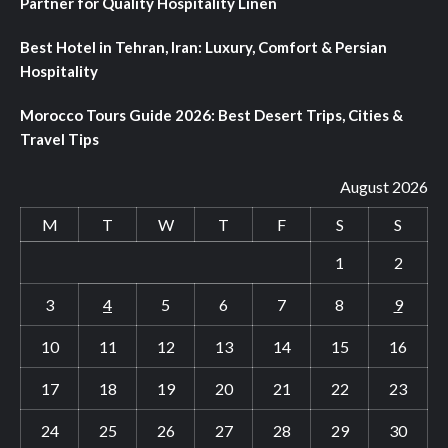
Partner for Quality Hospitality Linen
Best Hotel in Tehran, Iran: Luxury, Comfort & Persian
Hospitality
Morocco Tours Guide 2026: Best Desert Trips, Cities &
Travel Tips
August 2026
M
T
W
T
F
S
S
1
2
3
4
5
6
7
8
9
10
11
12
13
14
15
16
17
18
19
20
21
22
23
24
25
26
27
28
29
30