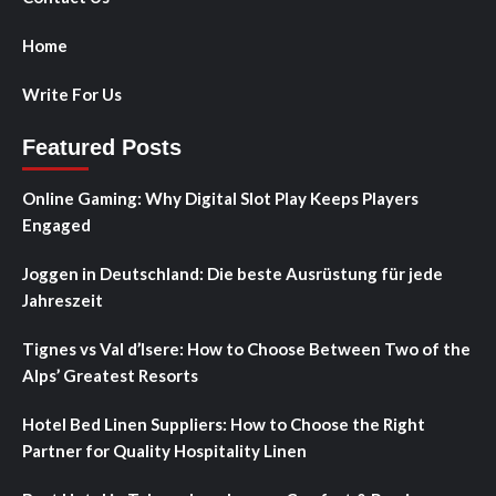
Home
Write For Us
Featured Posts
Online Gaming: Why Digital Slot Play Keeps Players
Engaged
Joggen in Deutschland: Die beste Ausrüstung für jede
Jahreszeit
Tignes vs Val d’Isere: How to Choose Between Two of the
Alps’ Greatest Resorts
Hotel Bed Linen Suppliers: How to Choose the Right
Partner for Quality Hospitality Linen