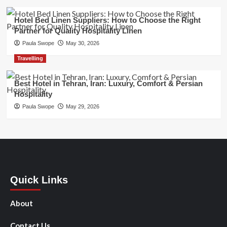
Hotel Bed Linen Suppliers: How to Choose the Right
Partner for Quality Hospitality Linen
Paula Swope
May 30, 2026
Travelling
Best Hotel in Tehran, Iran: Luxury, Comfort & Persian
Hospitality
Paula Swope
May 29, 2026
Quick Links
About
Contact Us