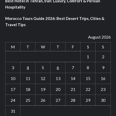
Best Hotel in Tehran, Iran: Luxury, Comfort & Persian
Hospitality
Morocco Tours Guide 2026: Best Desert Trips, Cities &
Travel Tips
August 2026
M
T
W
T
F
S
S
1
2
3
4
5
6
7
8
9
10
11
12
13
14
15
16
17
18
19
20
21
22
23
24
25
26
27
28
29
30
31