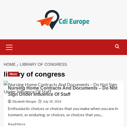
Skip
to
content
Primary
Menu
HOME
LIBRARY OF CONGRESS
library of congress
More
Nursing Home Contracts And Documents – Do Not
Sign Under Influence Of Staff
Elizabeth Morgan
July 30, 2019
Enthusiastic choices or choices that you make when you are in
torment, or enduring, or choices, or choices that you...
Read
Read More