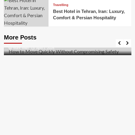
Travelling
Best Hotel in Tehran, Iran: Luxury,
Comfort & Persian Hospitality
Business
How to Move Quickly Without Compromising
More Posts
Safety
Mark Miller
April 1, 2026