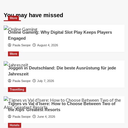
You may have missed
More
Online Gaming: Why Digital Slot Play Keeps Players
Engaged
Paula Swope
August 4, 2026
More
Joggen in Deutschland: Die beste Ausrüstung für jede
Jahreszeit
Paula Swope
July 7, 2026
Travelling
Tignes vs Val d’Isere: How to Choose Between Two of
the Alps’ Greatest Resorts
Paula Swope
June 4, 2026
Hotels