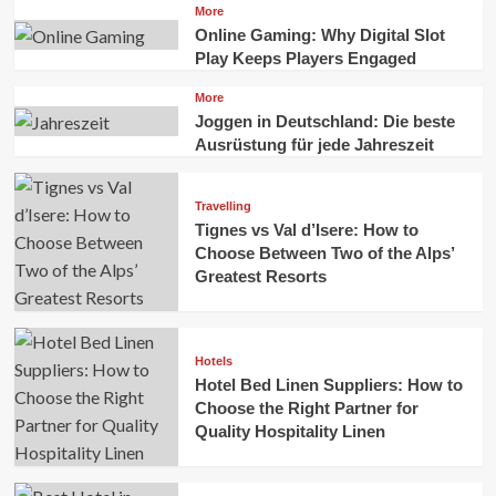
More
Online Gaming: Why Digital Slot
Play Keeps Players Engaged
More
Joggen in Deutschland: Die beste
Ausrüstung für jede Jahreszeit
Travelling
Tignes vs Val d’Isere: How to
Choose Between Two of the Alps’
Greatest Resorts
Hotels
Hotel Bed Linen Suppliers: How to
Choose the Right Partner for
Quality Hospitality Linen