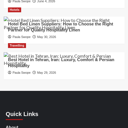
Paula Swope
June 4, 2026
Hotels
Hotel Bed Linen Suppliers: How to Choose the Right
Partner for Quality Hospitality Linen
Paula Swope
May 30, 2026
Travelling
Best Hotel in Tehran, Iran: Luxury, Comfort & Persian
Hospitality
Paula Swope
May 29, 2026
Quick Links
About