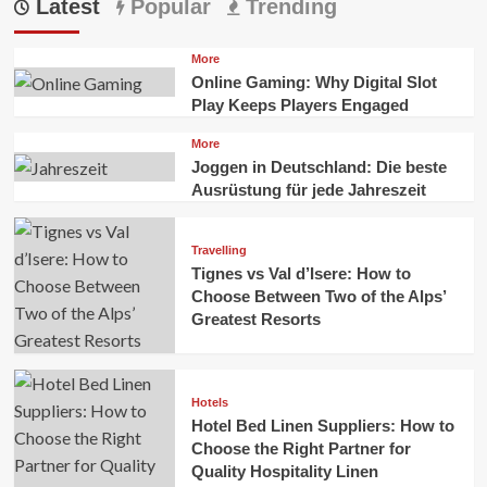
Latest
Popular
Trending
More
Online Gaming: Why Digital Slot
Play Keeps Players Engaged
More
Joggen in Deutschland: Die beste
Ausrüstung für jede Jahreszeit
Travelling
Tignes vs Val d’Isere: How to
Choose Between Two of the Alps’
Greatest Resorts
Hotels
Hotel Bed Linen Suppliers: How to
Choose the Right Partner for
Quality Hospitality Linen