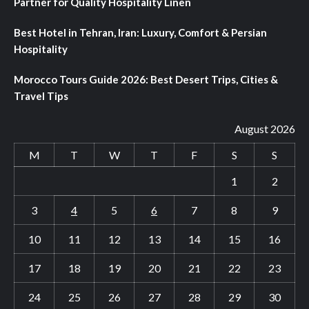
Partner for Quality Hospitality Linen
Best Hotel in Tehran, Iran: Luxury, Comfort & Persian
Hospitality
Morocco Tours Guide 2026: Best Desert Trips, Cities &
Travel Tips
August 2026
M
T
W
T
F
S
S
1
2
3
4
5
6
7
8
9
10
11
12
13
14
15
16
17
18
19
20
21
22
23
24
25
26
27
28
29
30