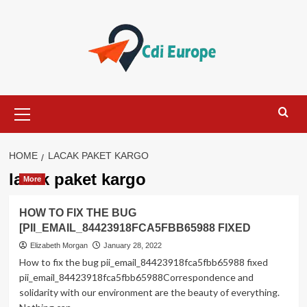
Skip
to
content
Primary
Menu
HOME
LACAK PAKET KARGO
lacak paket kargo
More
HOW TO FIX THE BUG
[PII_EMAIL_84423918FCA5FBB65988 FIXED
Elizabeth Morgan
January 28, 2022
How to fix the bug pii_email_84423918fca5fbb65988 fixed
pii_email_84423918fca5fbb65988Correspondence and
solidarity with our environment are the beauty of everything.