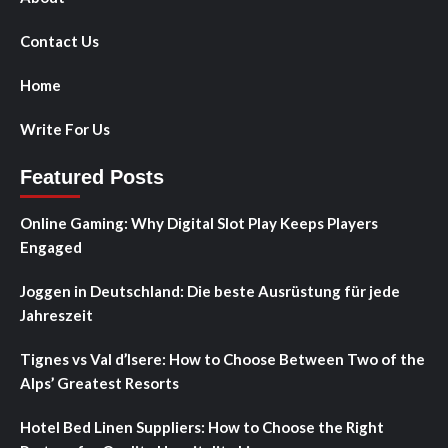
Contact Us
Home
Write For Us
Featured Posts
Online Gaming: Why Digital Slot Play Keeps Players
Engaged
Joggen in Deutschland: Die beste Ausrüstung für jede
Jahreszeit
Tignes vs Val d’Isere: How to Choose Between Two of the
Alps’ Greatest Resorts
Hotel Bed Linen Suppliers: How to Choose the Right