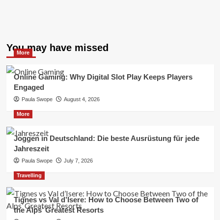
You may have missed
More
Online Gaming: Why Digital Slot Play Keeps Players
Engaged
Paula Swope
August 4, 2026
More
Joggen in Deutschland: Die beste Ausrüstung für jede
Jahreszeit
Paula Swope
July 7, 2026
Travelling
Tignes vs Val d’Isere: How to Choose Between Two of
the Alps’ Greatest Resorts