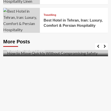
Travelling
Best Hotel in Tehran, Iran: Luxury,
Comfort & Persian Hospitality
Business
How to Move Quickly Without Compromising
More Posts
Safety
Mark Miller
April 1, 2026