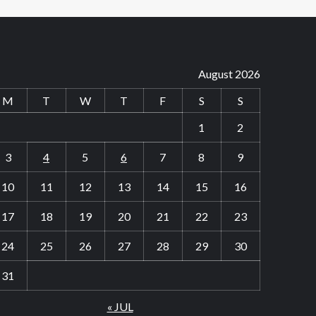
August 2026
M
T
W
T
F
S
S
1
2
3
4
5
6
7
8
9
10
11
12
13
14
15
16
17
18
19
20
21
22
23
24
25
26
27
28
29
30
31
« JUL