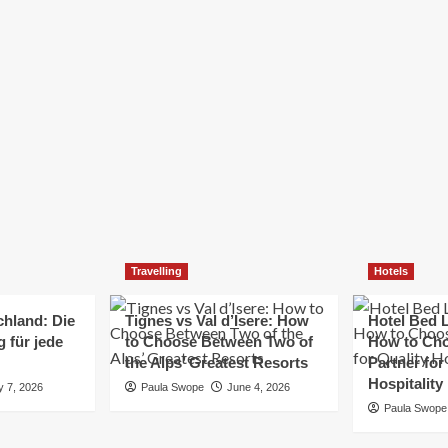
Elizabeth Morgan
December 21, 2024
Starting a small business can be a challenging yet
rewarding journey. While the path to success is no
always straightforward, implementing the right
strategies can...
Read
Read More
more
about
Essential
Small
Business
Tips
for
Travelling
Hotels
Success
chland: Die
Tignes vs Val d’Isere: How
Hotel Bed L
 für jede
to Choose Between Two of
How to Cho
the Alps’ Greatest Resorts
Partner for
Hospitality
y 7, 2026
Paula Swope
June 4, 2026
Paula Swope