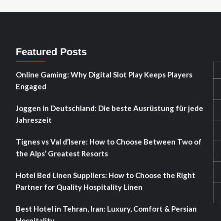
Featured Posts
Online Gaming: Why Digital Slot Play Keeps Players
Engaged
Joggen in Deutschland: Die beste Ausrüstung für jede
Jahreszeit
Tignes vs Val d’Isere: How to Choose Between Two of
the Alps’ Greatest Resorts
Hotel Bed Linen Suppliers: How to Choose the Right
Partner for Quality Hospitality Linen
Best Hotel in Tehran, Iran: Luxury, Comfort & Persian
Hospitality