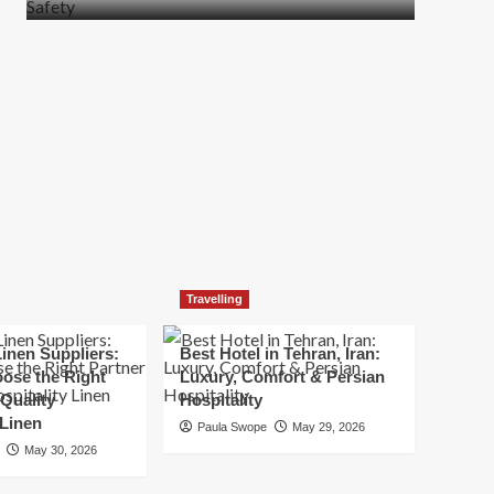
more
about
How
t
to
Move
Quickly
Without
Compromising
Safety
Travelling
inen Suppliers:
Best Hotel in Tehran, Iran:
ose the Right
Luxury, Comfort & Persian
 Quality
Hospitality
 Linen
Paula Swope
May 29, 2026
May 30, 2026