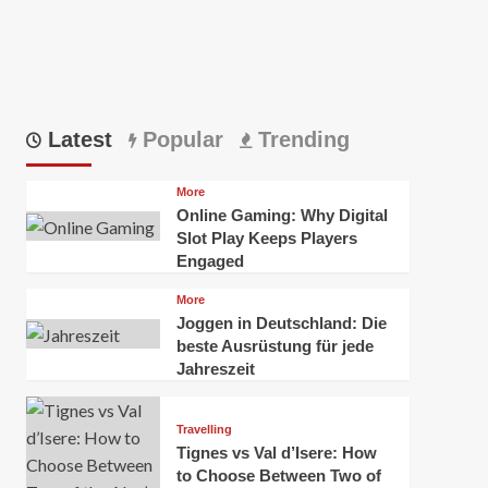
Latest
Popular
Trending
More
Online Gaming: Why Digital
Slot Play Keeps Players
Engaged
More
Joggen in Deutschland: Die
beste Ausrüstung für jede
Jahreszeit
Travelling
Tignes vs Val d’Isere: How
to Choose Between Two of