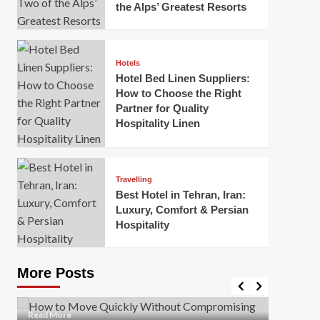
the Alps’ Greatest Resorts
Hotels
Hotel Bed Linen Suppliers:
How to Choose the Right
Partner for Quality
Hospitality Linen
Business
How Of
Business
Travelling
Korea:
How to Move Quickly Without
Best Hotel in Tehran, Iran:
Onlin
Compromising Safety
Luxury, Comfort & Persian
Hospitality
Mark Mil
Mark Miller
April 1, 2026
In today’
Moving quickly is often necessary when you’re
expanded
dealing with tight deadlines, job relocations, or last-
More Posts
sleek hig
minute changes. However, rushing the process can
lead to injuries, damaged...
Read Mor
Read
Read More