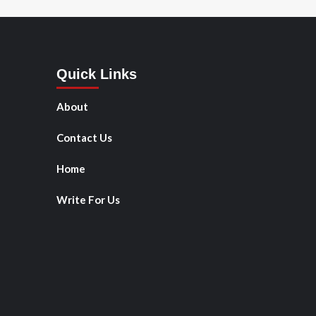
Quick Links
About
Contact Us
Home
Write For Us