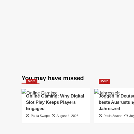
You may have missed
More
More
Online Gaming: Why Digital
Joggen in Deuts
Slot Play Keeps Players
beste Ausrüstung
Engaged
Jahreszeit
Paula Swope
August 4, 2026
Paula Swope
Jul