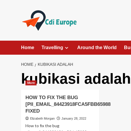
Skip
to
content
Home
Travelling
Around the World
Bu
HOME
KUBIKASI ADALAH
kubikasi adalah
More
HOW TO FIX THE BUG
[PII_EMAIL_84423918FCA5FBB65988
FIXED
Elizabeth Morgan
January 28, 2022
How to fix the bug