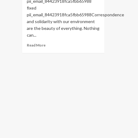
pii_email_84423918fca5fbb65988
fixed
pii_email_84423918fca5fbb65988Correspondence
and solidarity with our environment
are the beauty of everything. Nothing
can...
Read
Read More
more
about
HOW
TO
FIX
THE
BUG
[PII_EMAIL_84423918FCA5FBB65988
FIXED