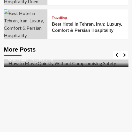
Travelling
Best Hotel in Tehran, Iran: Luxury,
Comfort & Persian Hospitality
Business
How to Move Quickly Without Compromising
More Posts
Safety
Mark Miller
April 1, 2026