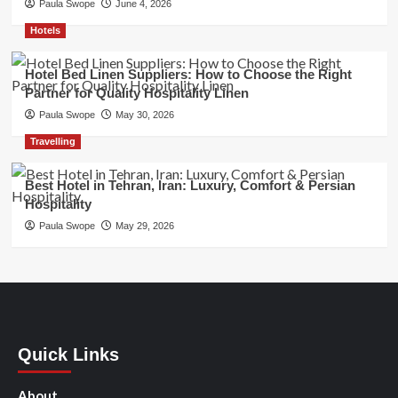
Paula Swope
June 4, 2026
Hotels
Hotel Bed Linen Suppliers: How to Choose the Right
Partner for Quality Hospitality Linen
Paula Swope
May 30, 2026
Travelling
Best Hotel in Tehran, Iran: Luxury, Comfort & Persian
Hospitality
Paula Swope
May 29, 2026
Quick Links
About