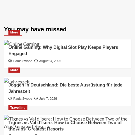
You may have missed
More
Online Gaming: Why Digital Slot Play Keeps Players
Engaged
Paula Swope
August 4, 2026
More
Joggen in Deutschland: Die beste Ausrüstung für jede
Jahreszeit
Paula Swope
July 7, 2026
Travelling
Tignes vs Val d’Isere: How to Choose Between Two of
the Alps’ Greatest Resorts