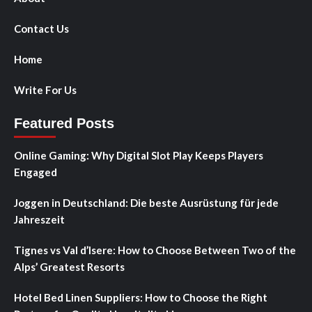
Contact Us
Home
Write For Us
Featured Posts
Online Gaming: Why Digital Slot Play Keeps Players
Engaged
Joggen in Deutschland: Die beste Ausrüstung für jede
Jahreszeit
Tignes vs Val d’Isere: How to Choose Between Two of the
Alps’ Greatest Resorts
Hotel Bed Linen Suppliers: How to Choose the Right