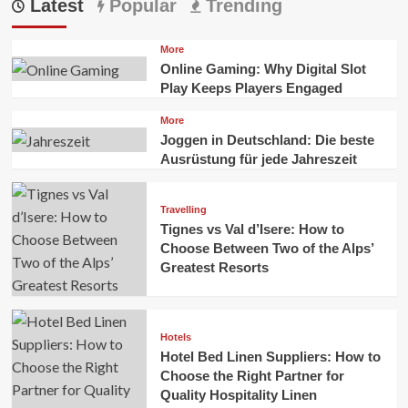
Latest
Popular
Trending
More
Online Gaming: Why Digital Slot
Play Keeps Players Engaged
More
Joggen in Deutschland: Die beste
Ausrüstung für jede Jahreszeit
Travelling
Tignes vs Val d’Isere: How to
Choose Between Two of the Alps’
Greatest Resorts
Hotels
Hotel Bed Linen Suppliers: How to
Choose the Right Partner for
Quality Hospitality Linen