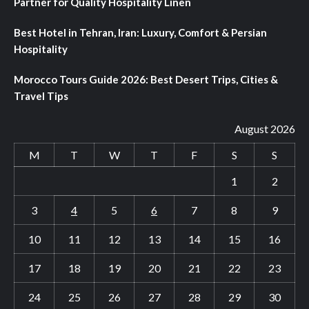
Partner for Quality Hospitality Linen
Best Hotel in Tehran, Iran: Luxury, Comfort & Persian
Hospitality
Morocco Tours Guide 2026: Best Desert Trips, Cities &
Travel Tips
August 2026
M
T
W
T
F
S
S
1
2
3
4
5
6
7
8
9
10
11
12
13
14
15
16
17
18
19
20
21
22
23
24
25
26
27
28
29
30