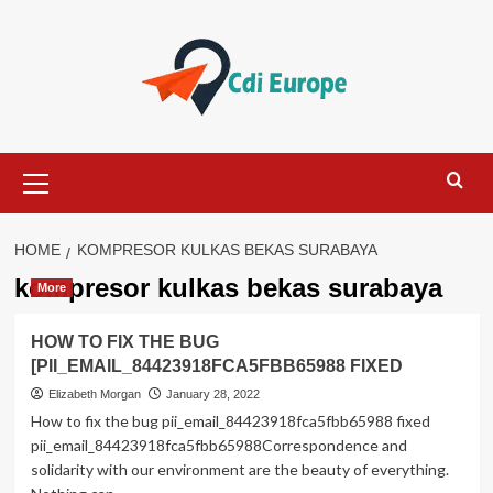
Skip
to
content
Primary
Menu
HOME
KOMPRESOR KULKAS BEKAS SURABAYA
kompresor kulkas bekas surabaya
More
HOW TO FIX THE BUG
[PII_EMAIL_84423918FCA5FBB65988 FIXED
Elizabeth Morgan
January 28, 2022
How to fix the bug pii_email_84423918fca5fbb65988 fixed
pii_email_84423918fca5fbb65988Correspondence and
solidarity with our environment are the beauty of everything.