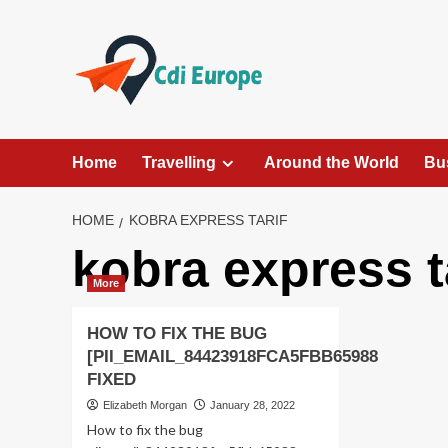
Skip
to
content
Home
Travelling
Around the World
Bu
HOME
KOBRA EXPRESS TARIF
kobra express t
More
HOW TO FIX THE BUG
[PII_EMAIL_84423918FCA5FBB65988
FIXED
Elizabeth Morgan
January 28, 2022
How to fix the bug