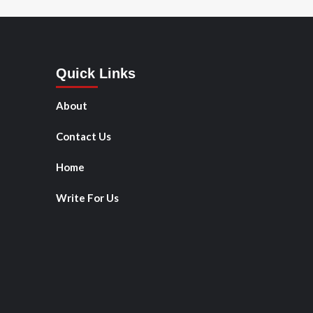
Quick Links
About
Contact Us
Home
Write For Us