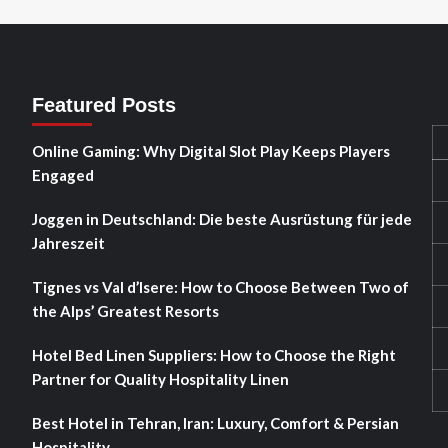
Featured Posts
Online Gaming: Why Digital Slot Play Keeps Players
Engaged
Joggen in Deutschland: Die beste Ausrüstung für jede
Jahreszeit
Tignes vs Val d’Isere: How to Choose Between Two of
the Alps’ Greatest Resorts
Hotel Bed Linen Suppliers: How to Choose the Right
Partner for Quality Hospitality Linen
Best Hotel in Tehran, Iran: Luxury, Comfort & Persian
Hospitality