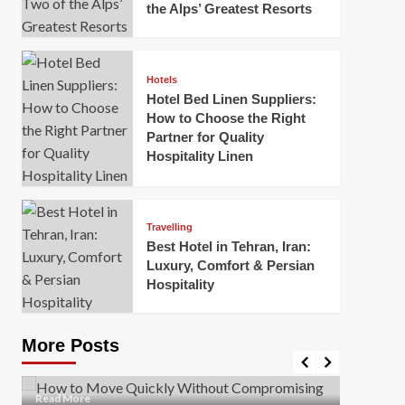
the Alps’ Greatest Resorts
Hotels
Hotel Bed Linen Suppliers:
How to Choose the Right
Partner for Quality
Hospitality Linen
Business
How Of
Business
Travelling
Korea:
How to Move Quickly Without
Best Hotel in Tehran, Iran:
Onlin
Compromising Safety
Luxury, Comfort & Persian
Hospitality
Mark Mil
Mark Miller
April 1, 2026
In today’
Moving quickly is often necessary when you’re
expanded
dealing with tight deadlines, job relocations, or last-
More Posts
sleek hig
minute changes. However, rushing the process can
lead to injuries, damaged...
Read Mor
Read
Read More