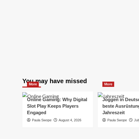
You may have missed
More
More
Online Gaming: Why Digital
Joggen in Deuts
Slot Play Keeps Players
beste Ausrüstung
Engaged
Jahreszeit
Paula Swope
August 4, 2026
Paula Swope
Jul