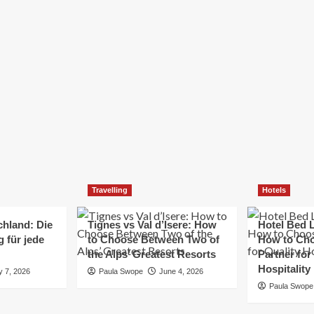
Elizabeth Morgan
December 21, 2024
Starting a small business can be a challenging yet
rewarding journey. While the path to success is no
always straightforward, implementing the right
strategies can...
Read
Read More
more
about
Essential
Small
Business
Tips
for
Travelling
Hotels
Success
chland: Die
Tignes vs Val d’Isere: How
Hotel Bed L
 für jede
to Choose Between Two of
How to Cho
the Alps’ Greatest Resorts
Partner for
Hospitality
y 7, 2026
Paula Swope
June 4, 2026
Paula Swope