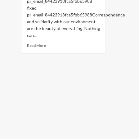
pii_email_84423918fca5fbb65988
fixed
pii_email_84423918fca5fbb65988Correspondence
and solidarity with our environment
are the beauty of everything. Nothing
can...
Read
Read More
more
about
HOW
TO
FIX
THE
BUG
[PII_EMAIL_84423918FCA5FBB65988
FIXED