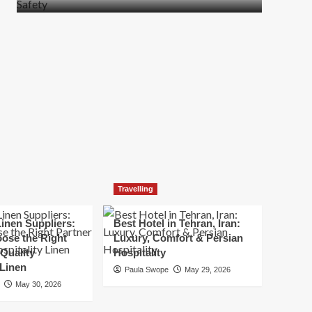
more
about
How
t
to
Move
Quickly
Without
Compromising
Safety
Travelling
inen Suppliers:
Best Hotel in Tehran, Iran:
ose the Right
Luxury, Comfort & Persian
 Quality
Hospitality
 Linen
Paula Swope
May 29, 2026
May 30, 2026