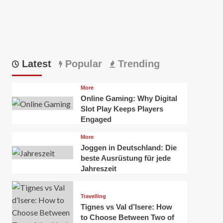
Latest
Popular
Trending
More
Online Gaming: Why Digital
Slot Play Keeps Players
Engaged
More
Joggen in Deutschland: Die
beste Ausrüstung für jede
Jahreszeit
Travelling
Tignes vs Val d’Isere: How
to Choose Between Two of