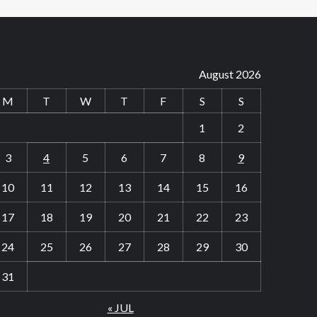
August 2026
M
T
W
T
F
S
S
1
2
3
4
5
6
7
8
9
10
11
12
13
14
15
16
17
18
19
20
21
22
23
24
25
26
27
28
29
30
31
« JUL