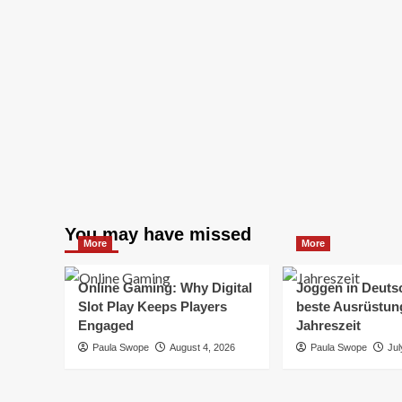
You may have missed
More
More
Online Gaming: Why Digital
Joggen in Deuts
Slot Play Keeps Players
beste Ausrüstung
Engaged
Jahreszeit
Paula Swope
August 4, 2026
Paula Swope
Jul