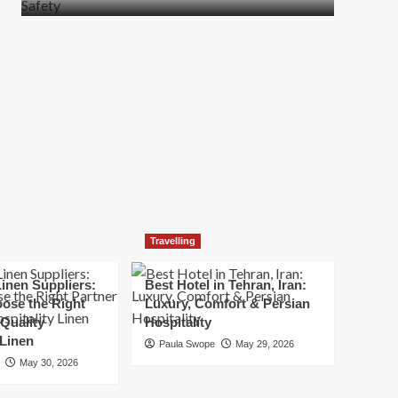
more
about
How
t
to
Move
Quickly
Without
Compromising
Safety
Travelling
inen Suppliers:
Best Hotel in Tehran, Iran:
ose the Right
Luxury, Comfort & Persian
 Quality
Hospitality
 Linen
Paula Swope
May 29, 2026
May 30, 2026