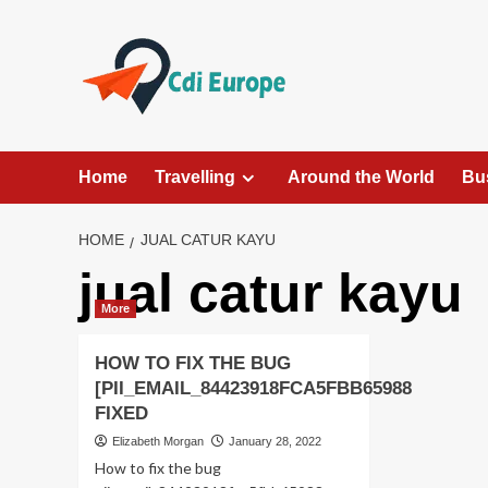
Skip
to
content
Home
Travelling
Around the World
Bu
HOME
JUAL CATUR KAYU
jual catur kayu
More
HOW TO FIX THE BUG
[PII_EMAIL_84423918FCA5FBB65988
FIXED
Elizabeth Morgan
January 28, 2022
How to fix the bug