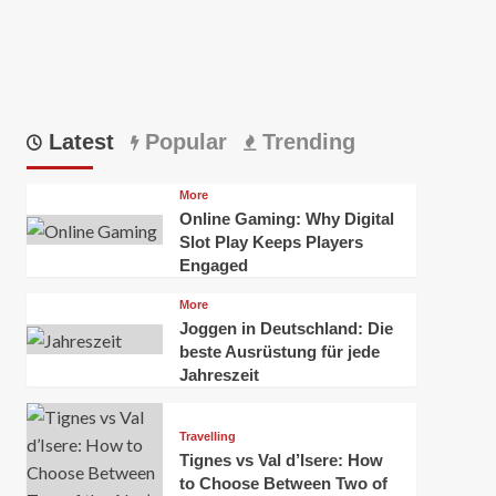
Latest
Popular
Trending
More
Online Gaming: Why Digital
Slot Play Keeps Players
Engaged
More
Joggen in Deutschland: Die
beste Ausrüstung für jede
Jahreszeit
Travelling
Tignes vs Val d’Isere: How
to Choose Between Two of