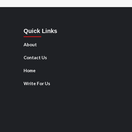
Quick Links
About
Contact Us
Home
Write For Us