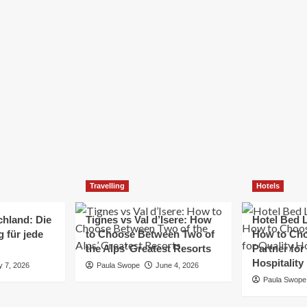
Elizabeth Morgan
December 21, 2024
Starting a small business can be a challenging yet
rewarding journey. While the path to success is no
always straightforward, implementing the right
strategies can...
Read
Read More
more
about
Essential
Small
Business
Tips
for
Travelling
Hotels
Success
chland: Die
Tignes vs Val d’Isere: How
Hotel Bed L
 für jede
to Choose Between Two of
How to Cho
the Alps’ Greatest Resorts
Partner for
Hospitality
y 7, 2026
Paula Swope
June 4, 2026
Paula Swope