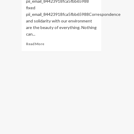
pii_email_84423918fca5fbb65988
fixed
pii_email_84423918fca5fbb65988Correspondence
and solidarity with our environment
are the beauty of everything. Nothing
can...
Read
Read More
more
about
HOW
TO
FIX
THE
BUG
[PII_EMAIL_84423918FCA5FBB65988
FIXED