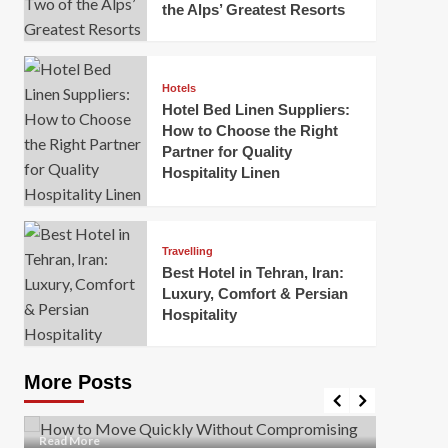
the Alps’ Greatest Resorts
Hotels
Hotel Bed Linen Suppliers:
How to Choose the Right
Partner for Quality
Hospitality Linen
Business
How Of
Business
Travelling
Korea:
How to Move Quickly Without
Best Hotel in Tehran, Iran:
Onlin
Compromising Safety
Luxury, Comfort & Persian
Hospitality
Mark Mil
Mark Miller
April 1, 2026
In today’
Moving quickly is often necessary when you’re
expanded
dealing with tight deadlines, job relocations, or last-
More Posts
sleek hig
minute changes. However, rushing the process can
lead to injuries, damaged...
Read Mor
Read
Read More