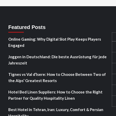
Featured Posts
Online Gaming: Why Digital Slot Play Keeps Players
Engaged
Joggen in Deutschland: Die beste Ausrüstung für jede
Jahreszeit
Tignes vs Val d’Isere: How to Choose Between Two of
the Alps’ Greatest Resorts
Hotel Bed Linen Suppliers: How to Choose the Right
Partner for Quality Hospitality Linen
Best Hotel in Tehran, Iran: Luxury, Comfort & Persian
Hospitality