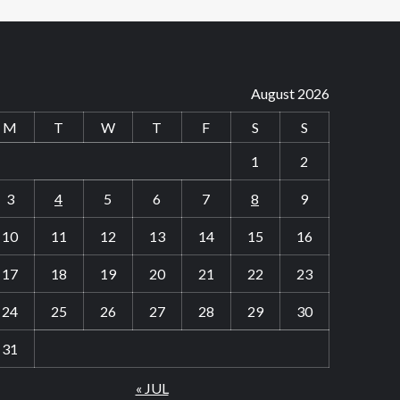
August 2026
M
T
W
T
F
S
S
1
2
3
4
5
6
7
8
9
10
11
12
13
14
15
16
17
18
19
20
21
22
23
24
25
26
27
28
29
30
31
« JUL