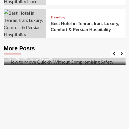
Travelling
Best Hotel in Tehran, Iran: Luxury,
Comfort & Persian Hospitality
Business
How to Move Quickly Without Compromising
More Posts
Safety
Mark Miller
April 1, 2026