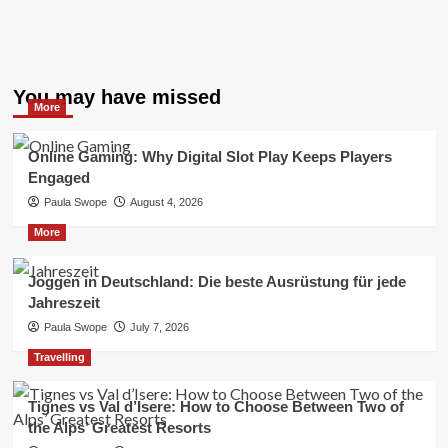
You may have missed
More
Online Gaming: Why Digital Slot Play Keeps Players
Engaged
Paula Swope
August 4, 2026
More
Joggen in Deutschland: Die beste Ausrüstung für jede
Jahreszeit
Paula Swope
July 7, 2026
Travelling
Tignes vs Val d’Isere: How to Choose Between Two of
the Alps’ Greatest Resorts