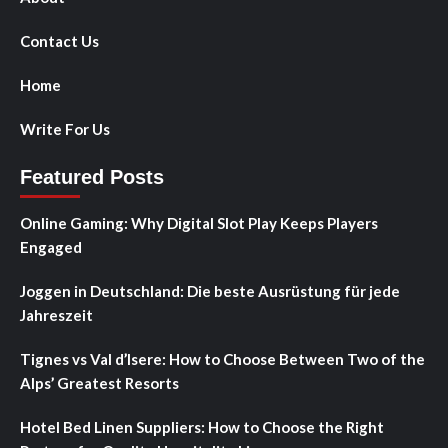
Contact Us
Home
Write For Us
Featured Posts
Online Gaming: Why Digital Slot Play Keeps Players
Engaged
Joggen in Deutschland: Die beste Ausrüstung für jede
Jahreszeit
Tignes vs Val d’Isere: How to Choose Between Two of the
Alps’ Greatest Resorts
Hotel Bed Linen Suppliers: How to Choose the Right