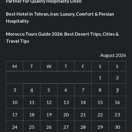
Partner for Quality Hospitality Linen
Best Hotel in Tehran, Iran: Luxury, Comfort & Persian
Hospitality
Morocco Tours Guide 2026: Best Desert Trips, Cities &
Travel Tips
August 2026
M
T
W
T
F
S
S
1
2
3
4
5
6
7
8
9
10
11
12
13
14
15
16
17
18
19
20
21
22
23
24
25
26
27
28
29
30