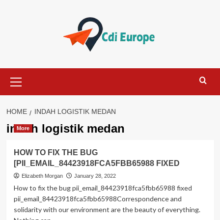
Skip
to
content
Primary
Menu
HOME
INDAH LOGISTIK MEDAN
indah logistik medan
More
HOW TO FIX THE BUG
[PII_EMAIL_84423918FCA5FBB65988 FIXED
Elizabeth Morgan
January 28, 2022
How to fix the bug pii_email_84423918fca5fbb65988 fixed
pii_email_84423918fca5fbb65988Correspondence and
solidarity with our environment are the beauty of everything.