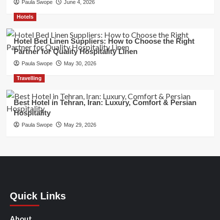
Paula Swope
June 4, 2026
Hotels
Hotel Bed Linen Suppliers: How to Choose the Right
Partner for Quality Hospitality Linen
Paula Swope
May 30, 2026
Travelling
Best Hotel in Tehran, Iran: Luxury, Comfort & Persian
Hospitality
Paula Swope
May 29, 2026
Quick Links
About