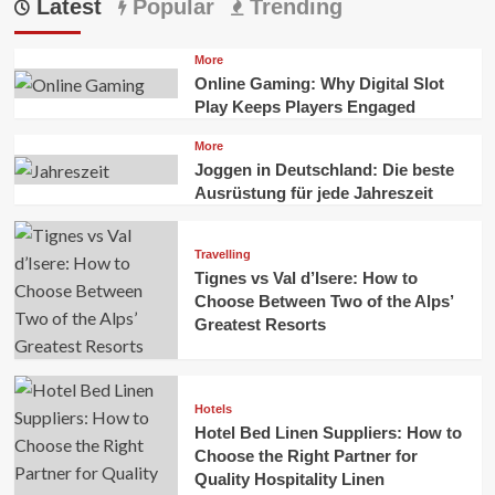
Latest
Popular
Trending
More
Online Gaming: Why Digital Slot
Play Keeps Players Engaged
More
Joggen in Deutschland: Die beste
Ausrüstung für jede Jahreszeit
Travelling
Tignes vs Val d’Isere: How to
Choose Between Two of the Alps’
Greatest Resorts
Hotels
Hotel Bed Linen Suppliers: How to
Choose the Right Partner for
Quality Hospitality Linen