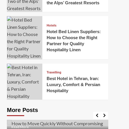
the Alps’ Greatest Resorts
Hotels
Hotel Bed Linen Suppliers:
How to Choose the Right
Partner for Quality
Hospitality Linen
Business
How Of
Business
Travelling
Korea:
How to Move Quickly Without
Best Hotel in Tehran, Iran:
Onlin
Compromising Safety
Luxury, Comfort & Persian
Hospitality
Mark Mil
Mark Miller
April 1, 2026
In today’
Moving quickly is often necessary when you’re
expanded
dealing with tight deadlines, job relocations, or last-
More Posts
sleek hig
minute changes. However, rushing the process can
lead to injuries, damaged...
Read Mor
Read
Read More