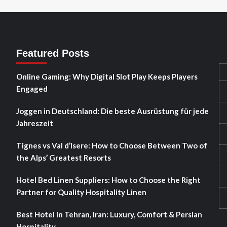
Featured Posts
Online Gaming: Why Digital Slot Play Keeps Players
Engaged
Joggen in Deutschland: Die beste Ausrüstung für jede
Jahreszeit
Tignes vs Val d’Isere: How to Choose Between Two of
the Alps’ Greatest Resorts
Hotel Bed Linen Suppliers: How to Choose the Right
Partner for Quality Hospitality Linen
Best Hotel in Tehran, Iran: Luxury, Comfort & Persian
Hospitality