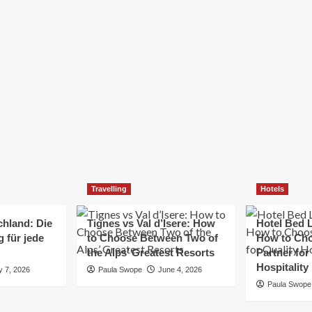
Elizabeth Morgan
December 21, 2024
Starting a small business can be a challenging yet
rewarding journey. While the path to success is no
always straightforward, implementing the right
strategies can...
Read
Read More
more
about
Essential
Small
Business
Tips
for
Travelling
Hotels
Success
chland: Die
Tignes vs Val d’Isere: How
Hotel Bed L
 für jede
to Choose Between Two of
How to Cho
the Alps’ Greatest Resorts
Partner for
Hospitality
y 7, 2026
Paula Swope
June 4, 2026
Paula Swope