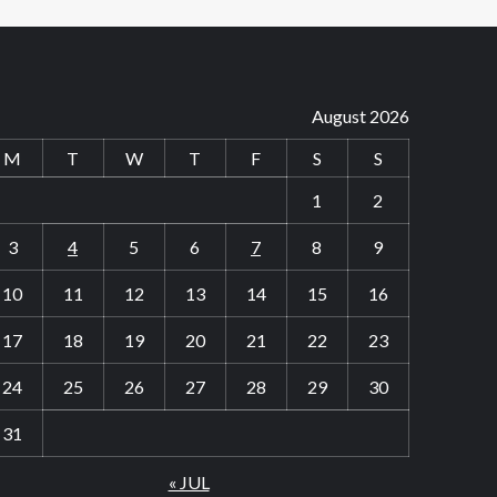
August 2026
M
T
W
T
F
S
S
1
2
3
4
5
6
7
8
9
10
11
12
13
14
15
16
17
18
19
20
21
22
23
24
25
26
27
28
29
30
31
« JUL