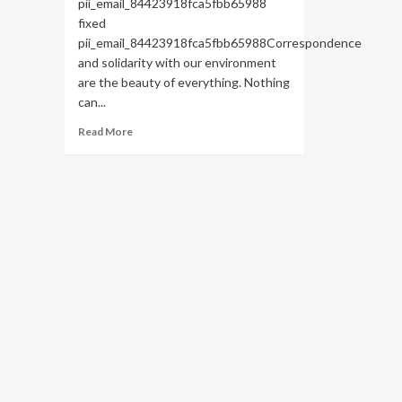
pii_email_84423918fca5fbb65988
fixed
pii_email_84423918fca5fbb65988Correspondence
and solidarity with our environment
are the beauty of everything. Nothing
can...
Read
Read More
more
about
HOW
TO
FIX
THE
BUG
[PII_EMAIL_84423918FCA5FBB65988
FIXED