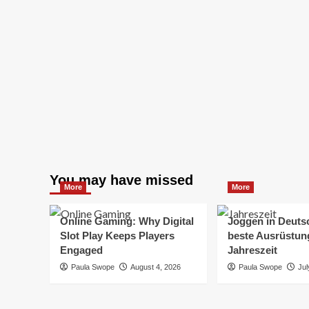
You may have missed
More
More
Online Gaming: Why Digital
Joggen in Deuts
Slot Play Keeps Players
beste Ausrüstung
Engaged
Jahreszeit
Paula Swope
August 4, 2026
Paula Swope
Jul