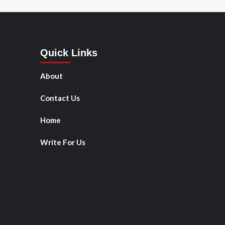
Quick Links
About
Contact Us
Home
Write For Us