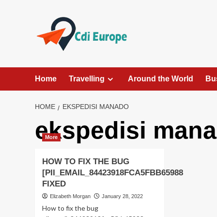
Skip
to
content
Home
Travelling
Around the World
Bu
HOME
EKSPEDISI MANADO
ekspedisi man
More
HOW TO FIX THE BUG
[PII_EMAIL_84423918FCA5FBB65988
FIXED
Elizabeth Morgan
January 28, 2022
How to fix the bug