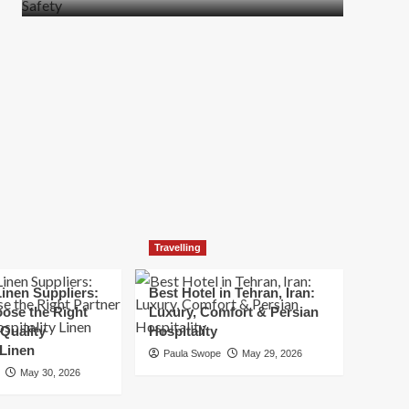
more
about
How
t
to
Move
Quickly
Without
Compromising
Safety
Travelling
inen Suppliers:
Best Hotel in Tehran, Iran:
ose the Right
Luxury, Comfort & Persian
 Quality
Hospitality
 Linen
Paula Swope
May 29, 2026
May 30, 2026