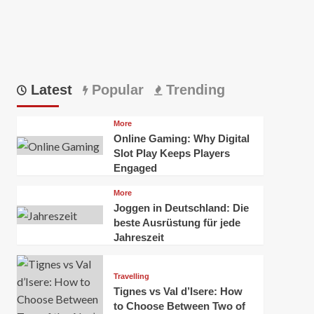
Latest
Popular
Trending
More
Online Gaming: Why Digital
Slot Play Keeps Players
Engaged
More
Joggen in Deutschland: Die
beste Ausrüstung für jede
Jahreszeit
Travelling
Tignes vs Val d’Isere: How
to Choose Between Two of