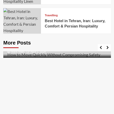
Travelling
Best Hotel in Tehran, Iran: Luxury,
Comfort & Persian Hospitality
Business
How to Move Quickly Without Compromising
More Posts
Safety
Mark Miller
April 1, 2026