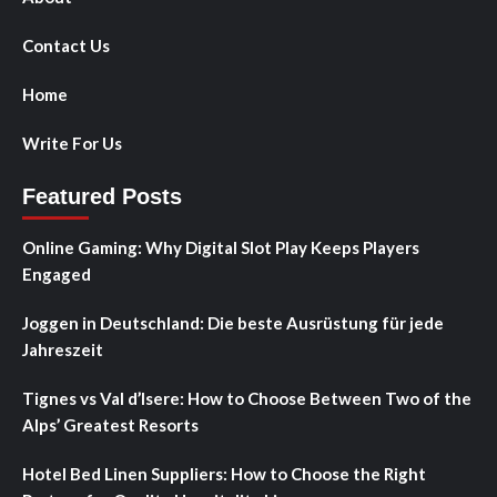
Contact Us
Home
Write For Us
Featured Posts
Online Gaming: Why Digital Slot Play Keeps Players
Engaged
Joggen in Deutschland: Die beste Ausrüstung für jede
Jahreszeit
Tignes vs Val d’Isere: How to Choose Between Two of the
Alps’ Greatest Resorts
Hotel Bed Linen Suppliers: How to Choose the Right