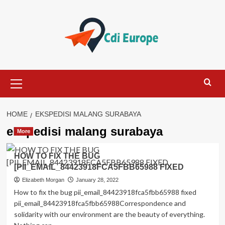
Skip
to
content
Primary
Menu
HOME
EKSPEDISI MALANG SURABAYA
ekspedisi malang surabaya
More
HOW TO FIX THE BUG
[PII_EMAIL_84423918FCA5FBB65988 FIXED
Elizabeth Morgan
January 28, 2022
How to fix the bug pii_email_84423918fca5fbb65988 fixed
pii_email_84423918fca5fbb65988Correspondence and
solidarity with our environment are the beauty of everything.