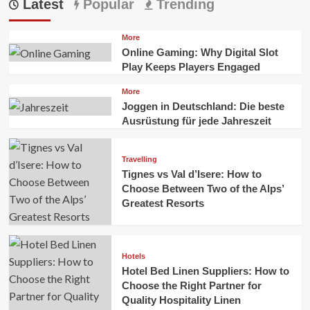
Latest
Popular
Trending
More
Online Gaming: Why Digital Slot
Play Keeps Players Engaged
More
Joggen in Deutschland: Die beste
Ausrüstung für jede Jahreszeit
Travelling
Tignes vs Val d’Isere: How to
Choose Between Two of the Alps’
Greatest Resorts
Hotels
Hotel Bed Linen Suppliers: How to
Choose the Right Partner for
Quality Hospitality Linen