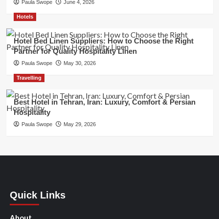
Paula Swope
June 4, 2026
Hotels
Hotel Bed Linen Suppliers: How to Choose the Right
Partner for Quality Hospitality Linen
Paula Swope
May 30, 2026
Travelling
Best Hotel in Tehran, Iran: Luxury, Comfort & Persian
Hospitality
Paula Swope
May 29, 2026
Quick Links
About