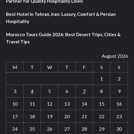
Partner for Quality Hospitality Linen
Best Hotel in Tehran, Iran: Luxury, Comfort & Persian
Hospitality
Morocco Tours Guide 2026: Best Desert Trips, Cities &
Travel Tips
August 2026
M
T
W
T
F
S
S
1
2
3
4
5
6
7
8
9
10
11
12
13
14
15
16
17
18
19
20
21
22
23
24
25
26
27
28
29
30