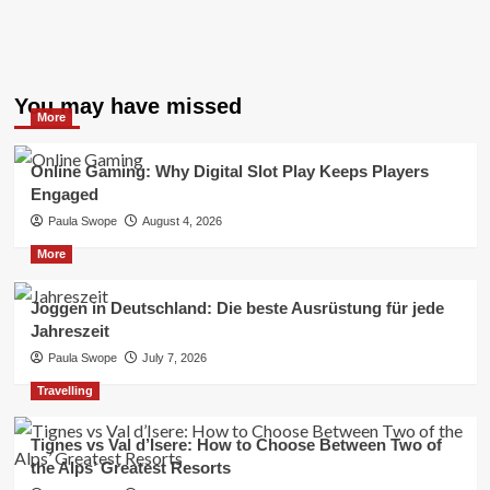
You may have missed
More
Online Gaming: Why Digital Slot Play Keeps Players
Engaged
Paula Swope
August 4, 2026
More
Joggen in Deutschland: Die beste Ausrüstung für jede
Jahreszeit
Paula Swope
July 7, 2026
Travelling
Tignes vs Val d’Isere: How to Choose Between Two of
the Alps’ Greatest Resorts