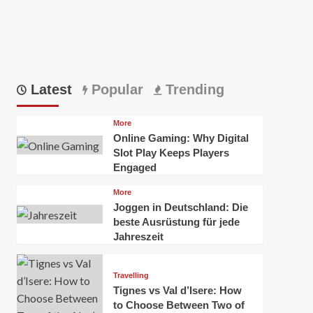
Latest
Popular
Trending
More
Online Gaming: Why Digital
Slot Play Keeps Players
Engaged
More
Joggen in Deutschland: Die
beste Ausrüstung für jede
Jahreszeit
Travelling
Tignes vs Val d’Isere: How
to Choose Between Two of