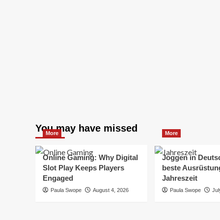
You may have missed
More
More
Online Gaming: Why Digital
Joggen in Deuts
Slot Play Keeps Players
beste Ausrüstung
Engaged
Jahreszeit
Paula Swope
August 4, 2026
Paula Swope
Jul