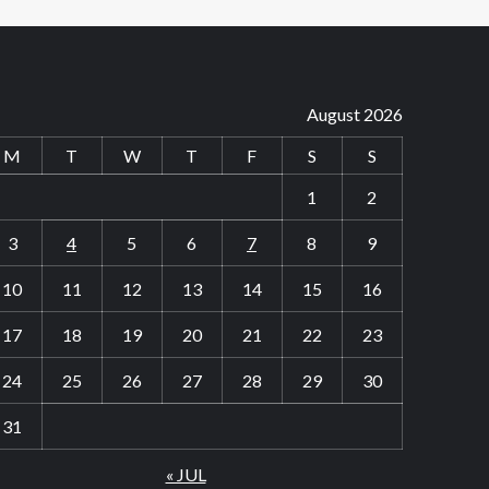
August 2026
M
T
W
T
F
S
S
1
2
3
4
5
6
7
8
9
10
11
12
13
14
15
16
17
18
19
20
21
22
23
24
25
26
27
28
29
30
31
« JUL