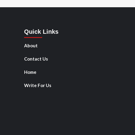
Quick Links
About
Contact Us
Home
Write For Us