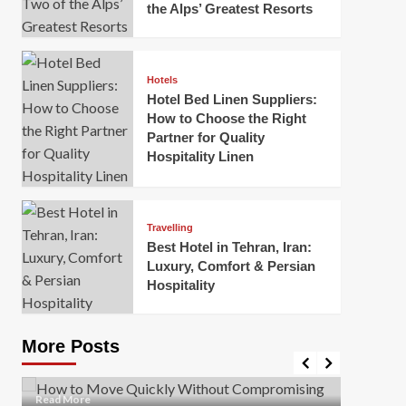
the Alps’ Greatest Resorts
Hotels
Hotel Bed Linen Suppliers:
How to Choose the Right
Partner for Quality
Hospitality Linen
Business
How Of
Business
Travelling
Korea:
How to Move Quickly Without
Best Hotel in Tehran, Iran:
Onlin
Compromising Safety
Luxury, Comfort & Persian
Hospitality
Mark Mil
Mark Miller
April 1, 2026
In today’
Moving quickly is often necessary when you’re
expanded
dealing with tight deadlines, job relocations, or last-
More Posts
sleek hig
minute changes. However, rushing the process can
lead to injuries, damaged...
Read Mor
Read
Read More