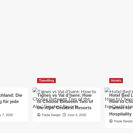
Elizabeth Morgan
December 21, 2024
Starting a small business can be a challenging yet
rewarding journey. While the path to success is no
always straightforward, implementing the right
strategies can...
Read
Read More
more
about
Essential
Small
Business
Tips
for
Travelling
Hotels
Success
chland: Die
Tignes vs Val d’Isere: How
Hotel Bed L
 für jede
to Choose Between Two of
How to Cho
the Alps’ Greatest Resorts
Partner for
Hospitality
y 7, 2026
Paula Swope
June 4, 2026
Paula Swope