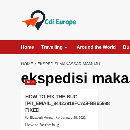
Skip
to
content
Home
Travelling
Around the World
Bu
HOME
EKSPEDISI MAKASSAR MAMUJU
ekspedisi mak
More
HOW TO FIX THE BUG
[PII_EMAIL_84423918FCA5FBB65988
FIXED
Elizabeth Morgan
January 28, 2022
How to fix the bug