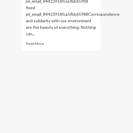
pii_email_84423918fca5fbb65988
fixed
pii_email_84423918fca5fbb65988Correspondence
and solidarity with our environment
are the beauty of everything. Nothing
can...
Read
Read More
more
about
HOW
TO
FIX
THE
BUG
[PII_EMAIL_84423918FCA5FBB65988
FIXED