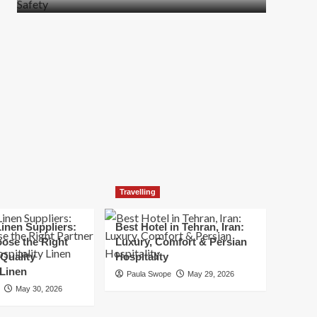
more
about
How
t
to
Move
Quickly
Without
Compromising
Safety
Travelling
inen Suppliers:
Best Hotel in Tehran, Iran:
ose the Right
Luxury, Comfort & Persian
 Quality
Hospitality
 Linen
Paula Swope
May 29, 2026
May 30, 2026