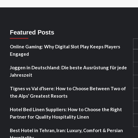
Featured Posts
Online Gaming: Why Digital Slot Play Keeps Players
Engaged
Joggen in Deutschland: Die beste Ausrüstung für jede
Jahreszeit
Tignes vs Val d’Isere: How to Choose Between Two of
the Alps’ Greatest Resorts
Hotel Bed Linen Suppliers: How to Choose the Right
Partner for Quality Hospitality Linen
Best Hotel in Tehran, Iran: Luxury, Comfort & Persian
Hospitality