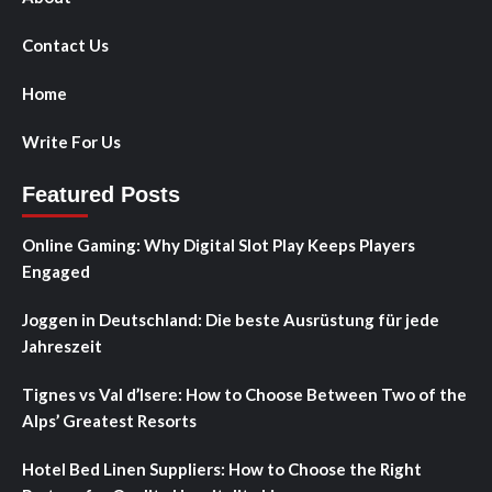
Contact Us
Home
Write For Us
Featured Posts
Online Gaming: Why Digital Slot Play Keeps Players
Engaged
Joggen in Deutschland: Die beste Ausrüstung für jede
Jahreszeit
Tignes vs Val d’Isere: How to Choose Between Two of the
Alps’ Greatest Resorts
Hotel Bed Linen Suppliers: How to Choose the Right