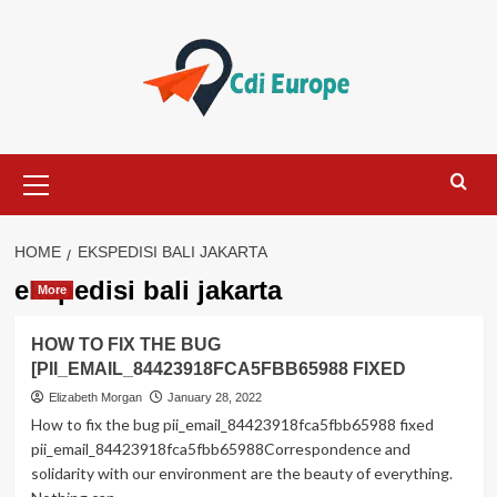
Skip
to
content
Primary
Menu
HOME
EKSPEDISI BALI JAKARTA
ekspedisi bali jakarta
More
HOW TO FIX THE BUG
[PII_EMAIL_84423918FCA5FBB65988 FIXED
Elizabeth Morgan
January 28, 2022
How to fix the bug pii_email_84423918fca5fbb65988 fixed
pii_email_84423918fca5fbb65988Correspondence and
solidarity with our environment are the beauty of everything.