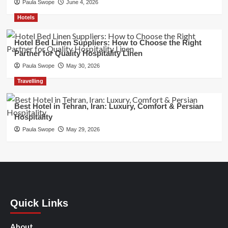
Paula Swope
June 4, 2026
Hotels
Hotel Bed Linen Suppliers: How to Choose the Right
Partner for Quality Hospitality Linen
Paula Swope
May 30, 2026
Travelling
Best Hotel in Tehran, Iran: Luxury, Comfort & Persian
Hospitality
Paula Swope
May 29, 2026
Quick Links
About