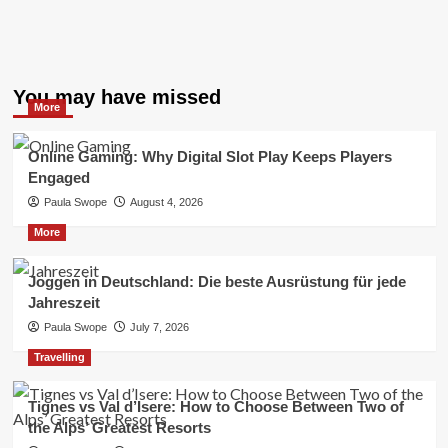
You may have missed
More
Online Gaming: Why Digital Slot Play Keeps Players
Engaged
Paula Swope
August 4, 2026
More
Joggen in Deutschland: Die beste Ausrüstung für jede
Jahreszeit
Paula Swope
July 7, 2026
Travelling
Tignes vs Val d’Isere: How to Choose Between Two of
the Alps’ Greatest Resorts