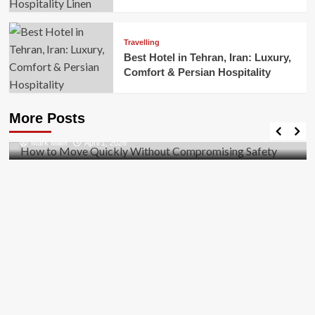
Travelling
Best Hotel in Tehran, Iran: Luxury,
Comfort & Persian Hospitality
Business
How to Move Quickly Without Compromising
More Posts
Safety
Mark Miller
April 1, 2026