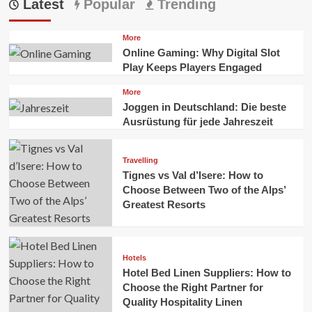
Latest
Popular
Trending
More
Online Gaming: Why Digital Slot
Play Keeps Players Engaged
More
Joggen in Deutschland: Die beste
Ausrüstung für jede Jahreszeit
Travelling
Tignes vs Val d’Isere: How to
Choose Between Two of the Alps’
Greatest Resorts
Hotels
Hotel Bed Linen Suppliers: How to
Choose the Right Partner for
Quality Hospitality Linen