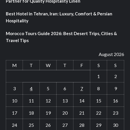
Partner for Quality Hospitality Linen
Best Hotel in Tehran, Iran: Luxury, Comfort & Persian
Hospitality
Morocco Tours Guide 2026: Best Desert Trips, Cities &
Travel Tips
August 2026
M
T
W
T
F
S
S
1
2
3
4
5
6
7
8
9
10
11
12
13
14
15
16
17
18
19
20
21
22
23
24
25
26
27
28
29
30