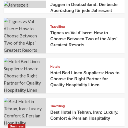
Joggen in Deutschland: Die beste
Ausrüstung für jede Jahreszeit
Travelling
Tignes vs Val d’Isere: How to
Choose Between Two of the Alps’
Greatest Resorts
Hotels
Hotel Bed Linen Suppliers: How to
Choose the Right Partner for
Quality Hospitality Linen
Travelling
Best Hotel in Tehran, Iran: Luxury,
Comfort & Persian Hospitality
Business