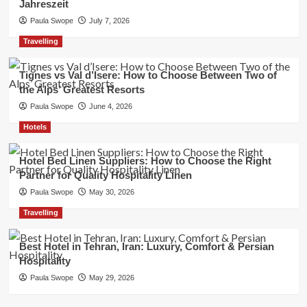
Jahreszeit
Paula Swope
July 7, 2026
Travelling
Tignes vs Val d’Isere: How to Choose Between Two of
the Alps’ Greatest Resorts
Paula Swope
June 4, 2026
Hotels
Hotel Bed Linen Suppliers: How to Choose the Right
Partner for Quality Hospitality Linen
Paula Swope
May 30, 2026
Travelling
Best Hotel in Tehran, Iran: Luxury, Comfort & Persian
Hospitality
Paula Swope
May 29, 2026