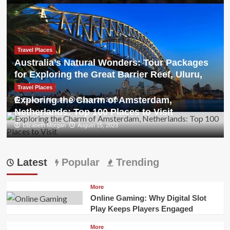
Travel Places
Australia’s Natural Wonders: Tour Packages
for Exploring the Great Barrier Reef, Uluru,
and more
Travel Places
Exploring the Charm of Amsterdam,
Elizabeth Morgan
August 24, 2023
Netherlands: Top 100 Places to Visit
Elizabeth Morgan
August 15, 2023
Latest
Popular
Trending
More
Online Gaming: Why Digital Slot
Play Keeps Players Engaged
More