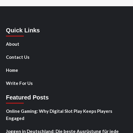
Quick Links
About
Contact Us
Home
Write For Us
Featured Posts
Online Gaming: Why Digital Slot Play Keeps Players
Engaged
Joggen in Deutschland: Die beste Ausrüstung für jede