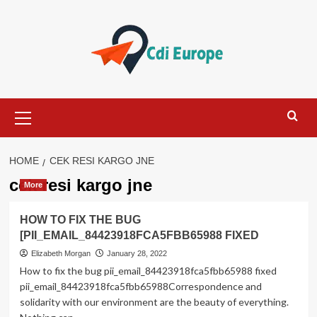
Skip
to
content
Primary
Menu
HOME
CEK RESI KARGO JNE
cek resi kargo jne
More
HOW TO FIX THE BUG
[PII_EMAIL_84423918FCA5FBB65988 FIXED
Elizabeth Morgan
January 28, 2022
How to fix the bug pii_email_84423918fca5fbb65988 fixed
pii_email_84423918fca5fbb65988Correspondence and
solidarity with our environment are the beauty of everything.