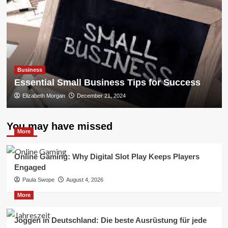
Business
Essential Small Business Tips for Success
Elizabeth Morgan
December 21, 2024
You may have missed
More
Online Gaming: Why Digital Slot Play Keeps Players
Engaged
Paula Swope
August 4, 2026
More
Joggen in Deutschland: Die beste Ausrüstung für jede