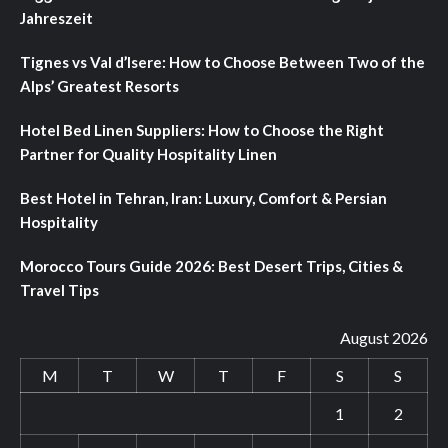
Jahreszeit
Tignes vs Val d’Isere: How to Choose Between Two of the
Alps’ Greatest Resorts
Hotel Bed Linen Suppliers: How to Choose the Right
Partner for Quality Hospitality Linen
Best Hotel in Tehran, Iran: Luxury, Comfort & Persian
Hospitality
Morocco Tours Guide 2026: Best Desert Trips, Cities &
Travel Tips
August 2026
M
T
W
T
F
S
S
1
2