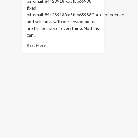
pii_email_84423918fca5fbb65988
fixed
pii_email_84423918fca5fbb65988Correspondence
and solidarity with our environment
are the beauty of everything. Nothing
can...
Read
Read More
more
about
HOW
TO
FIX
THE
BUG
[PII_EMAIL_84423918FCA5FBB65988
FIXED