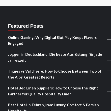
Featured Posts
Online Gaming: Why Digital Slot Play Keeps Players
Engaged
Joggen in Deutschland: Die beste Ausrüstung für jede
Jahreszeit
Tignes vs Val d’Isere: How to Choose Between Two of
the Alps’ Greatest Resorts
Hotel Bed Linen Suppliers: How to Choose the Right
Partner for Quality Hospitality Linen
Best Hotel in Tehran, Iran: Luxury, Comfort & Persian
Hospitality