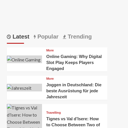
Latest
Popular
Trending
More
Online Gaming: Why Digital
Slot Play Keeps Players
Engaged
More
Joggen in Deutschland: Die
beste Ausrüstung für jede
Jahreszeit
Travelling
Tignes vs Val d’Isere: How
to Choose Between Two of