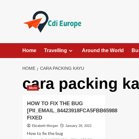
Skip
to
content
Home
Travelling
Around the World
Bu
HOME
CARA PACKING KAYU
cara packing k
More
HOW TO FIX THE BUG
[PII_EMAIL_84423918FCA5FBB65988
FIXED
Elizabeth Morgan
January 28, 2022
How to fix the bug