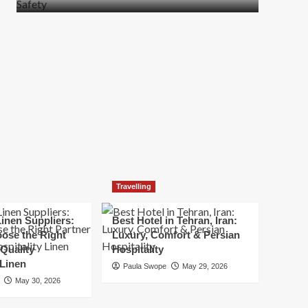
more
about
How
t
to
Move
Quickly
Without
Compromising
Safety
Travelling
inen Suppliers:
Best Hotel in Tehran, Iran:
ose the Right
Luxury, Comfort & Persian
 Quality
Hospitality
 Linen
Paula Swope
May 29, 2026
May 30, 2026