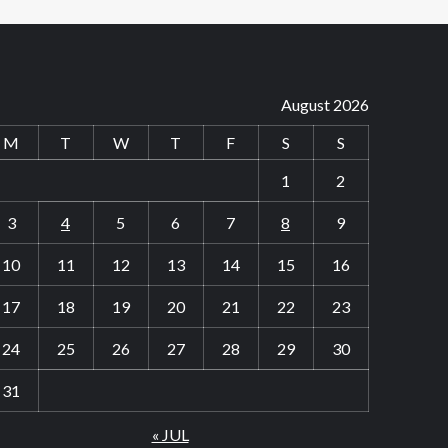
August 2026
M
T
W
T
F
S
S
1
2
3
4
5
6
7
8
9
10
11
12
13
14
15
16
17
18
19
20
21
22
23
24
25
26
27
28
29
30
31
« JUL