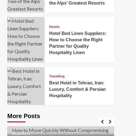
the Alps’ Greatest Resorts
Hotels
Hotel Bed Linen Suppliers:
How to Choose the Right
Partner for Quality
Hospitality Linen
Business
How Of
Business
Travelling
Korea:
How to Move Quickly Without
Best Hotel in Tehran, Iran:
Onlin
Compromising Safety
Luxury, Comfort & Persian
Hospitality
Mark Mil
Mark Miller
April 1, 2026
In today’
Moving quickly is often necessary when you’re
expanded
dealing with tight deadlines, job relocations, or last-
More Posts
sleek hig
minute changes. However, rushing the process can
lead to injuries, damaged...
Read Mor
Read
Read More