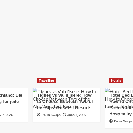
Elizabeth Morgan
December 21, 2024
Starting a small business can be a challenging yet
rewarding journey. While the path to success is no
always straightforward, implementing the right
strategies can...
Read
Read More
more
about
Essential
Small
Business
Tips
for
Travelling
Hotels
Success
chland: Die
Tignes vs Val d’Isere: How
Hotel Bed L
 für jede
to Choose Between Two of
How to Cho
the Alps’ Greatest Resorts
Partner for
Hospitality
y 7, 2026
Paula Swope
June 4, 2026
Paula Swope