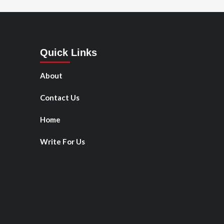
Quick Links
About
Contact Us
Home
Write For Us