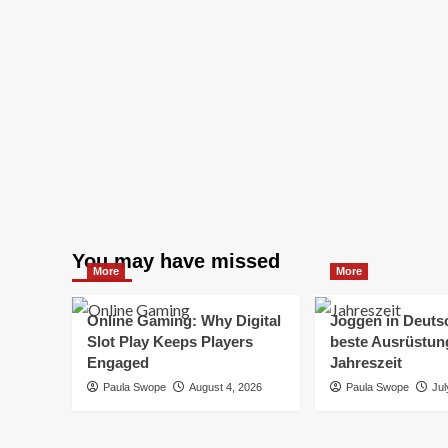
You may have missed
More
More
Online Gaming: Why Digital
Joggen in Deuts
Slot Play Keeps Players
beste Ausrüstung
Engaged
Jahreszeit
Paula Swope
August 4, 2026
Paula Swope
Jul