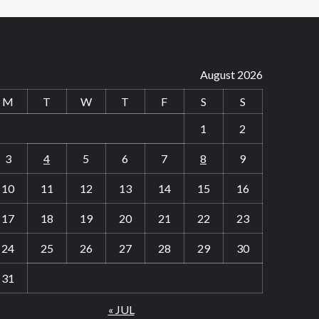
August 2026
M
T
W
T
F
S
S
1
2
3
4
5
6
7
8
9
10
11
12
13
14
15
16
17
18
19
20
21
22
23
24
25
26
27
28
29
30
31
« JUL