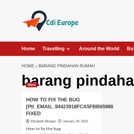
Skip
to
content
Home
Travelling
Around the World
Bu
HOME
BARANG PINDAHAN RUMAH
barang pindah
More
HOW TO FIX THE BUG
[PII_EMAIL_84423918FCA5FBB65988
FIXED
Elizabeth Morgan
January 28, 2022
How to fix the bug