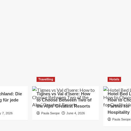
Elizabeth Morgan
December 21, 2024
Starting a small business can be a challenging yet
rewarding journey. While the path to success is no
always straightforward, implementing the right
strategies can...
Read
Read More
more
about
Essential
Small
Business
Tips
for
Travelling
Hotels
Success
chland: Die
Tignes vs Val d’Isere: How
Hotel Bed L
 für jede
to Choose Between Two of
How to Cho
the Alps’ Greatest Resorts
Partner for
Hospitality
y 7, 2026
Paula Swope
June 4, 2026
Paula Swope