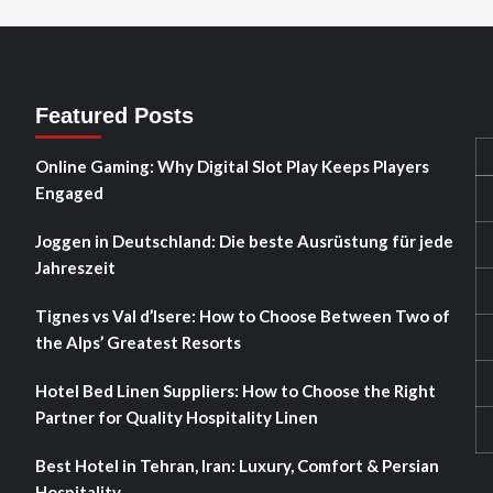
Featured Posts
Online Gaming: Why Digital Slot Play Keeps Players
Engaged
Joggen in Deutschland: Die beste Ausrüstung für jede
Jahreszeit
Tignes vs Val d’Isere: How to Choose Between Two of
the Alps’ Greatest Resorts
Hotel Bed Linen Suppliers: How to Choose the Right
Partner for Quality Hospitality Linen
Best Hotel in Tehran, Iran: Luxury, Comfort & Persian
Hospitality