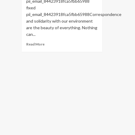
pii_email_84423918fca5fbb65988
fixed
pii_email_84423918fca5fbb65988Correspondence
and solidarity with our environment
are the beauty of everything. Nothing
can...
Read
Read More
more
about
HOW
TO
FIX
THE
BUG
[PII_EMAIL_84423918FCA5FBB65988
FIXED