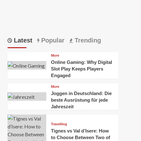
Latest
Popular
Trending
More
Online Gaming: Why Digital
Slot Play Keeps Players
Engaged
More
Joggen in Deutschland: Die
beste Ausrüstung für jede
Jahreszeit
Travelling
Tignes vs Val d’Isere: How
to Choose Between Two of