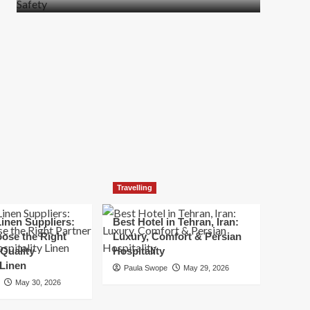
more
about
How
t
to
Move
Quickly
Without
Compromising
Safety
Travelling
inen Suppliers:
Best Hotel in Tehran, Iran:
ose the Right
Luxury, Comfort & Persian
 Quality
Hospitality
 Linen
Paula Swope
May 29, 2026
May 30, 2026