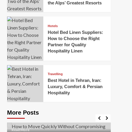
the Alps’ Greatest Resorts
Hotels
Hotel Bed Linen Suppliers:
How to Choose the Right
Partner for Quality
Hospitality Linen
Business
How Of
Business
Travelling
Korea:
How to Move Quickly Without
Best Hotel in Tehran, Iran:
Onlin
Compromising Safety
Luxury, Comfort & Persian
Hospitality
Mark Mil
Mark Miller
April 1, 2026
In today’
Moving quickly is often necessary when you’re
expanded
dealing with tight deadlines, job relocations, or last-
More Posts
sleek hig
minute changes. However, rushing the process can
lead to injuries, damaged...
Read Mor
Read
Read More