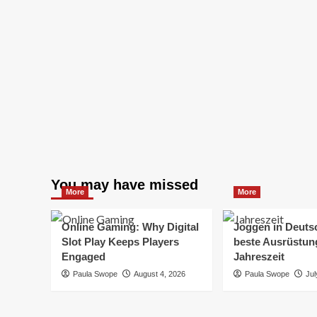
You may have missed
More
More
Online Gaming: Why Digital
Joggen in Deuts
Slot Play Keeps Players
beste Ausrüstung
Engaged
Jahreszeit
Paula Swope
August 4, 2026
Paula Swope
Jul