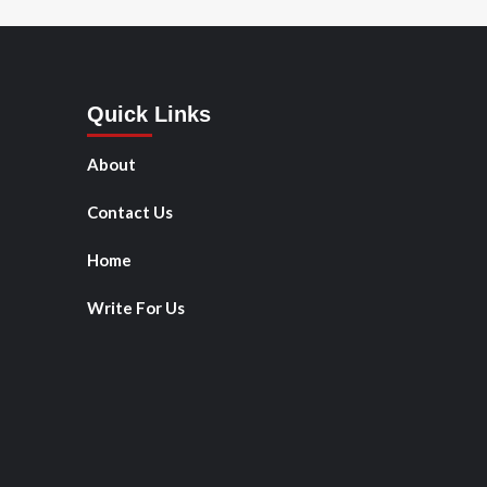
Quick Links
About
Contact Us
Home
Write For Us