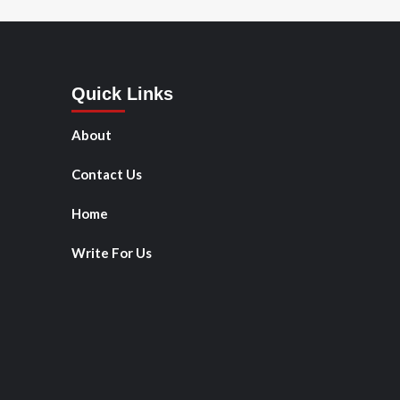
Quick Links
About
Contact Us
Home
Write For Us