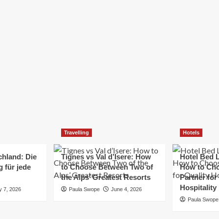
Elizabeth Morgan
December 21, 2024
Starting a small business can be a challenging yet
rewarding journey. While the path to success is no
always straightforward, implementing the right
strategies can...
Read
Read More
more
about
Essential
Small
Business
Tips
for
Travelling
Hotels
Success
chland: Die
Tignes vs Val d’Isere: How
Hotel Bed L
 für jede
to Choose Between Two of
How to Cho
the Alps’ Greatest Resorts
Partner for
Hospitality
y 7, 2026
Paula Swope
June 4, 2026
Paula Swope