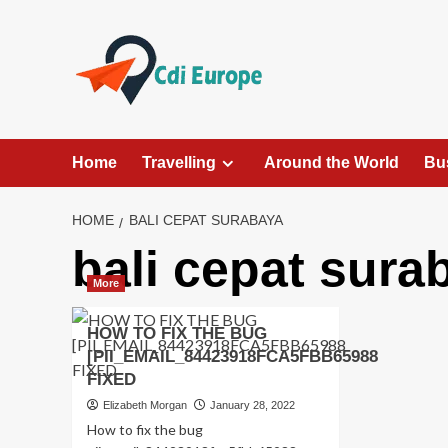
Skip
to
content
Home
Travelling
Around the World
Bu
HOME
BALI CEPAT SURABAYA
bali cepat sura
More
HOW TO FIX THE BUG
[PII_EMAIL_84423918FCA5FBB65988
FIXED
Elizabeth Morgan
January 28, 2022
How to fix the bug