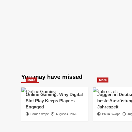
You may have missed
More
More
Online Gaming: Why Digital
Joggen in Deuts
Slot Play Keeps Players
beste Ausrüstung
Engaged
Jahreszeit
Paula Swope
August 4, 2026
Paula Swope
Jul