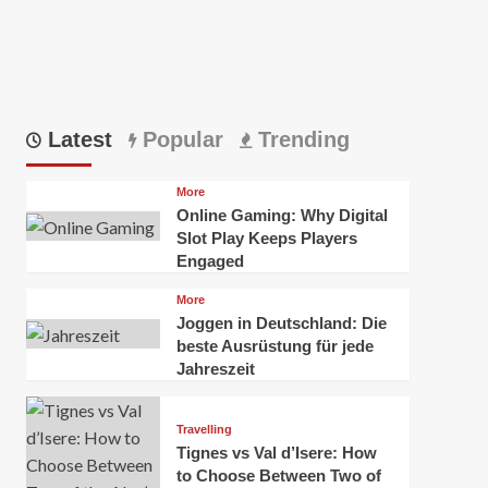
Latest
Popular
Trending
More
Online Gaming: Why Digital
Slot Play Keeps Players
Engaged
More
Joggen in Deutschland: Die
beste Ausrüstung für jede
Jahreszeit
Travelling
Tignes vs Val d’Isere: How
to Choose Between Two of