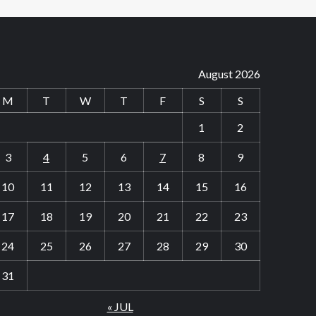
August 2026
M
T
W
T
F
S
S
1
2
3
4
5
6
7
8
9
10
11
12
13
14
15
16
17
18
19
20
21
22
23
24
25
26
27
28
29
30
31
« JUL