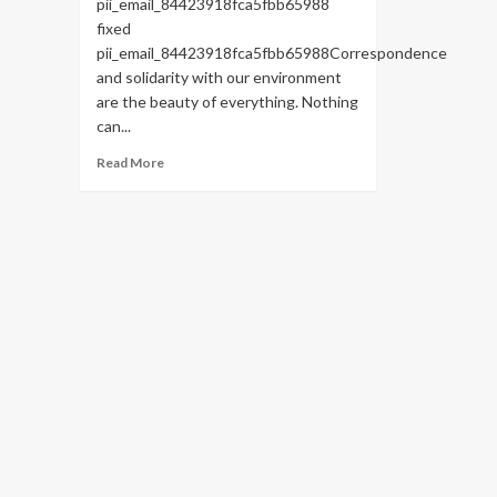
pii_email_84423918fca5fbb65988
fixed
pii_email_84423918fca5fbb65988Correspondence
and solidarity with our environment
are the beauty of everything. Nothing
can...
Read
Read More
more
about
HOW
TO
FIX
THE
BUG
[PII_EMAIL_84423918FCA5FBB65988
FIXED