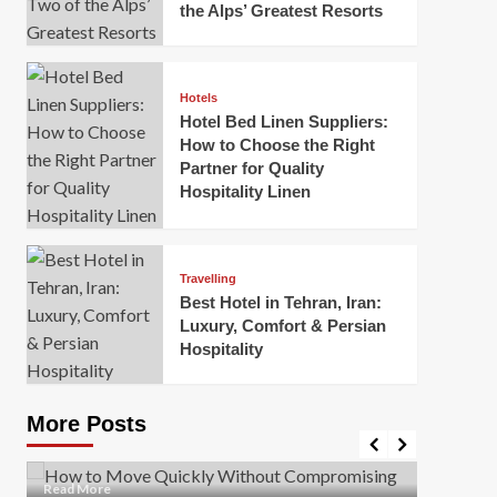
the Alps’ Greatest Resorts
Hotels
Hotel Bed Linen Suppliers:
How to Choose the Right
Partner for Quality
Hospitality Linen
Business
How Of
Business
Travelling
Korea:
How to Move Quickly Without
Best Hotel in Tehran, Iran:
Onlin
Compromising Safety
Luxury, Comfort & Persian
Hospitality
Mark Mil
Mark Miller
April 1, 2026
In today’
Moving quickly is often necessary when you’re
expanded
dealing with tight deadlines, job relocations, or last-
More Posts
sleek hig
minute changes. However, rushing the process can
lead to injuries, damaged...
Read Mor
Read
Read More