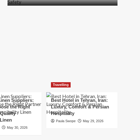
more
about
How
t
to
Move
Quickly
Without
Compromising
Safety
Travelling
inen Suppliers:
Best Hotel in Tehran, Iran:
ose the Right
Luxury, Comfort & Persian
 Quality
Hospitality
 Linen
Paula Swope
May 29, 2026
May 30, 2026