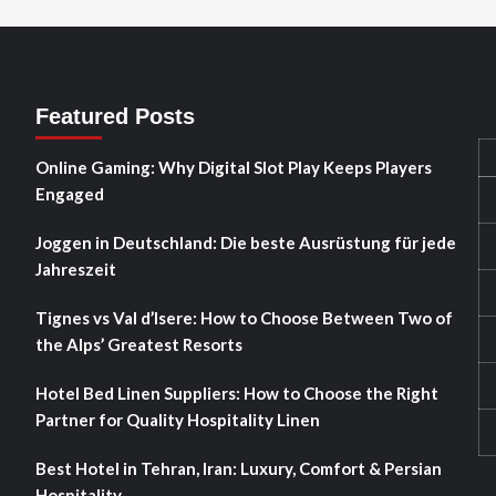
Featured Posts
Online Gaming: Why Digital Slot Play Keeps Players
Engaged
Joggen in Deutschland: Die beste Ausrüstung für jede
Jahreszeit
Tignes vs Val d’Isere: How to Choose Between Two of
the Alps’ Greatest Resorts
Hotel Bed Linen Suppliers: How to Choose the Right
Partner for Quality Hospitality Linen
Best Hotel in Tehran, Iran: Luxury, Comfort & Persian
Hospitality