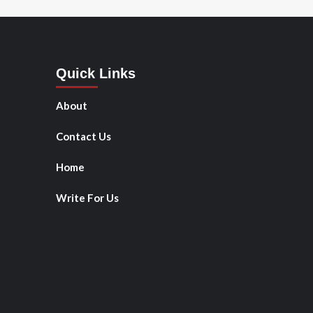
Quick Links
About
Contact Us
Home
Write For Us