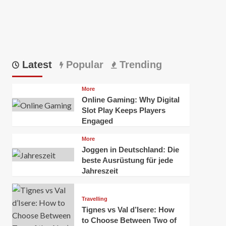
Latest
Popular
Trending
More
Online Gaming: Why Digital
Slot Play Keeps Players
Engaged
More
Joggen in Deutschland: Die
beste Ausrüstung für jede
Jahreszeit
Travelling
Tignes vs Val d’Isere: How
to Choose Between Two of