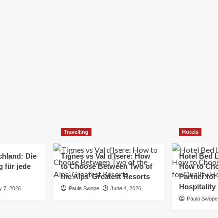
Elizabeth Morgan
December 21, 2024
Starting a small business can be a challenging yet
rewarding journey. While the path to success is no
always straightforward, implementing the right
strategies can...
Read
Read More
more
about
Essential
Small
Business
Tips
for
Travelling
Hotels
Success
chland: Die
Tignes vs Val d’Isere: How
Hotel Bed L
 für jede
to Choose Between Two of
How to Cho
the Alps’ Greatest Resorts
Partner for
Hospitality
y 7, 2026
Paula Swope
June 4, 2026
Paula Swope