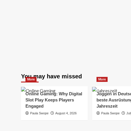
You may have missed
More
More
Online Gaming: Why Digital
Joggen in Deuts
Slot Play Keeps Players
beste Ausrüstung
Engaged
Jahreszeit
Paula Swope
August 4, 2026
Paula Swope
Jul