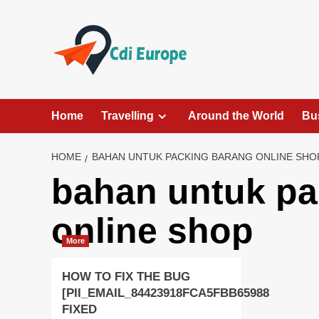
Skip
to
content
Home
Travelling
Around the World
Bu
HOME
BAHAN UNTUK PACKING BARANG ONLINE SHO
bahan untuk pa
online shop
More
HOW TO FIX THE BUG
[PII_EMAIL_84423918FCA5FBB65988
FIXED