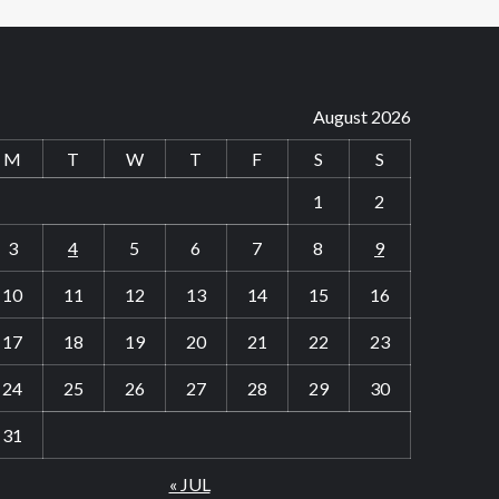
August 2026
M
T
W
T
F
S
S
1
2
3
4
5
6
7
8
9
10
11
12
13
14
15
16
17
18
19
20
21
22
23
24
25
26
27
28
29
30
31
« JUL