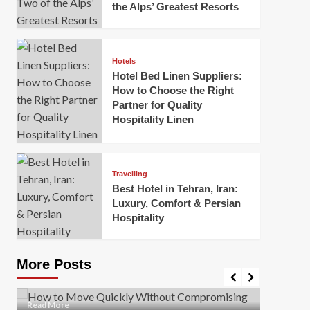
the Alps’ Greatest Resorts
Hotels
Hotel Bed Linen Suppliers:
How to Choose the Right
Partner for Quality
Hospitality Linen
Business
How Of
Business
Travelling
Korea:
How to Move Quickly Without
Best Hotel in Tehran, Iran:
Onlin
Compromising Safety
Luxury, Comfort & Persian
Hospitality
Mark Mil
Mark Miller
April 1, 2026
In today’
Moving quickly is often necessary when you’re
expanded
dealing with tight deadlines, job relocations, or last-
More Posts
sleek hig
minute changes. However, rushing the process can
lead to injuries, damaged...
Read Mor
Read
Read More