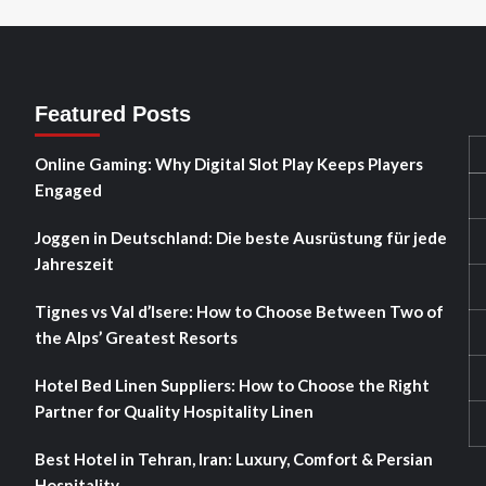
Featured Posts
Online Gaming: Why Digital Slot Play Keeps Players
Engaged
Joggen in Deutschland: Die beste Ausrüstung für jede
Jahreszeit
Tignes vs Val d’Isere: How to Choose Between Two of
the Alps’ Greatest Resorts
Hotel Bed Linen Suppliers: How to Choose the Right
Partner for Quality Hospitality Linen
Best Hotel in Tehran, Iran: Luxury, Comfort & Persian
Hospitality