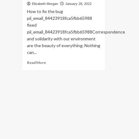
Elizabeth Morgan
January 28, 2022
How to fix the bug
pii_email_84423918fca5fbb65988
fixed
pii_email_84423918fca5fbb65988Correspondence
and solidarity with our environment
are the beauty of everything. Nothing
can...
Read
Read More
more
about
HOW
TO
FIX
THE
BUG
[PII_EMAIL_84423918FCA5FBB65988
FIXED