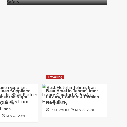
more
about
How
t
to
Move
Quickly
Without
Compromising
Safety
Travelling
inen Suppliers:
Best Hotel in Tehran, Iran:
ose the Right
Luxury, Comfort & Persian
 Quality
Hospitality
 Linen
Paula Swope
May 29, 2026
May 30, 2026