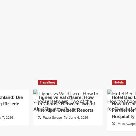
Elizabeth Morgan
December 21, 2024
Starting a small business can be a challenging yet
rewarding journey. While the path to success is no
always straightforward, implementing the right
strategies can...
Read
Read More
more
about
Essential
Small
Business
Tips
for
Travelling
Hotels
Success
chland: Die
Tignes vs Val d’Isere: How
Hotel Bed L
 für jede
to Choose Between Two of
How to Cho
the Alps’ Greatest Resorts
Partner for
Hospitality
y 7, 2026
Paula Swope
June 4, 2026
Paula Swope