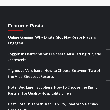
Featured Posts
Online Gaming: Why Digital Slot Play Keeps Players
Engaged
Joggen in Deutschland: Die beste Ausrüstung für jede
Jahreszeit
Tignes vs Val d’Isere: How to Choose Between Two of
the Alps’ Greatest Resorts
Hotel Bed Linen Suppliers: How to Choose the Right
Partner for Quality Hospitality Linen
Best Hotel in Tehran, Iran: Luxury, Comfort & Persian
Hospitality