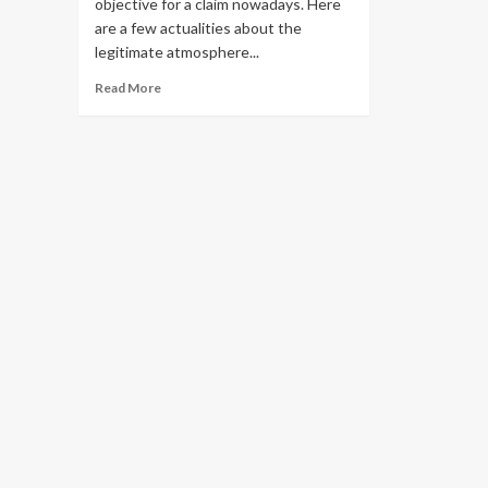
objective for a claim nowadays. Here
are a few actualities about the
legitimate atmosphere...
Read
Read More
more
about
Resource
Protection
–
How
To
Avoid
Losing
Your
Fortune
To
A
Lame
Lawsuit