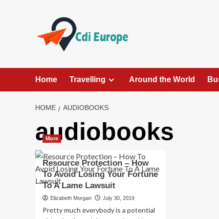
Skip
to
content
Home
Travelling
Around the World
Bu
HOME
AUDIOBOOKS
audiobooks
More
Resource Protection – How
To Avoid Losing Your Fortune
To A Lame Lawsuit
Elizabeth Morgan
July 30, 2019
Pretty much everybody is a potential