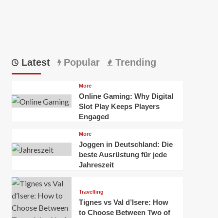
Latest
Popular
Trending
More
Online Gaming: Why Digital
Slot Play Keeps Players
Engaged
More
Joggen in Deutschland: Die
beste Ausrüstung für jede
Jahreszeit
Travelling
Tignes vs Val d’Isere: How
to Choose Between Two of