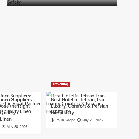
more
about
How
t
to
Move
Quickly
Without
Compromising
Safety
Travelling
inen Suppliers:
Best Hotel in Tehran, Iran:
ose the Right
Luxury, Comfort & Persian
 Quality
Hospitality
 Linen
Paula Swope
May 29, 2026
May 30, 2026