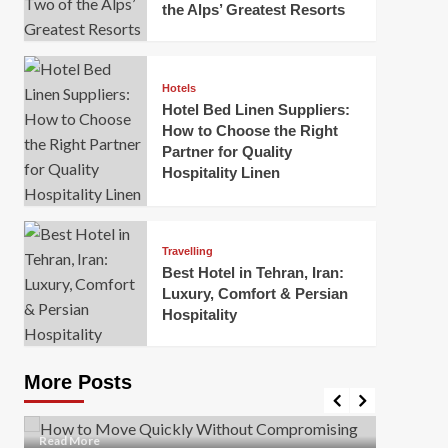
the Alps’ Greatest Resorts
Hotels
Hotel Bed Linen Suppliers:
How to Choose the Right
Partner for Quality
Hospitality Linen
Business
How Of
Business
Travelling
Korea:
How to Move Quickly Without
Best Hotel in Tehran, Iran:
Onlin
Compromising Safety
Luxury, Comfort & Persian
Hospitality
Mark Mil
Mark Miller
April 1, 2026
In today’
Moving quickly is often necessary when you’re
expanded
dealing with tight deadlines, job relocations, or last-
More Posts
sleek hig
minute changes. However, rushing the process can
lead to injuries, damaged...
Read Mor
Read
Read More