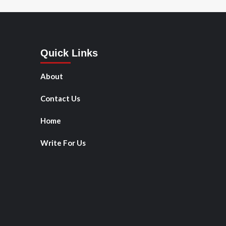
Quick Links
About
Contact Us
Home
Write For Us