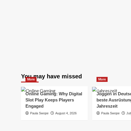
You may have missed
More
More
Online Gaming: Why Digital
Joggen in Deuts
Slot Play Keeps Players
beste Ausrüstung
Engaged
Jahreszeit
Paula Swope
August 4, 2026
Paula Swope
Jul