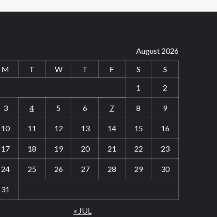
August 2026
M
T
W
T
F
S
S
1
2
3
4
5
6
7
8
9
10
11
12
13
14
15
16
17
18
19
20
21
22
23
24
25
26
27
28
29
30
31
« JUL