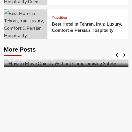
Travelling
Best Hotel in Tehran, Iran: Luxury,
Comfort & Persian Hospitality
Business
How to Move Quickly Without Compromising
More Posts
Safety
Mark Miller
April 1, 2026