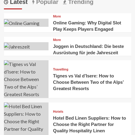
Latest
Popular
Trending
More
Online Gaming: Why Digital Slot
Play Keeps Players Engaged
More
Joggen in Deutschland: Die beste
Ausrüstung für jede Jahreszeit
Travelling
Tignes vs Val d’Isere: How to
Choose Between Two of the Alps’
Greatest Resorts
Hotels
Hotel Bed Linen Suppliers: How to
Choose the Right Partner for
Quality Hospitality Linen