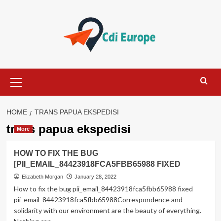
Skip
to
content
Primary
Menu
HOME
TRANS PAPUA EKSPEDISI
trans papua ekspedisi
More
HOW TO FIX THE BUG
[PII_EMAIL_84423918FCA5FBB65988 FIXED
Elizabeth Morgan
January 28, 2022
How to fix the bug pii_email_84423918fca5fbb65988 fixed
pii_email_84423918fca5fbb65988Correspondence and
solidarity with our environment are the beauty of everything.