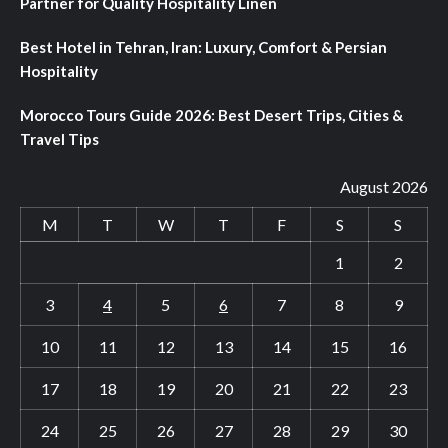
Partner for Quality Hospitality Linen
Best Hotel in Tehran, Iran: Luxury, Comfort & Persian
Hospitality
Morocco Tours Guide 2026: Best Desert Trips, Cities &
Travel Tips
August 2026
M
T
W
T
F
S
S
1
2
3
4
5
6
7
8
9
10
11
12
13
14
15
16
17
18
19
20
21
22
23
24
25
26
27
28
29
30