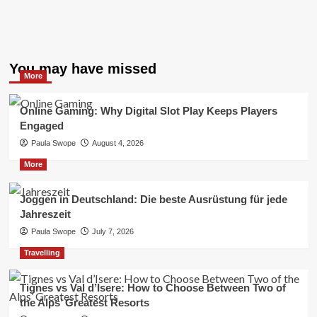
You may have missed
More
Online Gaming: Why Digital Slot Play Keeps Players
Engaged
Paula Swope
August 4, 2026
More
Joggen in Deutschland: Die beste Ausrüstung für jede
Jahreszeit
Paula Swope
July 7, 2026
Travelling
Tignes vs Val d’Isere: How to Choose Between Two of
the Alps’ Greatest Resorts