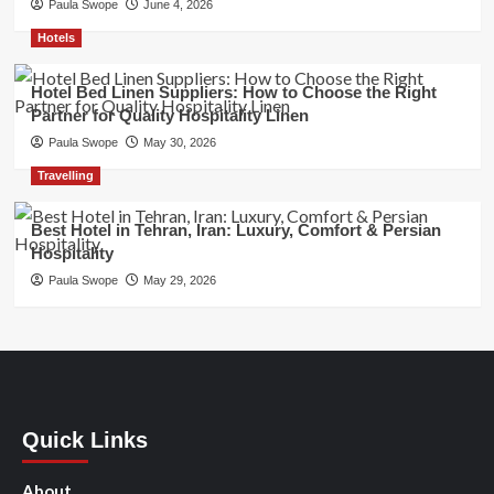
Paula Swope
June 4, 2026
Hotels
Hotel Bed Linen Suppliers: How to Choose the Right
Partner for Quality Hospitality Linen
Paula Swope
May 30, 2026
Travelling
Best Hotel in Tehran, Iran: Luxury, Comfort & Persian
Hospitality
Paula Swope
May 29, 2026
Quick Links
About