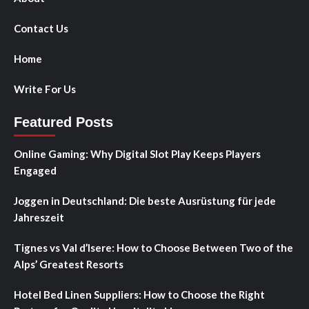
Contact Us
Home
Write For Us
Featured Posts
Online Gaming: Why Digital Slot Play Keeps Players
Engaged
Joggen in Deutschland: Die beste Ausrüstung für jede
Jahreszeit
Tignes vs Val d’Isere: How to Choose Between Two of the
Alps’ Greatest Resorts
Hotel Bed Linen Suppliers: How to Choose the Right