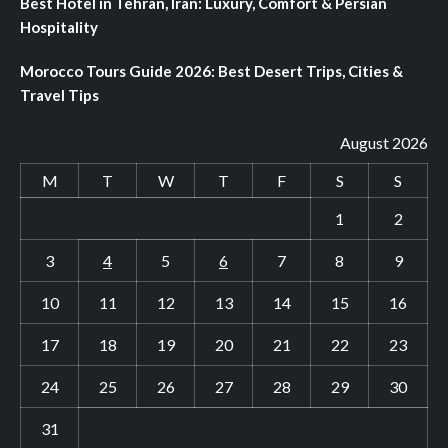
Best Hotel in Tehran, Iran: Luxury, Comfort & Persian
Hospitality
Morocco Tours Guide 2026: Best Desert Trips, Cities &
Travel Tips
August 2026
M
T
W
T
F
S
S
1
2
3
4
5
6
7
8
9
10
11
12
13
14
15
16
17
18
19
20
21
22
23
24
25
26
27
28
29
30
31