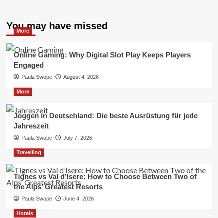
You may have missed
More
Online Gaming: Why Digital Slot Play Keeps Players
Engaged
Paula Swope
August 4, 2026
More
Joggen in Deutschland: Die beste Ausrüstung für jede
Jahreszeit
Paula Swope
July 7, 2026
Travelling
Tignes vs Val d’Isere: How to Choose Between Two of
the Alps’ Greatest Resorts
Paula Swope
June 4, 2026
Hotels