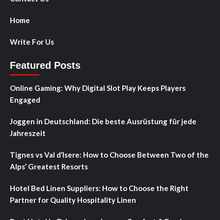
Home
Write For Us
Featured Posts
Online Gaming: Why Digital Slot Play Keeps Players
Engaged
Joggen in Deutschland: Die beste Ausrüstung für jede
Jahreszeit
Tignes vs Val d’Isere: How to Choose Between Two of the
Alps’ Greatest Resorts
Hotel Bed Linen Suppliers: How to Choose the Right
Partner for Quality Hospitality Linen