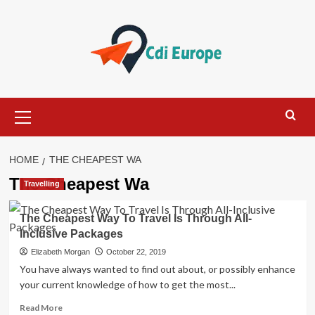
Skip
to
content
Primary
Menu
HOME
THE CHEAPEST WA
The Cheapest Wa
Travelling
The Cheapest Way To Travel Is Through All-
Inclusive Packages
Elizabeth Morgan
October 22, 2019
You have always wanted to find out about, or possibly enhance
your current knowledge of how to get the most...
Read
Read More