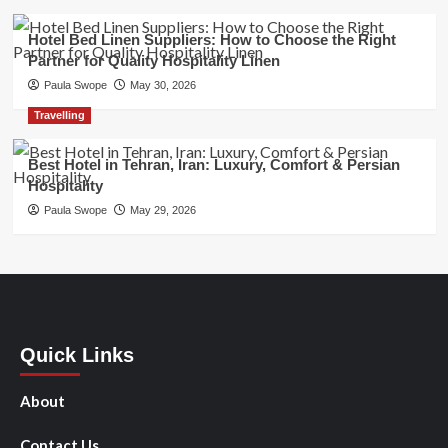
Hotel Bed Linen Suppliers: How to Choose the Right
Partner for Quality Hospitality Linen
Paula Swope
May 30, 2026
Travelling
Best Hotel in Tehran, Iran: Luxury, Comfort & Persian
Hospitality
Paula Swope
May 29, 2026
Quick Links
About
Contact Us