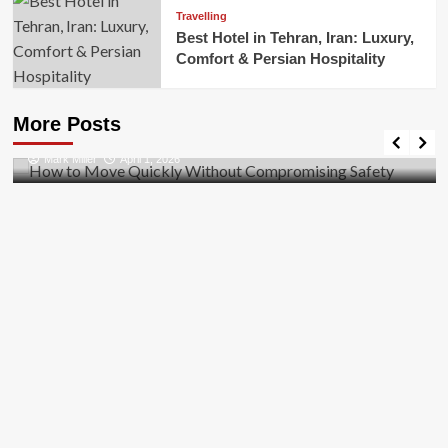
Travelling
Best Hotel in Tehran, Iran: Luxury,
Comfort & Persian Hospitality
Business
How to Move Quickly Without Compromising
More Posts
Safety
Mark Miller
April 1, 2026