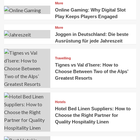
More
Online Gaming: Why Digital Slot
Play Keeps Players Engaged
More
Joggen in Deutschland: Die beste
Ausrüstung für jede Jahreszeit
Travelling
Tignes vs Val d’Isere: How to
Choose Between Two of the Alps’
Greatest Resorts
Hotels
Hotel Bed Linen Suppliers: How to
Choose the Right Partner for
Quality Hospitality Linen