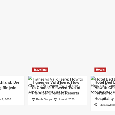
Elizabeth Morgan
December 21, 2024
Starting a small business can be a challenging yet
rewarding journey. While the path to success is no
always straightforward, implementing the right
strategies can...
Read
Read More
more
about
Essential
Small
Business
Tips
for
Travelling
Hotels
Success
chland: Die
Tignes vs Val d’Isere: How
Hotel Bed L
 für jede
to Choose Between Two of
How to Cho
the Alps’ Greatest Resorts
Partner for
Hospitality
y 7, 2026
Paula Swope
June 4, 2026
Paula Swope