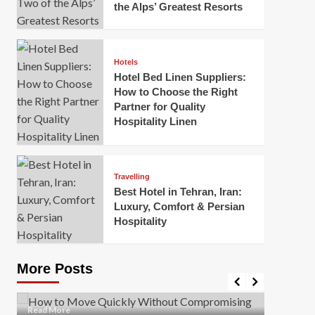
the Alps’ Greatest Resorts
Hotels
Hotel Bed Linen Suppliers:
How to Choose the Right
Partner for Quality
Hospitality Linen
Business
How Of
Business
Travelling
Korea:
How to Move Quickly Without
Best Hotel in Tehran, Iran:
Onlin
Compromising Safety
Luxury, Comfort & Persian
Hospitality
Mark Mil
Mark Miller
April 1, 2026
In today’
Moving quickly is often necessary when you’re
expanded
dealing with tight deadlines, job relocations, or last-
More Posts
sleek hig
minute changes. However, rushing the process can
lead to injuries, damaged...
Read Mor
Read
Read More