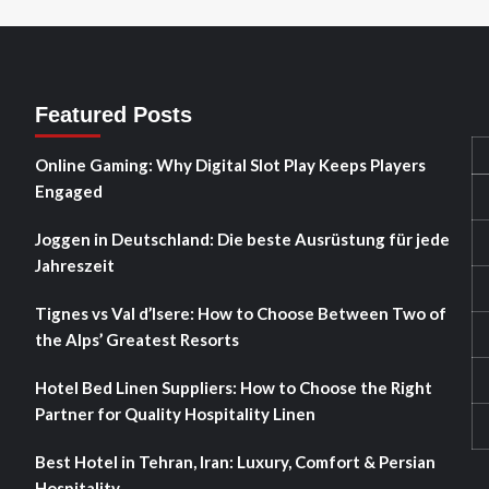
Featured Posts
Online Gaming: Why Digital Slot Play Keeps Players
Engaged
Joggen in Deutschland: Die beste Ausrüstung für jede
Jahreszeit
Tignes vs Val d’Isere: How to Choose Between Two of
the Alps’ Greatest Resorts
Hotel Bed Linen Suppliers: How to Choose the Right
Partner for Quality Hospitality Linen
Best Hotel in Tehran, Iran: Luxury, Comfort & Persian
Hospitality