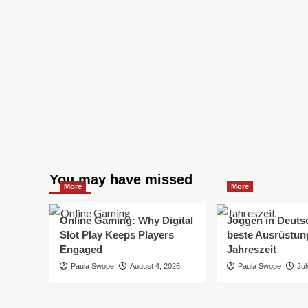
You may have missed
More
More
Online Gaming: Why Digital
Joggen in Deuts
Slot Play Keeps Players
beste Ausrüstung
Engaged
Jahreszeit
Paula Swope
August 4, 2026
Paula Swope
Jul