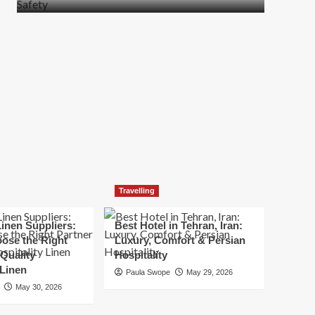
more
about
How
t
to
Move
Quickly
Without
Compromising
Safety
Travelling
inen Suppliers:
Best Hotel in Tehran, Iran:
ose the Right
Luxury, Comfort & Persian
 Quality
Hospitality
 Linen
Paula Swope
May 29, 2026
May 30, 2026