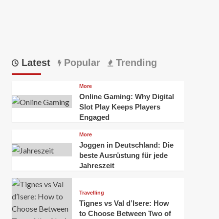
Latest
Popular
Trending
More
Online Gaming: Why Digital
Slot Play Keeps Players
Engaged
More
Joggen in Deutschland: Die
beste Ausrüstung für jede
Jahreszeit
Travelling
Tignes vs Val d’Isere: How
to Choose Between Two of