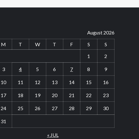
August 2026
M
T
W
T
F
S
S
1
2
3
4
5
6
7
8
9
10
11
12
13
14
15
16
17
18
19
20
21
22
23
24
25
26
27
28
29
30
31
« JUL