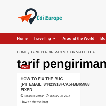
Skip
to
content
Home
Travelling
Around the World
Bu
HOME
TARIF PENGIRIMAN MOTOR VIA ELTEHA
tarif pengirima
More
HOW TO FIX THE BUG
[PII_EMAIL_84423918FCA5FBB65988
FIXED
Elizabeth Morgan
January 28, 2022
How to fix the bug