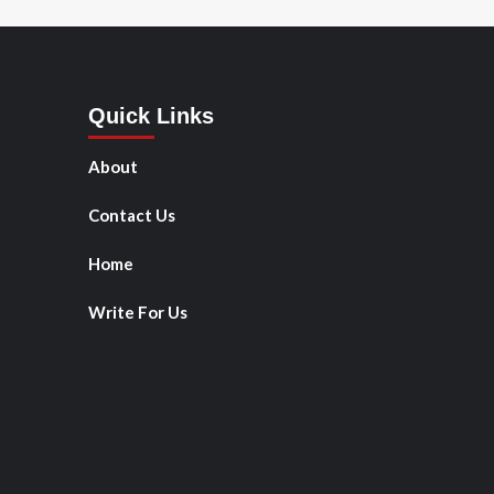
Quick Links
About
Contact Us
Home
Write For Us