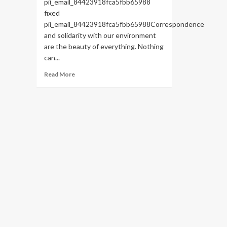
pii_email_84423918fca5fbb65988
fixed
pii_email_84423918fca5fbb65988Correspondence
and solidarity with our environment
are the beauty of everything. Nothing
can...
Read
Read More
more
about
HOW
TO
FIX
THE
BUG
[PII_EMAIL_84423918FCA5FBB65988
FIXED