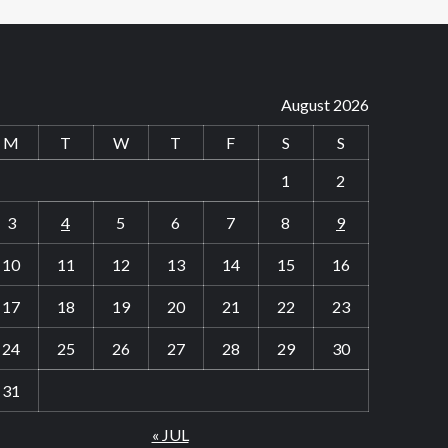
August 2026
M
T
W
T
F
S
S
1
2
3
4
5
6
7
8
9
10
11
12
13
14
15
16
17
18
19
20
21
22
23
24
25
26
27
28
29
30
31
« JUL