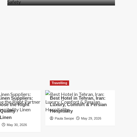
more
about
How
t
to
Move
Quickly
Without
Compromising
Safety
Travelling
inen Suppliers:
Best Hotel in Tehran, Iran:
ose the Right
Luxury, Comfort & Persian
 Quality
Hospitality
 Linen
Paula Swope
May 29, 2026
May 30, 2026