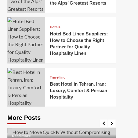
the Alps’ Greatest Resorts
Hotels
Hotel Bed Linen Suppliers:
How to Choose the Right
Partner for Quality
Hospitality Linen
Business
How Of
Business
Travelling
Korea:
How to Move Quickly Without
Best Hotel in Tehran, Iran:
Onlin
Compromising Safety
Luxury, Comfort & Persian
Hospitality
Mark Mil
Mark Miller
April 1, 2026
In today’
Moving quickly is often necessary when you’re
expanded
dealing with tight deadlines, job relocations, or last-
More Posts
sleek hig
minute changes. However, rushing the process can
lead to injuries, damaged...
Read Mor
Read
Read More