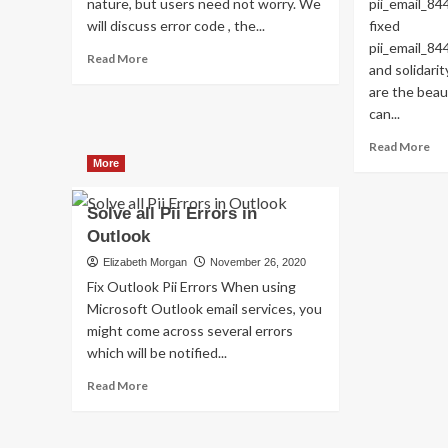
nature, but users need not worry. We
pii_email_8
will discuss error code , the...
fixed
pii_email_
Read
Read More
and solidari
more
are the beau
about
Shhhh…
can...
Listen!
Re
Read More
Do
mo
More
You
ab
Hear
H
The
Solve all Pii Errors in
T
Sound
Outlook
FI
Of
TH
Elizabeth Morgan
November 26, 2020
Pii_email_aef67573025b785e8ee2?
BU
Fix Outlook Pii Errors When using
[P
Microsoft Outlook email services, you
FI
might come across several errors
which will be notified...
Read
Read More
more
about
Solve