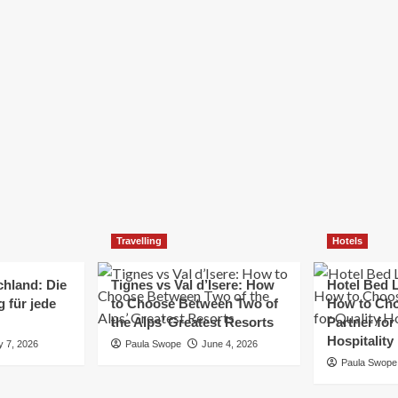
Elizabeth Morgan
December 21, 2024
Starting a small business can be a challenging yet
rewarding journey. While the path to success is no
always straightforward, implementing the right
strategies can...
Read
Read More
more
about
Essential
Small
Business
Tips
for
Travelling
Hotels
Success
chland: Die
Tignes vs Val d’Isere: How
Hotel Bed L
 für jede
to Choose Between Two of
How to Cho
the Alps’ Greatest Resorts
Partner for
Hospitality
y 7, 2026
Paula Swope
June 4, 2026
Paula Swope