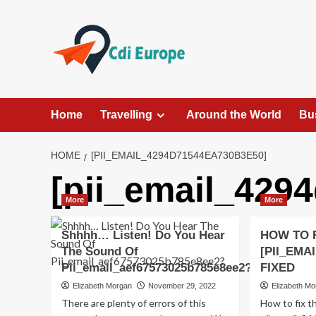
Skip
to
content
Home
Travelling
Around the World
Bu
HOME
[PII_EMAIL_4294D71544EA730B3E50]
[pii_email_429
More
More
Shhhh… Listen! Do You Hear
HOW TO 
The Sound Of
[PII_EMA
Pii_email_aef67573025b785e8ee2?
FIXED
Elizabeth Morgan
November 29, 2022
Elizabeth M
There are plenty of errors of this
How to fix t