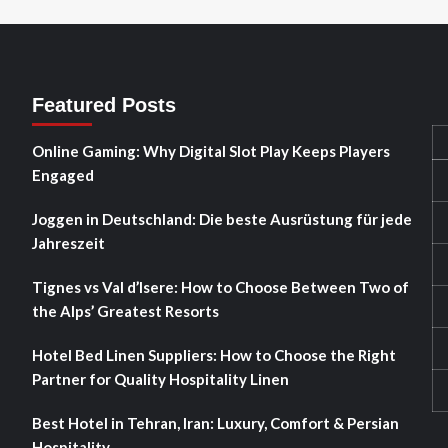
Featured Posts
Online Gaming: Why Digital Slot Play Keeps Players
Engaged
Joggen in Deutschland: Die beste Ausrüstung für jede
Jahreszeit
Tignes vs Val d’Isere: How to Choose Between Two of
the Alps’ Greatest Resorts
Hotel Bed Linen Suppliers: How to Choose the Right
Partner for Quality Hospitality Linen
Best Hotel in Tehran, Iran: Luxury, Comfort & Persian
Hospitality