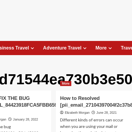
siness Travel
Adventure Travel
More
Trav
4d71544ea730b3e50
Travel Places
More
Exploring the Charm of Amsterdam,
Netherlands: Top 100 Places to Visit
FIX THE BUG
How to Resolved
Elizabeth Morgan
August 15, 2023
IL_84423918FCA5FBB65988
[pii_email_27104397004f2c37b
Amsterdam, the capital city of the Netherlands, is 
Elizabeth Morgan
June 28, 2021
captivating destination that seamlessly combines
Different kinds of errors can occur
organ
January 28, 2022
history, culture, and modernity. With its
when you are using your mail or
he bug
picturesque canals, historic architecture, and...