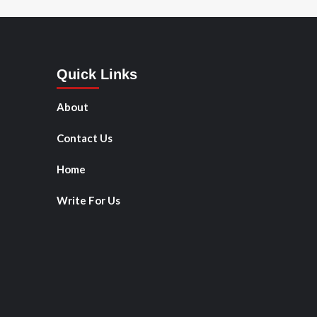
Quick Links
About
Contact Us
Home
Write For Us