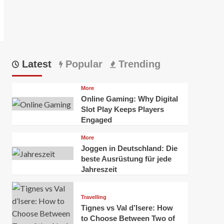
Latest
Popular
Trending
b1]?
More
Online Gaming: Why Digital
Slot Play Keeps Players
Engaged
More
Joggen in Deutschland: Die
beste Ausrüstung für jede
Jahreszeit
Travelling
Tignes vs Val d’Isere: How
to Choose Between Two of