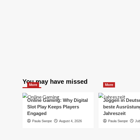
You may have missed
More
More
Online Gaming: Why Digital
Joggen in Deuts
Slot Play Keeps Players
beste Ausrüstung
Engaged
Jahreszeit
Paula Swope
August 4, 2026
Paula Swope
Jul