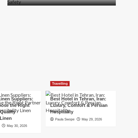
more
about
How
t
to
Move
Quickly
Without
Compromising
Safety
Travelling
inen Suppliers:
Best Hotel in Tehran, Iran:
ose the Right
Luxury, Comfort & Persian
 Quality
Hospitality
 Linen
Paula Swope
May 29, 2026
May 30, 2026