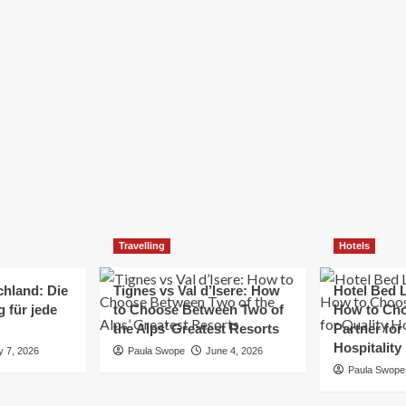
Elizabeth Morgan
December 21, 2024
Starting a small business can be a challenging yet
rewarding journey. While the path to success is no
always straightforward, implementing the right
strategies can...
Read
Read More
more
about
Essential
Small
Business
Tips
for
Travelling
Hotels
Success
chland: Die
Tignes vs Val d’Isere: How
Hotel Bed L
 für jede
to Choose Between Two of
How to Cho
the Alps’ Greatest Resorts
Partner for
Hospitality
y 7, 2026
Paula Swope
June 4, 2026
Paula Swope