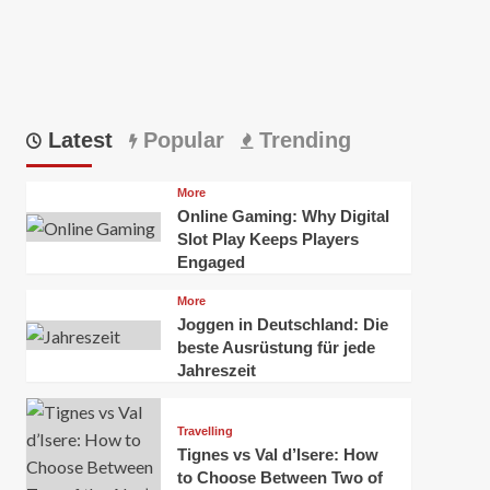
Latest
Popular
Trending
More
Online Gaming: Why Digital
Slot Play Keeps Players
Engaged
More
Joggen in Deutschland: Die
beste Ausrüstung für jede
Jahreszeit
Travelling
Tignes vs Val d’Isere: How
to Choose Between Two of