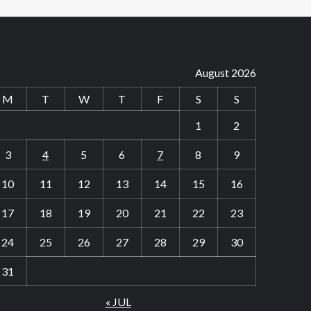
August 2026
M
T
W
T
F
S
S
1
2
3
4
5
6
7
8
9
10
11
12
13
14
15
16
17
18
19
20
21
22
23
24
25
26
27
28
29
30
31
« JUL