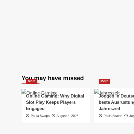
You may have missed
More
More
Online Gaming: Why Digital
Joggen in Deuts
Slot Play Keeps Players
beste Ausrüstung
Engaged
Jahreszeit
Paula Swope
August 4, 2026
Paula Swope
Jul