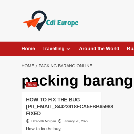
Skip
to
content
Home
Travelling
Around the World
Bu
HOME
PACKING BARANG ONLINE
packing barang
More
HOW TO FIX THE BUG
[PII_EMAIL_84423918FCA5FBB65988
FIXED
Elizabeth Morgan
January 28, 2022
How to fix the bug