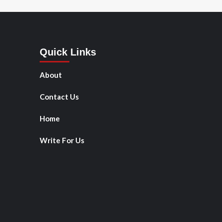
Quick Links
About
Contact Us
Home
Write For Us