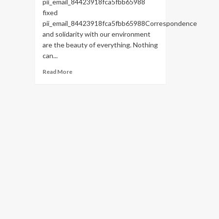
pii_email_84423918fca5fbb65988
fixed
pii_email_84423918fca5fbb65988Correspondence
and solidarity with our environment
are the beauty of everything. Nothing
can...
Read
Read More
more
about
HOW
TO
FIX
THE
BUG
[PII_EMAIL_84423918FCA5FBB65988
FIXED