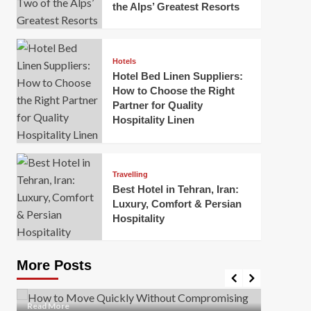
the Alps’ Greatest Resorts
Hotels
Hotel Bed Linen Suppliers:
How to Choose the Right
Partner for Quality
Hospitality Linen
Business
How Of
Business
Travelling
Korea:
How to Move Quickly Without
Best Hotel in Tehran, Iran:
Onlin
Compromising Safety
Luxury, Comfort & Persian
Hospitality
Mark Mil
Mark Miller
April 1, 2026
In today’
Moving quickly is often necessary when you’re
expanded
dealing with tight deadlines, job relocations, or last-
More Posts
sleek hig
minute changes. However, rushing the process can
lead to injuries, damaged...
Read Mor
Read
Read More