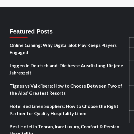
Featured Posts
Online Gaming: Why Digital Slot Play Keeps Players
Engaged
Joggen in Deutschland: Die beste Ausrüstung für jede
Jahreszeit
Tignes vs Val d’Isere: How to Choose Between Two of
the Alps’ Greatest Resorts
Hotel Bed Linen Suppliers: How to Choose the Right
Partner for Quality Hospitality Linen
Best Hotel in Tehran, Iran: Luxury, Comfort & Persian
Hospitality