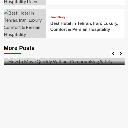
Travelling
Best Hotel in Tehran, Iran: Luxury,
Comfort & Persian Hospitality
Business
How to Move Quickly Without Compromising
More Posts
Safety
Mark Miller
April 1, 2026