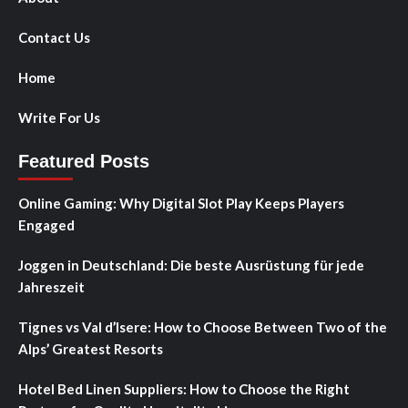
Contact Us
Home
Write For Us
Featured Posts
Online Gaming: Why Digital Slot Play Keeps Players
Engaged
Joggen in Deutschland: Die beste Ausrüstung für jede
Jahreszeit
Tignes vs Val d’Isere: How to Choose Between Two of the
Alps’ Greatest Resorts
Hotel Bed Linen Suppliers: How to Choose the Right