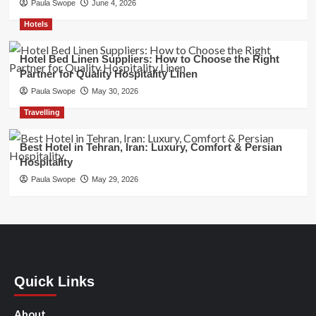
Paula Swope
June 4, 2026
Hotels
Hotel Bed Linen Suppliers: How to Choose the Right
Partner for Quality Hospitality Linen
Paula Swope
May 30, 2026
Travelling
Best Hotel in Tehran, Iran: Luxury, Comfort & Persian
Hospitality
Paula Swope
May 29, 2026
Quick Links
About