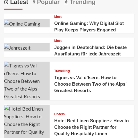
Latest
Popular
Trending
More
Online Gaming: Why Digital Slot
Play Keeps Players Engaged
More
Joggen in Deutschland: Die beste
Ausrüstung für jede Jahreszeit
Travelling
Tignes vs Val d’Isere: How to
Choose Between Two of the Alps’
Greatest Resorts
Hotels
Hotel Bed Linen Suppliers: How to
Choose the Right Partner for
Quality Hospitality Linen