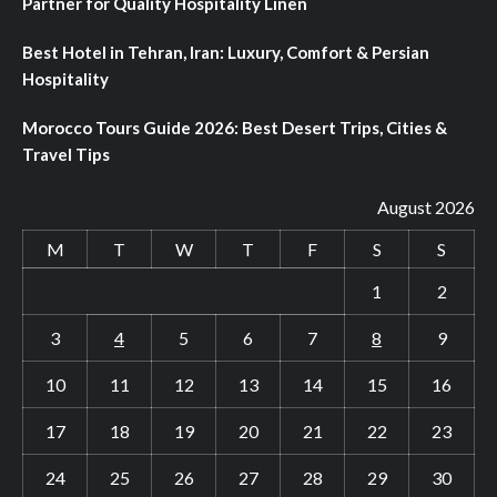
Partner for Quality Hospitality Linen
Best Hotel in Tehran, Iran: Luxury, Comfort & Persian
Hospitality
Morocco Tours Guide 2026: Best Desert Trips, Cities &
Travel Tips
August 2026
M
T
W
T
F
S
S
1
2
3
4
5
6
7
8
9
10
11
12
13
14
15
16
17
18
19
20
21
22
23
24
25
26
27
28
29
30