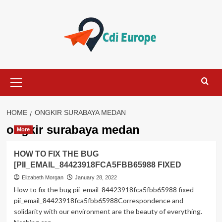
Skip
to
content
Primary
Menu
HOME
ONGKIR SURABAYA MEDAN
ongkir surabaya medan
More
HOW TO FIX THE BUG
[PII_EMAIL_84423918FCA5FBB65988 FIXED
Elizabeth Morgan
January 28, 2022
How to fix the bug pii_email_84423918fca5fbb65988 fixed
pii_email_84423918fca5fbb65988Correspondence and
solidarity with our environment are the beauty of everything.