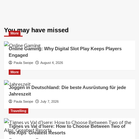
You may have missed
More
Online Gaming: Why Digital Slot Play Keeps Players
Engaged
Paula Swope
August 4, 2026
More
Joggen in Deutschland: Die beste Ausrüstung für jede
Jahreszeit
Paula Swope
July 7, 2026
Travelling
Tignes vs Val d’Isere: How to Choose Between Two of
the Alps’ Greatest Resorts