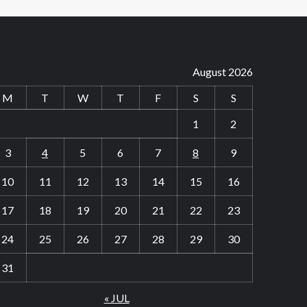
August 2026
M
T
W
T
F
S
S
1
2
3
4
5
6
7
8
9
10
11
12
13
14
15
16
17
18
19
20
21
22
23
24
25
26
27
28
29
30
31
« JUL