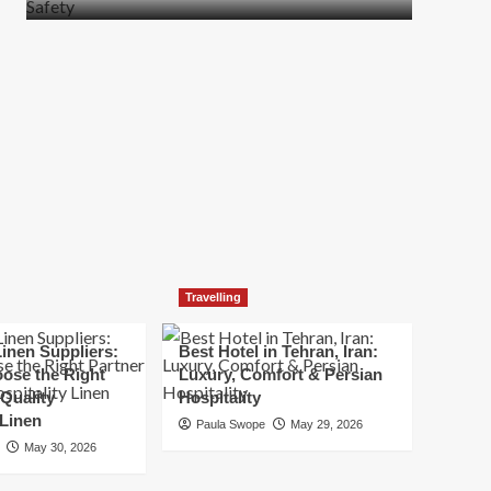
more
about
How
t
to
Move
Quickly
Without
Compromising
Safety
Travelling
inen Suppliers:
Best Hotel in Tehran, Iran:
ose the Right
Luxury, Comfort & Persian
 Quality
Hospitality
 Linen
Paula Swope
May 29, 2026
May 30, 2026