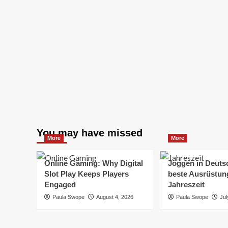
You may have missed
More
More
Online Gaming: Why Digital
Joggen in Deuts
Slot Play Keeps Players
beste Ausrüstung
Engaged
Jahreszeit
Paula Swope
August 4, 2026
Paula Swope
Jul