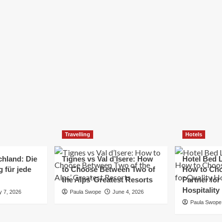
Elizabeth Morgan
December 21, 2024
Starting a small business can be a challenging yet
rewarding journey. While the path to success is no
always straightforward, implementing the right
strategies can...
Read
Read More
more
about
Essential
Small
Business
Tips
for
Travelling
Hotels
Success
chland: Die
Tignes vs Val d’Isere: How
Hotel Bed L
 für jede
to Choose Between Two of
How to Cho
the Alps’ Greatest Resorts
Partner for
Hospitality
y 7, 2026
Paula Swope
June 4, 2026
Paula Swope