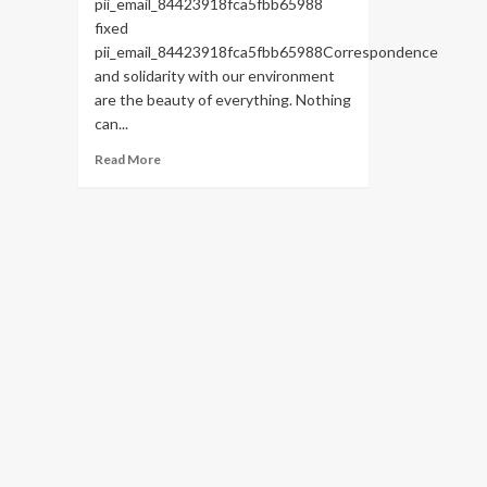
pii_email_84423918fca5fbb65988
fixed
pii_email_84423918fca5fbb65988Correspondence
and solidarity with our environment
are the beauty of everything. Nothing
can...
Read
Read More
more
about
HOW
TO
FIX
THE
BUG
[PII_EMAIL_84423918FCA5FBB65988
FIXED