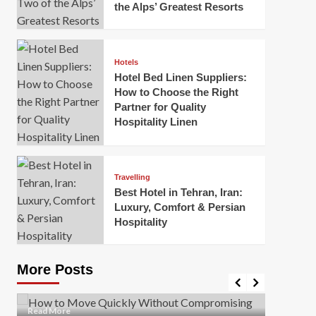
the Alps’ Greatest Resorts
Hotels
Hotel Bed Linen Suppliers:
How to Choose the Right
Partner for Quality
Hospitality Linen
Business
How Of
Business
Travelling
Korea:
How to Move Quickly Without
Best Hotel in Tehran, Iran:
Onlin
Compromising Safety
Luxury, Comfort & Persian
Hospitality
Mark Mil
Mark Miller
April 1, 2026
In today’
Moving quickly is often necessary when you’re
expanded
dealing with tight deadlines, job relocations, or last-
More Posts
sleek hig
minute changes. However, rushing the process can
lead to injuries, damaged...
Read Mor
Read
Read More