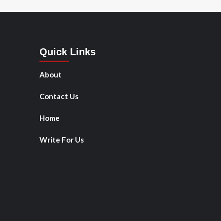
Quick Links
About
Contact Us
Home
Write For Us