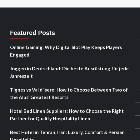
Featured Posts
Online Gaming: Why Digital Slot Play Keeps Players
Engaged
Joggen in Deutschland: Die beste Ausrüstung für jede
Jahreszeit
Tignes vs Val d’Isere: How to Choose Between Two of
the Alps’ Greatest Resorts
Hotel Bed Linen Suppliers: How to Choose the Right
Partner for Quality Hospitality Linen
Best Hotel in Tehran, Iran: Luxury, Comfort & Persian
Hospitality