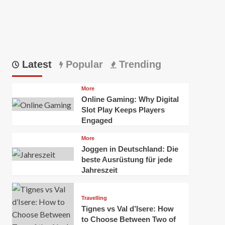
Latest
Popular
Trending
More
Online Gaming: Why Digital
Slot Play Keeps Players
Engaged
More
Joggen in Deutschland: Die
beste Ausrüstung für jede
Jahreszeit
Travelling
Tignes vs Val d’Isere: How
to Choose Between Two of