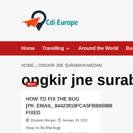
Skip
to
content
Home
Travelling
Around the World
Bu
HOME
ONGKIR JNE SURABAYA MEDAN
ongkir jne sur
More
HOW TO FIX THE BUG
[PII_EMAIL_84423918FCA5FBB65988
FIXED
Elizabeth Morgan
January 28, 2022
How to fix the bug