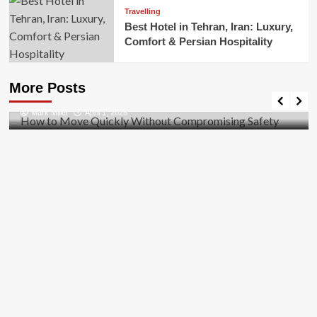
Travelling
Best Hotel in Tehran, Iran: Luxury,
Comfort & Persian Hospitality
Business
How to Move Quickly Without Compromising
More Posts
Safety
Mark Miller
April 1, 2026