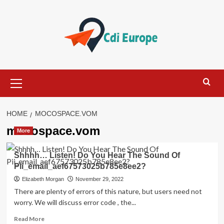
Skip
to
content
Primary
Menu
HOME
MOCOSPACE.VOM
mocospace.vom
More
Shhhh… Listen! Do You Hear The Sound Of
Pii_email_aef67573025b785e8ee2?
Elizabeth Morgan
November 29, 2022
There are plenty of errors of this nature, but users need not
worry. We will discuss error code , the...
Read
Read More