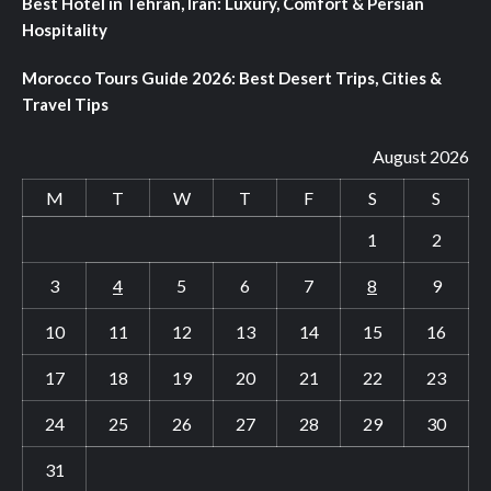
Best Hotel in Tehran, Iran: Luxury, Comfort & Persian
Hospitality
Morocco Tours Guide 2026: Best Desert Trips, Cities &
Travel Tips
August 2026
M
T
W
T
F
S
S
1
2
3
4
5
6
7
8
9
10
11
12
13
14
15
16
17
18
19
20
21
22
23
24
25
26
27
28
29
30
31