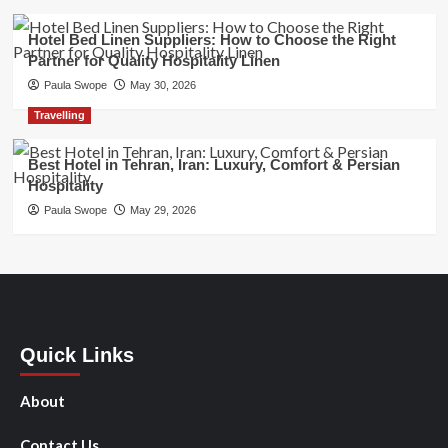
Hotel Bed Linen Suppliers: How to Choose the Right
Partner for Quality Hospitality Linen
Paula Swope
May 30, 2026
Travelling
Best Hotel in Tehran, Iran: Luxury, Comfort & Persian
Hospitality
Paula Swope
May 29, 2026
Quick Links
About
Contact Us