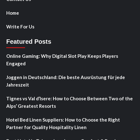
Home
Write For Us
Featured Posts
Online Gaming: Why Digital Slot Play Keeps Players
Engaged
Joggen in Deutschland: Die beste Ausrüstung für jede
Jahreszeit
Tignes vs Val d’Isere: How to Choose Between Two of the
Alps’ Greatest Resorts
Hotel Bed Linen Suppliers: How to Choose the Right
Partner for Quality Hospitality Linen