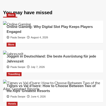
You may have missed
More
Online Gaming: Why Digital Slot Play Keeps Players
Engaged
Paula Swope
August 4, 2026
More
Joggen in Deutschland: Die beste Ausrüstung für jede
Jahreszeit
Paula Swope
July 7, 2026
Travelling
Tignes vs Val d’Isere: How to Choose Between Two of
the Alps’ Greatest Resorts
Paula Swope
June 4, 2026
Hotels