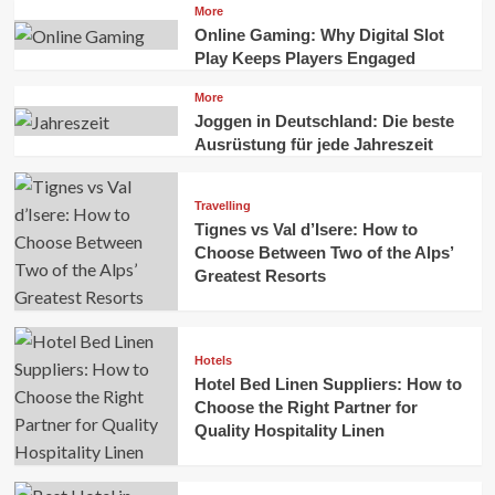
More
Online Gaming: Why Digital Slot
Play Keeps Players Engaged
More
Joggen in Deutschland: Die beste
Ausrüstung für jede Jahreszeit
Travelling
Tignes vs Val d’Isere: How to
Choose Between Two of the Alps’
Greatest Resorts
Hotels
Hotel Bed Linen Suppliers: How to
Choose the Right Partner for
Quality Hospitality Linen