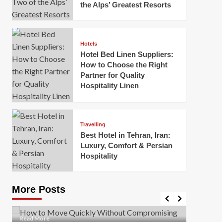
the Alps’ Greatest Resorts
Hotels
Hotel Bed Linen Suppliers:
How to Choose the Right
Partner for Quality
Hospitality Linen
Business
How Of
Business
Travelling
Korea:
How to Move Quickly Without
Best Hotel in Tehran, Iran:
Onlin
Compromising Safety
Luxury, Comfort & Persian
Hospitality
Mark Mil
Mark Miller
April 1, 2026
In today’
Moving quickly is often necessary when you’re
expanded
dealing with tight deadlines, job relocations, or last-
More Posts
sleek hig
minute changes. However, rushing the process can
lead to injuries, damaged...
Read Mor
Read
Read More