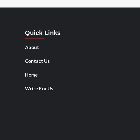
Quick Links
About
Contact Us
Home
Write For Us