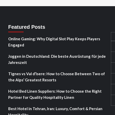
Featured Posts
Online Gaming: Why Digital Slot Play Keeps Players
Engaged
Joggen in Deutschland: Die beste Ausrüstung für jede
Jahreszeit
Tignes vs Val d’Isere: How to Choose Between Two of
the Alps’ Greatest Resorts
Hotel Bed Linen Suppliers: How to Choose the Right
Partner for Quality Hospitality Linen
Best Hotel in Tehran, Iran: Luxury, Comfort & Persian
Hospitality