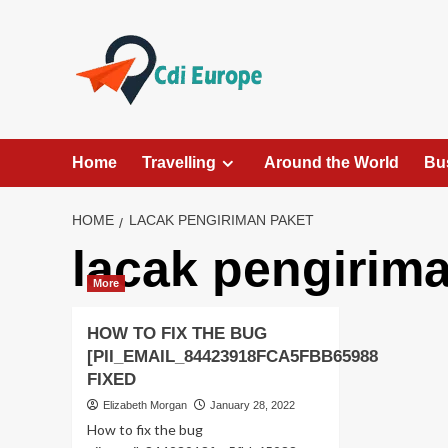
Skip
to
content
Home
Travelling
Around the World
Bu
HOME
LACAK PENGIRIMAN PAKET
lacak pengirim
More
HOW TO FIX THE BUG
[PII_EMAIL_84423918FCA5FBB65988
FIXED
Elizabeth Morgan
January 28, 2022
How to fix the bug