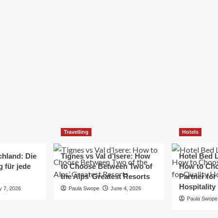
Elizabeth Morgan
December 21, 2024
Starting a small business can be a challenging yet
rewarding journey. While the path to success is no
always straightforward, implementing the right
strategies can...
Read
Read More
more
about
Essential
Small
Business
Tips
for
Travelling
Hotels
Success
chland: Die
Tignes vs Val d’Isere: How
Hotel Bed L
 für jede
to Choose Between Two of
How to Cho
the Alps’ Greatest Resorts
Partner for
Hospitality
y 7, 2026
Paula Swope
June 4, 2026
Paula Swope