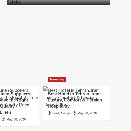
more
about
How
t
to
Move
Quickly
Without
Compromising
Safety
Travelling
inen Suppliers:
Best Hotel in Tehran, Iran:
ose the Right
Luxury, Comfort & Persian
 Quality
Hospitality
 Linen
Paula Swope
May 29, 2026
May 30, 2026