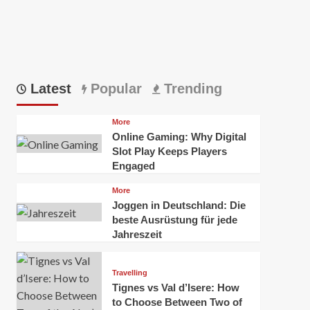
Latest
Popular
Trending
More
Online Gaming: Why Digital
Slot Play Keeps Players
Engaged
More
Joggen in Deutschland: Die
beste Ausrüstung für jede
Jahreszeit
Travelling
Tignes vs Val d’Isere: How
to Choose Between Two of