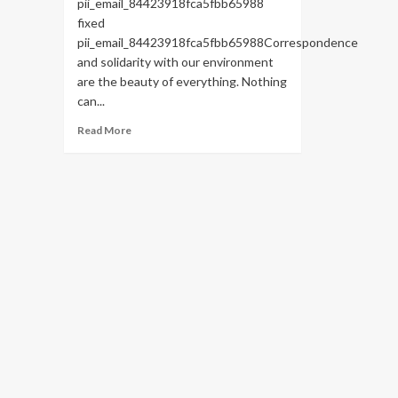
pii_email_84423918fca5fbb65988
fixed
pii_email_84423918fca5fbb65988Correspondence
and solidarity with our environment
are the beauty of everything. Nothing
can...
Read
Read More
more
about
HOW
TO
FIX
THE
BUG
[PII_EMAIL_84423918FCA5FBB65988
FIXED