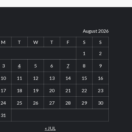
August 2026
M
T
W
T
F
S
S
1
2
3
4
5
6
7
8
9
10
11
12
13
14
15
16
17
18
19
20
21
22
23
24
25
26
27
28
29
30
31
« JUL