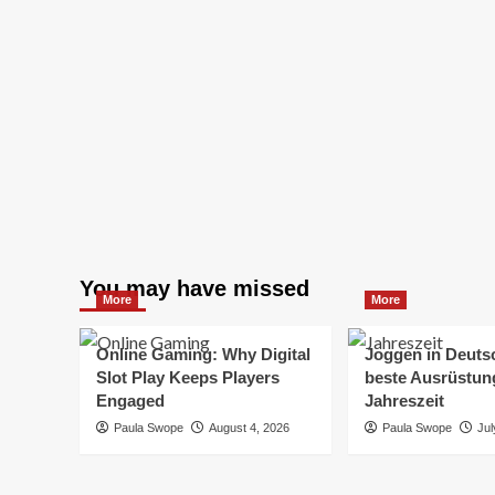
You may have missed
More
More
Online Gaming: Why Digital
Joggen in Deuts
Slot Play Keeps Players
beste Ausrüstung
Engaged
Jahreszeit
Paula Swope
August 4, 2026
Paula Swope
Jul