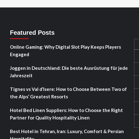
Featured Posts
Online Gaming: Why Digital Slot Play Keeps Players
Engaged
Joggen in Deutschland: Die beste Ausrüstung für jede
Jahreszeit
Tignes vs Val d’Isere: How to Choose Between Two of
the Alps’ Greatest Resorts
Hotel Bed Linen Suppliers: How to Choose the Right
Partner for Quality Hospitality Linen
Best Hotel in Tehran, Iran: Luxury, Comfort & Persian
Hospitality