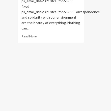
pii_email_84423918fca5fbb65988
fixed
pii_email_84423918fca5fbb65988Correspondence
and solidarity with our environment
are the beauty of everything. Nothing
can...
Read
Read More
more
about
HOW
TO
FIX
THE
BUG
[PII_EMAIL_84423918FCA5FBB65988
FIXED