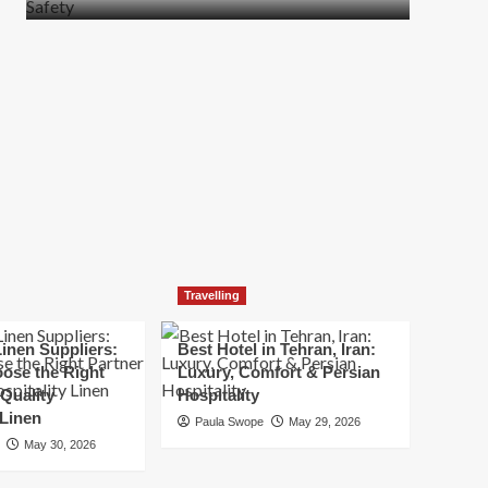
more
about
How
t
to
Move
Quickly
Without
Compromising
Safety
Travelling
inen Suppliers:
Best Hotel in Tehran, Iran:
ose the Right
Luxury, Comfort & Persian
 Quality
Hospitality
 Linen
Paula Swope
May 29, 2026
May 30, 2026