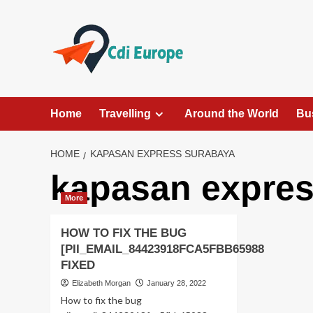
Skip
to
content
Home
Travelling
Around the World
Bu
HOME
KAPASAN EXPRESS SURABAYA
kapasan expres
More
HOW TO FIX THE BUG
[PII_EMAIL_84423918FCA5FBB65988
FIXED
Elizabeth Morgan
January 28, 2022
How to fix the bug