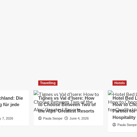
Elizabeth Morgan
December 21, 2024
Starting a small business can be a challenging yet
rewarding journey. While the path to success is no
always straightforward, implementing the right
strategies can...
Read
Read More
more
about
Essential
Small
Business
Tips
for
Travelling
Hotels
Success
chland: Die
Tignes vs Val d’Isere: How
Hotel Bed L
 für jede
to Choose Between Two of
How to Cho
the Alps’ Greatest Resorts
Partner for
Hospitality
y 7, 2026
Paula Swope
June 4, 2026
Paula Swope