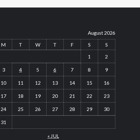
August 2026
M
T
W
T
F
S
S
1
2
3
4
5
6
7
8
9
10
11
12
13
14
15
16
17
18
19
20
21
22
23
24
25
26
27
28
29
30
31
« JUL