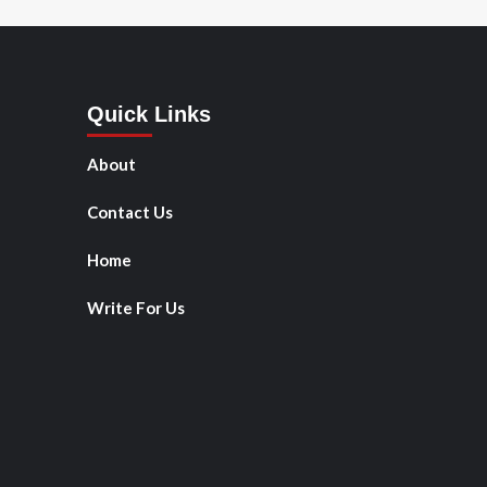
Quick Links
About
Contact Us
Home
Write For Us