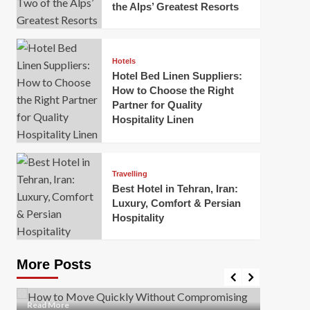
the Alps’ Greatest Resorts
Hotels
Hotel Bed Linen Suppliers:
How to Choose the Right
Partner for Quality
Hospitality Linen
Business
How Of
Business
Travelling
Korea:
How to Move Quickly Without
Best Hotel in Tehran, Iran:
Onlin
Compromising Safety
Luxury, Comfort & Persian
Hospitality
Mark Mil
Mark Miller
April 1, 2026
In today’
Moving quickly is often necessary when you’re
expanded
dealing with tight deadlines, job relocations, or last-
More Posts
sleek hig
minute changes. However, rushing the process can
lead to injuries, damaged...
Read Mor
Read
Read More