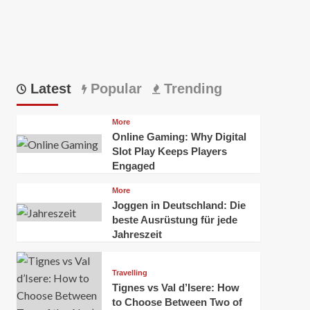
Latest
Popular
Trending
More
Online Gaming: Why Digital
Slot Play Keeps Players
Engaged
More
Joggen in Deutschland: Die
beste Ausrüstung für jede
Jahreszeit
Travelling
Tignes vs Val d’Isere: How
to Choose Between Two of