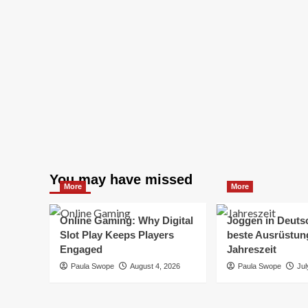
You may have missed
More
More
Online Gaming: Why Digital
Joggen in Deuts
Slot Play Keeps Players
beste Ausrüstung
Engaged
Jahreszeit
Paula Swope
August 4, 2026
Paula Swope
Jul