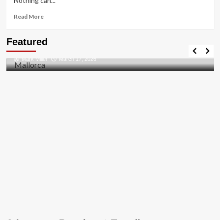
Nothing can...
Read
Read More
more
about
Travel Places
Featured
HOW
Discovering the Unspoiled Beauty of Mallorca
TO
Mark Miller
March 17, 2026
FIX
THE
BUG
[PII_EMAIL_84423918FCA5FBB65988
FIXED