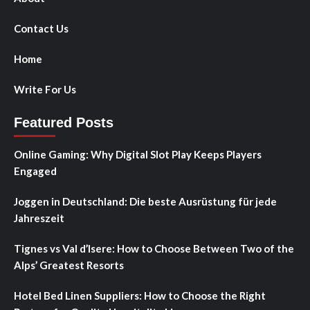
Contact Us
Home
Write For Us
Featured Posts
Online Gaming: Why Digital Slot Play Keeps Players
Engaged
Joggen in Deutschland: Die beste Ausrüstung für jede
Jahreszeit
Tignes vs Val d’Isere: How to Choose Between Two of the
Alps’ Greatest Resorts
Hotel Bed Linen Suppliers: How to Choose the Right