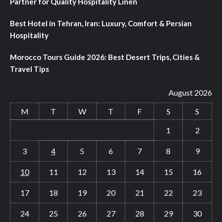
Partner for Quality Hospitality Linen
Best Hotel in Tehran, Iran: Luxury, Comfort & Persian
Hospitality
Morocco Tours Guide 2026: Best Desert Trips, Cities &
Travel Tips
August 2026
M
T
W
T
F
S
S
1
2
3
4
5
6
7
8
9
10
11
12
13
14
15
16
17
18
19
20
21
22
23
24
25
26
27
28
29
30