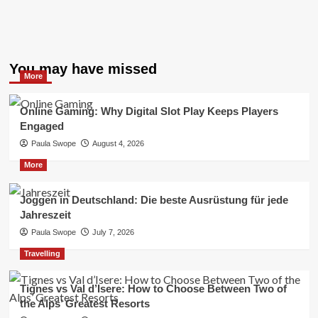
You may have missed
More
Online Gaming: Why Digital Slot Play Keeps Players
Engaged
Paula Swope
August 4, 2026
More
Joggen in Deutschland: Die beste Ausrüstung für jede
Jahreszeit
Paula Swope
July 7, 2026
Travelling
Tignes vs Val d’Isere: How to Choose Between Two of
the Alps’ Greatest Resorts