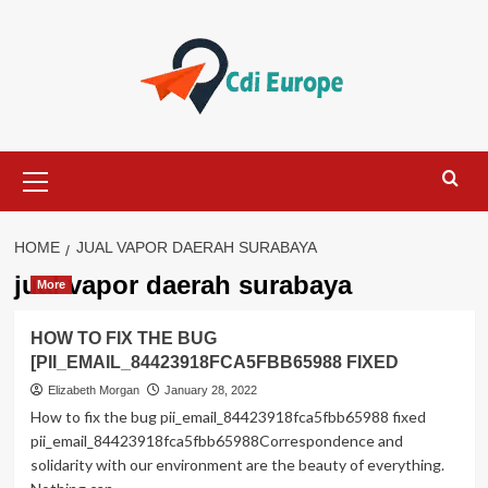
Skip
to
content
Primary
Menu
HOME
JUAL VAPOR DAERAH SURABAYA
jual vapor daerah surabaya
More
HOW TO FIX THE BUG
[PII_EMAIL_84423918FCA5FBB65988 FIXED
Elizabeth Morgan
January 28, 2022
How to fix the bug pii_email_84423918fca5fbb65988 fixed
pii_email_84423918fca5fbb65988Correspondence and
solidarity with our environment are the beauty of everything.