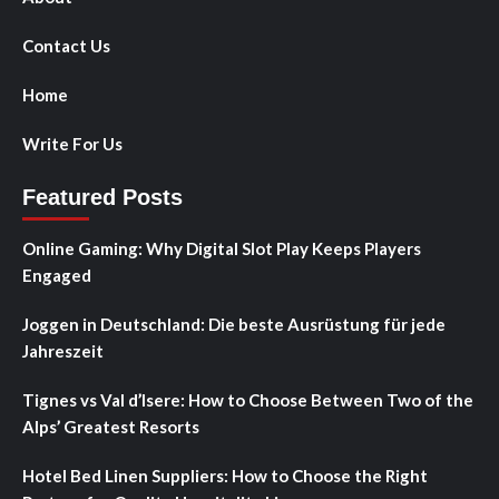
Contact Us
Home
Write For Us
Featured Posts
Online Gaming: Why Digital Slot Play Keeps Players
Engaged
Joggen in Deutschland: Die beste Ausrüstung für jede
Jahreszeit
Tignes vs Val d’Isere: How to Choose Between Two of the
Alps’ Greatest Resorts
Hotel Bed Linen Suppliers: How to Choose the Right