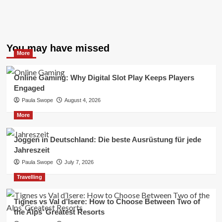
You may have missed
More
Online Gaming: Why Digital Slot Play Keeps Players
Engaged
Paula Swope
August 4, 2026
More
Joggen in Deutschland: Die beste Ausrüstung für jede
Jahreszeit
Paula Swope
July 7, 2026
Travelling
Tignes vs Val d’Isere: How to Choose Between Two of
the Alps’ Greatest Resorts