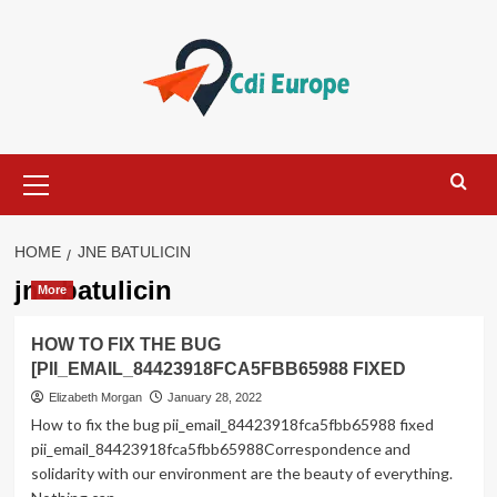
Skip
to
content
Primary
Menu
HOME
JNE BATULICIN
jne batulicin
More
HOW TO FIX THE BUG
[PII_EMAIL_84423918FCA5FBB65988 FIXED
Elizabeth Morgan
January 28, 2022
How to fix the bug pii_email_84423918fca5fbb65988 fixed
pii_email_84423918fca5fbb65988Correspondence and
solidarity with our environment are the beauty of everything.