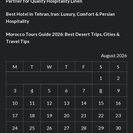
Partner for Quality Hospitality Linen
Best Hotel in Tehran, Iran: Luxury, Comfort & Persian
Hospitality
Morocco Tours Guide 2026: Best Desert Trips, Cities &
Travel Tips
August 2026
M
T
W
T
F
S
S
1
2
3
4
5
6
7
8
9
10
11
12
13
14
15
16
17
18
19
20
21
22
23
24
25
26
27
28
29
30