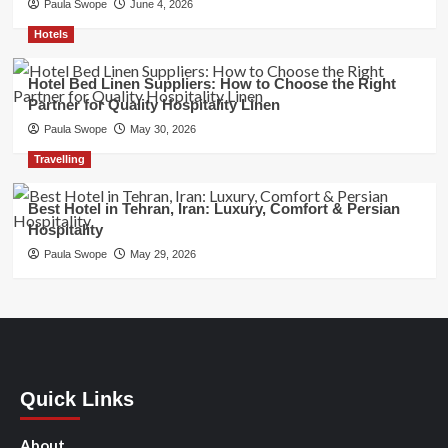
Paula Swope
June 4, 2026
Hotels
Hotel Bed Linen Suppliers: How to Choose the Right
Partner for Quality Hospitality Linen
Paula Swope
May 30, 2026
Travelling
Best Hotel in Tehran, Iran: Luxury, Comfort & Persian
Hospitality
Paula Swope
May 29, 2026
Quick Links
About