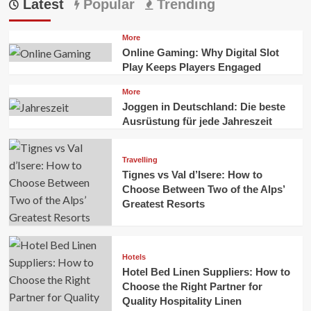
Latest
Popular
Trending
More
Online Gaming: Why Digital Slot
Play Keeps Players Engaged
More
Joggen in Deutschland: Die beste
Ausrüstung für jede Jahreszeit
Travelling
Tignes vs Val d’Isere: How to
Choose Between Two of the Alps’
Greatest Resorts
Hotels
Hotel Bed Linen Suppliers: How to
Choose the Right Partner for
Quality Hospitality Linen