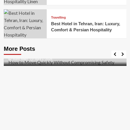
Travelling
Best Hotel in Tehran, Iran: Luxury,
Comfort & Persian Hospitality
Business
How to Move Quickly Without Compromising
More Posts
Safety
Mark Miller
April 1, 2026