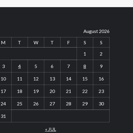
August 2026
M
T
W
T
F
S
S
1
2
3
4
5
6
7
8
9
10
11
12
13
14
15
16
17
18
19
20
21
22
23
24
25
26
27
28
29
30
31
« JUL