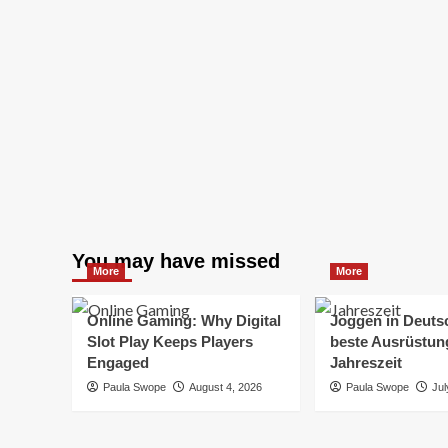
You may have missed
More
More
Online Gaming: Why Digital
Joggen in Deuts
Slot Play Keeps Players
beste Ausrüstung
Engaged
Jahreszeit
Paula Swope
August 4, 2026
Paula Swope
Jul