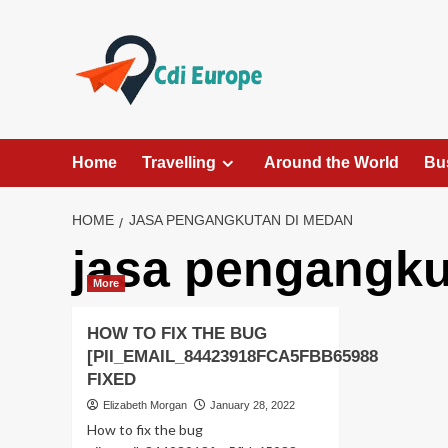
Skip
to
content
Home
Travelling
Around the World
Bu
HOME
JASA PENGANGKUTAN DI MEDAN
jasa pengangku
More
HOW TO FIX THE BUG
[PII_EMAIL_84423918FCA5FBB65988
FIXED
Elizabeth Morgan
January 28, 2022
How to fix the bug