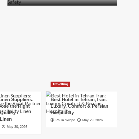
more
about
How
t
to
Move
Quickly
Without
Compromising
Safety
Travelling
inen Suppliers:
Best Hotel in Tehran, Iran:
ose the Right
Luxury, Comfort & Persian
 Quality
Hospitality
 Linen
Paula Swope
May 29, 2026
May 30, 2026