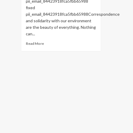
pii_email_84423918fca5fbb65988
fixed
pii_email_84423918fca5fbb65988Correspondence
and solidarity with our environment
are the beauty of everything. Nothing
can...
Read
Read More
more
about
HOW
TO
FIX
THE
BUG
[PII_EMAIL_84423918FCA5FBB65988
FIXED