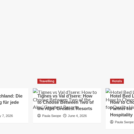
Elizabeth Morgan
December 21, 2024
Starting a small business can be a challenging yet
rewarding journey. While the path to success is no
always straightforward, implementing the right
strategies can...
Read
Read More
more
about
Essential
Small
Business
Tips
for
Travelling
Hotels
Success
chland: Die
Tignes vs Val d’Isere: How
Hotel Bed L
 für jede
to Choose Between Two of
How to Cho
the Alps’ Greatest Resorts
Partner for
Hospitality
y 7, 2026
Paula Swope
June 4, 2026
Paula Swope