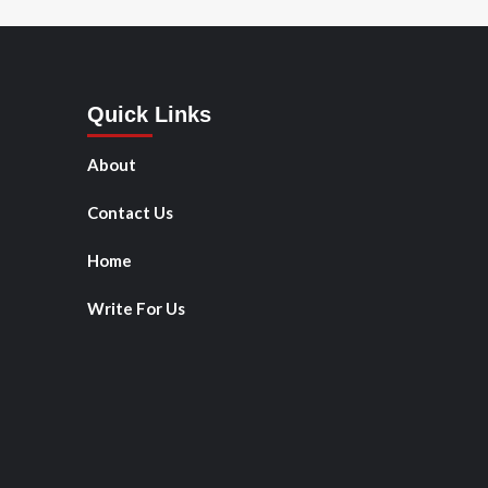
Quick Links
About
Contact Us
Home
Write For Us