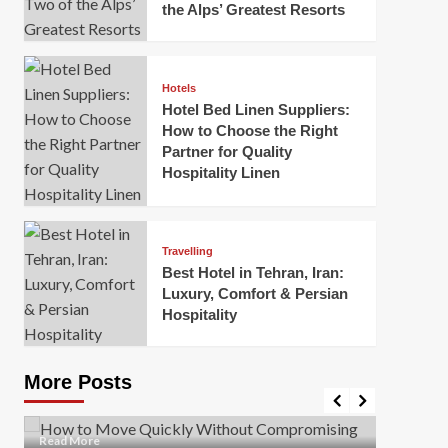
the Alps’ Greatest Resorts
Hotels
Hotel Bed Linen Suppliers:
How to Choose the Right
Partner for Quality
Hospitality Linen
Business
How Of
Business
Travelling
Korea:
How to Move Quickly Without
Best Hotel in Tehran, Iran:
Onlin
Compromising Safety
Luxury, Comfort & Persian
Hospitality
Mark Mil
Mark Miller
April 1, 2026
In today’
Moving quickly is often necessary when you’re
expanded
dealing with tight deadlines, job relocations, or last-
More Posts
sleek hig
minute changes. However, rushing the process can
lead to injuries, damaged...
Read Mor
Read
Read More