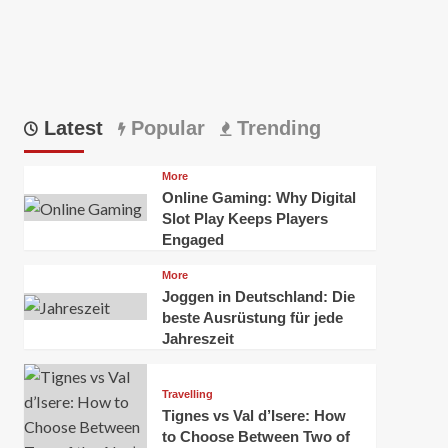
Latest
Popular
Trending
More
Online Gaming: Why Digital
Slot Play Keeps Players
Engaged
More
Joggen in Deutschland: Die
beste Ausrüstung für jede
Jahreszeit
Travelling
Tignes vs Val d’Isere: How
to Choose Between Two of