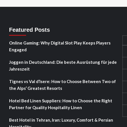
Featured Posts
Online Gaming: Why Digital Slot Play Keeps Players
Engaged
Joggen in Deutschland: Die beste Ausrüstung für jede
Jahreszeit
Tignes vs Val d’Isere: How to Choose Between Two of
the Alps’ Greatest Resorts
Hotel Bed Linen Suppliers: How to Choose the Right
Partner for Quality Hospitality Linen
Best Hotel in Tehran, Iran: Luxury, Comfort & Persian
Hospitality