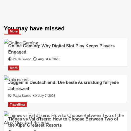
You may have missed
More
Online Gaming: Why Digital Slot Play Keeps Players
Engaged
Paula Swope
August 4, 2026
More
Joggen in Deutschland: Die beste Ausrüstung für jede
Jahreszeit
Paula Swope
July 7, 2026
Travelling
Tignes vs Val d’Isere: How to Choose Between Two of
the Alps’ Greatest Resorts