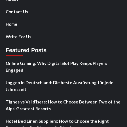
Contact Us
Home
Write For Us
Featured Posts
Online Gaming: Why Digital Slot Play Keeps Players
Engaged
Joggen in Deutschland: Die beste Ausrüstung für jede
Jahreszeit
Tignes vs Val d’Isere: How to Choose Between Two of the
Alps’ Greatest Resorts
Hotel Bed Linen Suppliers: How to Choose the Right