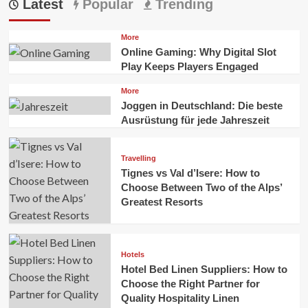
Latest
Popular
Trending
More
Online Gaming: Why Digital Slot
Play Keeps Players Engaged
More
Joggen in Deutschland: Die beste
Ausrüstung für jede Jahreszeit
Travelling
Tignes vs Val d’Isere: How to
Choose Between Two of the Alps’
Greatest Resorts
Hotels
Hotel Bed Linen Suppliers: How to
Choose the Right Partner for
Quality Hospitality Linen