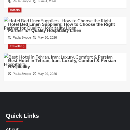
Paula Swope
June 4, 2026
Hotels
Hotel Bed Linen Suppliers: How to Choose the Right
Partner for Quality Hospitality Linen
Paula Swope
May 30, 2026
Travelling
Best Hotel in Tehran, Iran: Luxury, Comfort & Persian
Hospitality
Paula Swope
May 29, 2026
Quick Links
About