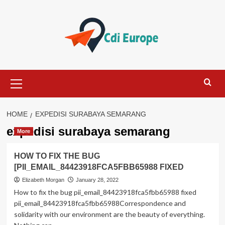
Skip
to
content
Primary
Menu
HOME
EXPEDISI SURABAYA SEMARANG
expedisi surabaya semarang
More
HOW TO FIX THE BUG
[PII_EMAIL_84423918FCA5FBB65988 FIXED
Elizabeth Morgan
January 28, 2022
How to fix the bug pii_email_84423918fca5fbb65988 fixed
pii_email_84423918fca5fbb65988Correspondence and
solidarity with our environment are the beauty of everything.