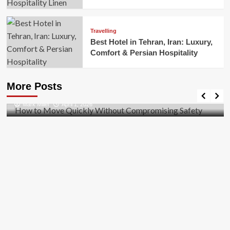
Travelling
Best Hotel in Tehran, Iran: Luxury,
Comfort & Persian Hospitality
Business
How to Move Quickly Without Compromising
More Posts
Safety
Mark Miller
April 1, 2026