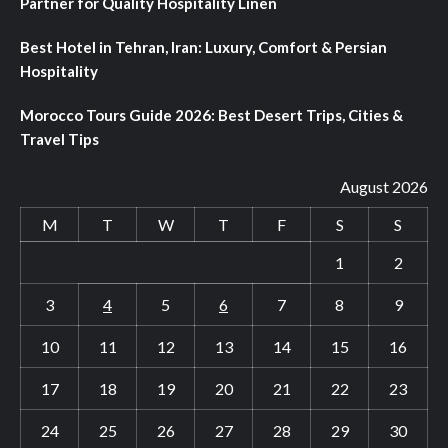
Partner for Quality Hospitality Linen
Best Hotel in Tehran, Iran: Luxury, Comfort & Persian
Hospitality
Morocco Tours Guide 2026: Best Desert Trips, Cities &
Travel Tips
August 2026
M
T
W
T
F
S
S
1
2
3
4
5
6
7
8
9
10
11
12
13
14
15
16
17
18
19
20
21
22
23
24
25
26
27
28
29
30