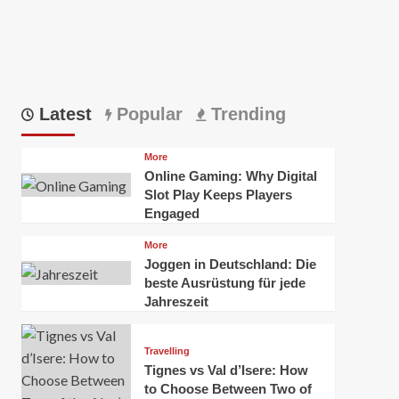
Latest
Popular
Trending
More
Online Gaming: Why Digital
Slot Play Keeps Players
Engaged
More
Joggen in Deutschland: Die
beste Ausrüstung für jede
Jahreszeit
Travelling
Tignes vs Val d’Isere: How
to Choose Between Two of