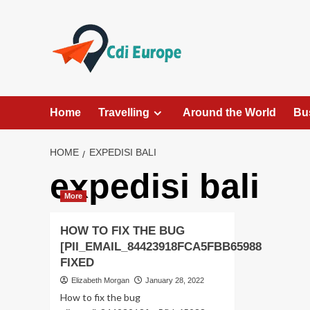
Skip
to
content
Home
Travelling
Around the World
Bu
HOME
EXPEDISI BALI
expedisi bali
More
HOW TO FIX THE BUG
[PII_EMAIL_84423918FCA5FBB65988
FIXED
Elizabeth Morgan
January 28, 2022
How to fix the bug