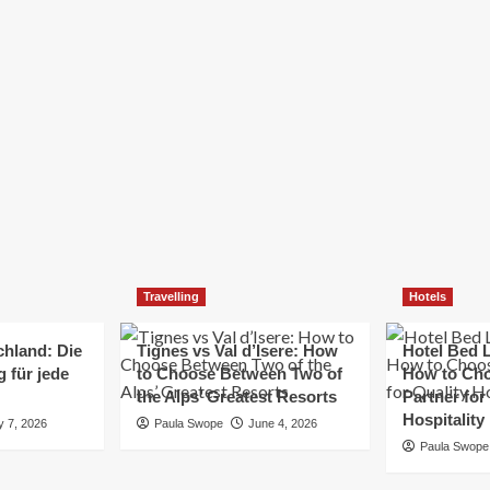
Elizabeth Morgan
December 21, 2024
Starting a small business can be a challenging yet
rewarding journey. While the path to success is no
always straightforward, implementing the right
strategies can...
Read
Read More
more
about
Essential
Small
Business
Tips
for
Travelling
Hotels
Success
chland: Die
Tignes vs Val d’Isere: How
Hotel Bed L
 für jede
to Choose Between Two of
How to Cho
the Alps’ Greatest Resorts
Partner for
Hospitality
y 7, 2026
Paula Swope
June 4, 2026
Paula Swope