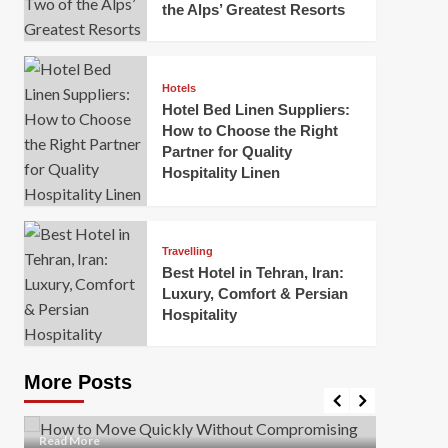
the Alps’ Greatest Resorts
Hotels
Hotel Bed Linen Suppliers:
How to Choose the Right
Partner for Quality
Hospitality Linen
Business
How Of
Business
Travelling
Korea:
How to Move Quickly Without
Best Hotel in Tehran, Iran:
Onlin
Compromising Safety
Luxury, Comfort & Persian
Hospitality
Mark Mil
Mark Miller
April 1, 2026
In today’
Moving quickly is often necessary when you’re
expanded
dealing with tight deadlines, job relocations, or last-
More Posts
sleek hig
minute changes. However, rushing the process can
lead to injuries, damaged...
Read Mor
Read
Read More