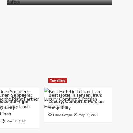
more
about
How
t
to
Move
Quickly
Without
Compromising
Safety
Travelling
inen Suppliers:
Best Hotel in Tehran, Iran:
ose the Right
Luxury, Comfort & Persian
 Quality
Hospitality
 Linen
Paula Swope
May 29, 2026
May 30, 2026