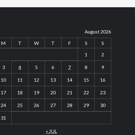
August 2026
M
T
W
T
F
S
S
1
2
3
4
5
6
7
8
9
10
11
12
13
14
15
16
17
18
19
20
21
22
23
24
25
26
27
28
29
30
31
« JUL