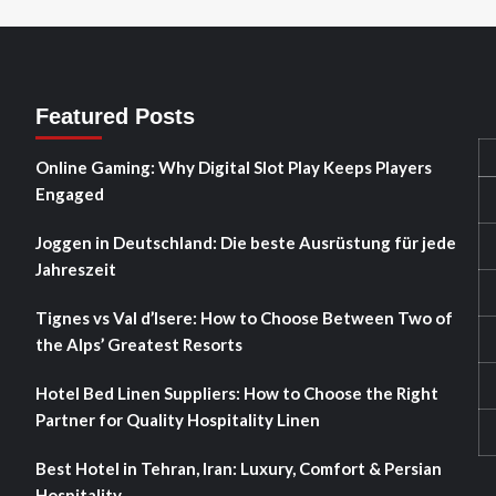
Featured Posts
Online Gaming: Why Digital Slot Play Keeps Players
Engaged
Joggen in Deutschland: Die beste Ausrüstung für jede
Jahreszeit
Tignes vs Val d’Isere: How to Choose Between Two of
the Alps’ Greatest Resorts
Hotel Bed Linen Suppliers: How to Choose the Right
Partner for Quality Hospitality Linen
Best Hotel in Tehran, Iran: Luxury, Comfort & Persian
Hospitality