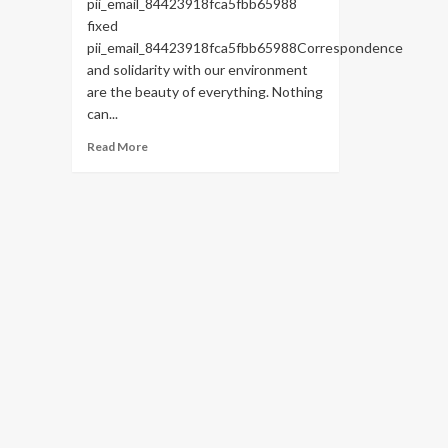
pii_email_84423918fca5fbb65988
fixed
pii_email_84423918fca5fbb65988Correspondence
and solidarity with our environment
are the beauty of everything. Nothing
can...
Read
Read More
more
about
HOW
TO
FIX
THE
BUG
[PII_EMAIL_84423918FCA5FBB65988
FIXED