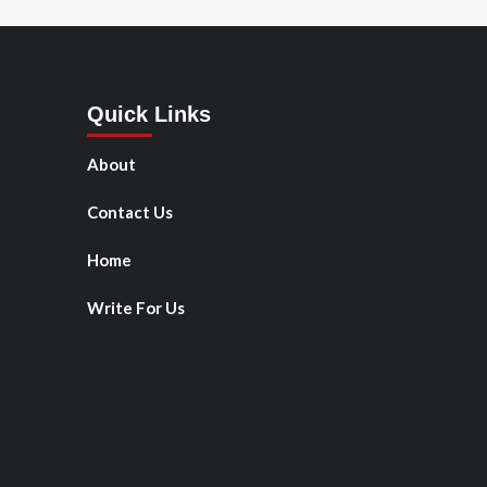
Quick Links
About
Contact Us
Home
Write For Us