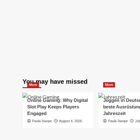
You may have missed
More
More
Online Gaming: Why Digital
Joggen in Deuts
Slot Play Keeps Players
beste Ausrüstung
Engaged
Jahreszeit
Paula Swope
August 4, 2026
Paula Swope
Jul